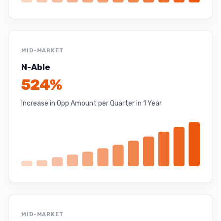
MID-MARKET
N-Able
524%
Increase in Opp Amount per Quarter in 1 Year
MID-MARKET