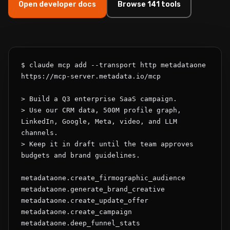
Open developer docs
Browse 141 tools
$ claude mcp add --transport http metadataone 
https://mcp-server.metadata.io/mcp

> Build a Q3 enterprise SaaS campaign.

> Use our CRM data, 500M profile graph, 
LinkedIn, Google, Meta, video, and LLM 
channels.

> Keep it in draft until the team approves 
budgets and brand guidelines.

metadataone.create_firmographic_audience

metadataone.generate_brand_creative

metadataone.create_update_offer

metadataone.create_campaign

metadataone.deep_funnel_stats
