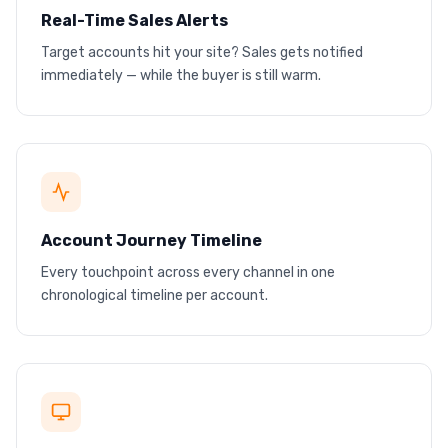
Real-Time Sales Alerts
Target accounts hit your site? Sales gets notified
Instant Slack + email alerts
immediately — while the buyer is still warm.
Notify sales the moment a target account visits
Ad click
Site visit
PDF download
Demo request
Account Journey Timeline
Every touchpoint across every channel in one
Full journey, one timeline
chronological timeline per account.
Ads, site visits, downloads, conversions
Ggl
Li
ONE
CRM
Meta