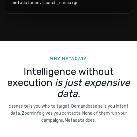
metadataone.launch_campaign
WHY METADATA
Intelligence without
execution
is just expensive
data.
6sense tells you who to target. Demandbase sells you intent
data. ZoomInfo gives you contacts. None of them run your
campaigns. Metadata does.