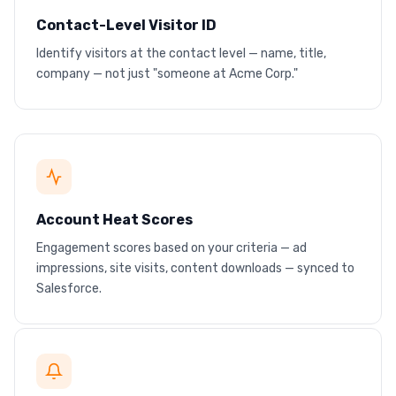
Contact-Level Visitor ID
Identify visitors at the contact level — name, title,
Real contact profiles
company — not just "someone at Acme Corp."
Name, title, company — before any form fill
HOT
Account Heat Scores
Engagement scores based on your criteria — ad
Rising engagement = hot lead
impressions, site visits, content downloads — synced to
Scores sync to your CRM in real time
Salesforce.