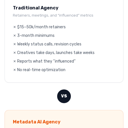
Traditional Agency
Retainers, meetings, and “influenced” metrics
✗ $15–50k/month retainers
✗ 3-month minimums
✗ Weekly status calls, revision cycles
✗ Creatives take days, launches take weeks
✗ Reports what they “influenced”
✗ No real-time optimization
VS
Metadata AI Agency