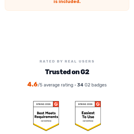
is included.
RATED BY REAL USERS
Trusted on G2
4.6
/5 average rating ·
34
G2 badges