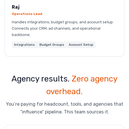
Raj
Operations Lead
Handles integrations, budget groups, and account setup.
Connects your CRM, ad channels, and operational
backbone.
Integrations
Budget Groups
Account Setup
Agency results.
Zero agency
overhead.
You’re paying for headcount, tools, and agencies that
“influence” pipeline. This team sources it.