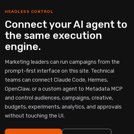
HEADLESS CONTROL
Connect your AI agent to
the same execution
engine.
Marketing leaders can run campaigns from the
prompt-first interface on this site. Technical
teams can connect Claude Code, Hermes,
OpenClaw, or a custom agent to Metadata MCP
and control audiences, campaigns, creative,
budgets, experiments, analytics, and approvals
without touching the UI.