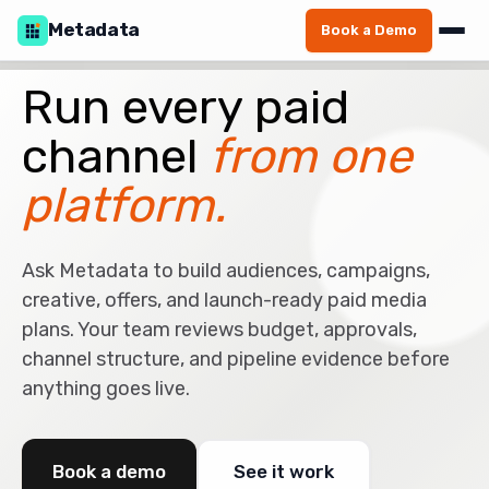
Metadata
Book a Demo
Run every paid
channel
from one
platform.
Ask Metadata to build audiences, campaigns,
creative, offers, and launch-ready paid media
plans. Your team reviews budget, approvals,
channel structure, and pipeline evidence before
anything goes live.
Book a demo
See it work