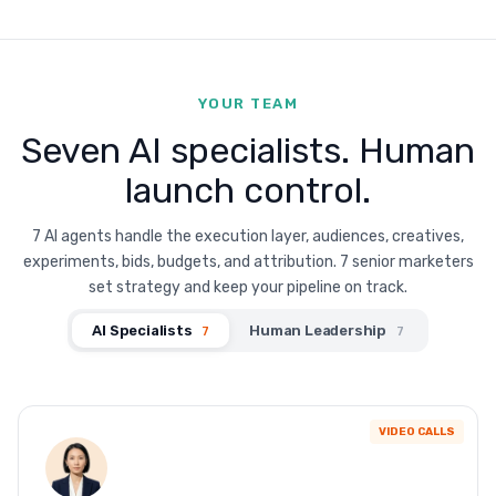
YOUR TEAM
Seven AI specialists. Human
launch control.
7 AI agents handle the execution layer, audiences, creatives,
experiments, bids, budgets, and attribution. 7 senior marketers
set strategy and keep your pipeline on track.
AI Specialists
Human Leadership
7
7
VIDEO CALLS