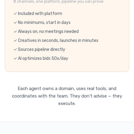
8 channels, one platform, pipeline you can prove
✓ Included with platform
✓ No minimums, start in days
✓ Always on, no meetings needed
✓ Creatives in seconds, launches in minutes
✓ Sources pipeline directly
✓ AI optimizes bids 50x/day
Each agent owns a domain, uses real tools, and
coordinates with the team. They don’t advise — they
execute.