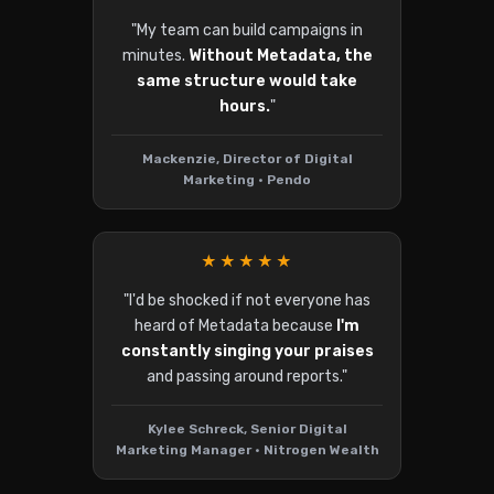
"My team can build campaigns in
minutes.
Without Metadata, the
same structure would take
hours.
"
Mackenzie, Director of Digital
Marketing • Pendo
★★★★★
"I'd be shocked if not everyone has
heard of Metadata because
I'm
constantly singing your praises
and passing around reports."
Kylee Schreck, Senior Digital
Marketing Manager • Nitrogen Wealth