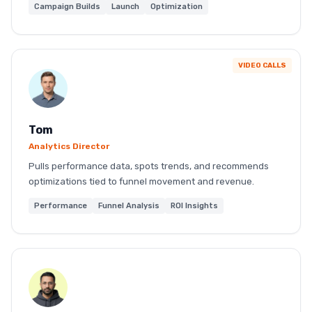
Campaign Builds
Launch
Optimization
VIDEO CALLS
Tom
Analytics Director
Pulls performance data, spots trends, and recommends
optimizations tied to funnel movement and revenue.
Performance
Funnel Analysis
ROI Insights