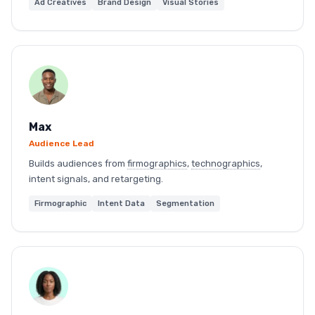
Ad Creatives
Brand Design
Visual Stories
Max
Audience Lead
Builds audiences from
firmographics
,
technographics
,
intent signals, and retargeting.
Firmographic
Intent Data
Segmentation