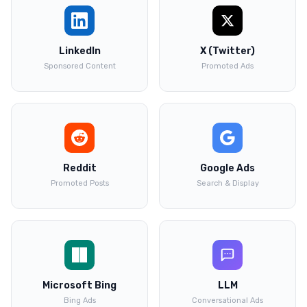
LinkedIn
X (Twitter)
Sponsored Content
Promoted Ads
Reddit
Google Ads
Promoted Posts
Search & Display
Microsoft Bing
LLM
Bing Ads
Conversational Ads