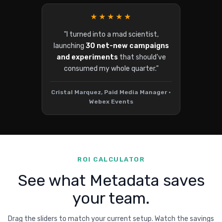
★★★★★
"I turned into a mad scientist,
launching
30 net-new campaigns
and experiments
that should've
consumed my whole quarter."
Cristal Marquez, Paid Media Manager •
Webex Events
ROI CALCULATOR
See what Metadata saves
your team.
Drag the sliders to match your current setup. Watch the savings