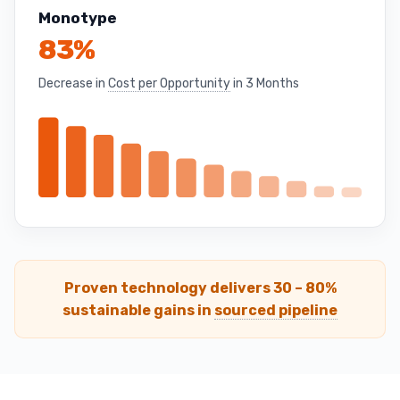
Monotype
83%
Decrease in
Cost per Opportunity
in 3 Months
Proven technology delivers 30 – 80%
sustainable gains in
sourced pipeline