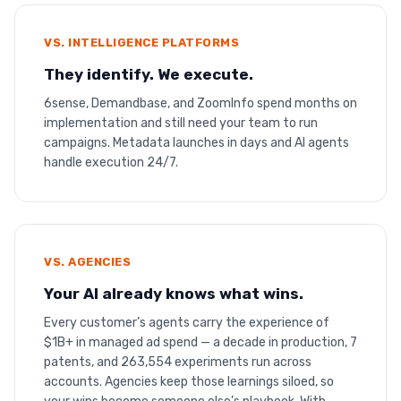
VS. INTELLIGENCE PLATFORMS
They identify. We execute.
6sense, Demandbase, and ZoomInfo spend months on
implementation and still need your team to run
campaigns. Metadata launches in days and AI agents
handle execution 24/7.
VS. AGENCIES
Your AI already knows what wins.
Every customer’s agents carry the experience of
$1B+ in managed ad spend — a decade in production, 7
patents, and 263,554 experiments run across
accounts. Agencies keep those learnings siloed, so