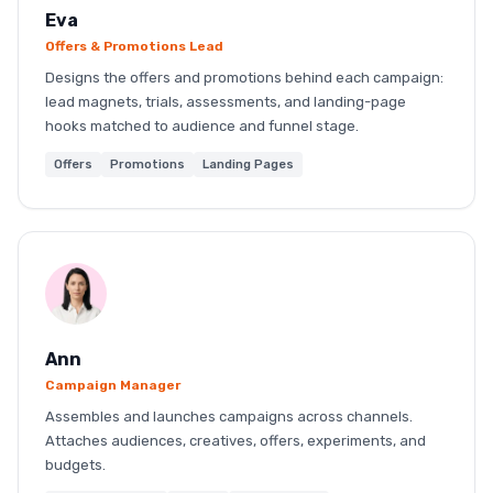
Eva
Offers & Promotions Lead
Designs the offers and promotions behind each campaign:
lead magnets, trials, assessments, and landing-page
hooks matched to audience and funnel stage.
Offers
Promotions
Landing Pages
Ann
Campaign Manager
Assembles and launches campaigns across channels.
Attaches audiences, creatives, offers, experiments, and
budgets.