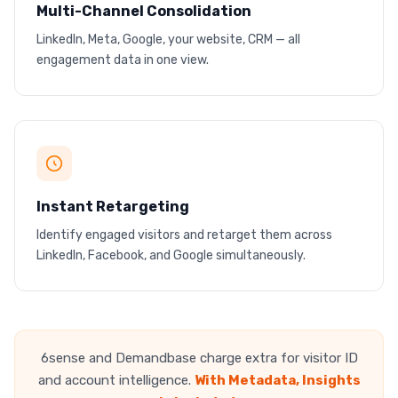
Multi-Channel Consolidation
LinkedIn, Meta, Google, your website, CRM — all
One dashboard, every channel
engagement data in one view.
No more switching between 5 tools
Google
LinkedIn
Meta
Instant Retargeting
Identify engaged visitors and retarget them across
One visitor, every channel
LinkedIn, Facebook, and Google simultaneously.
Coordinated retargeting across platforms
6sense and Demandbase charge extra for visitor ID
and account intelligence.
With Metadata, Insights