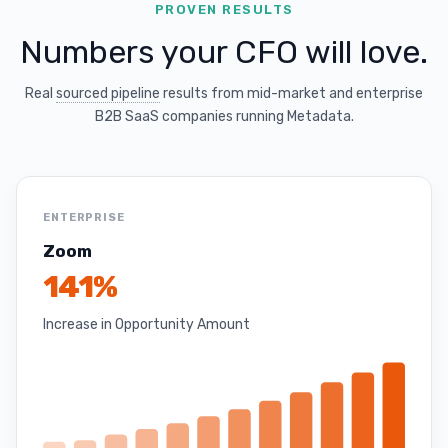
PROVEN RESULTS
Numbers your CFO will love.
Real
sourced pipeline
results from mid-market and enterprise
B2B SaaS companies running Metadata.
ENTERPRISE
Zoom
141%
Increase in Opportunity Amount