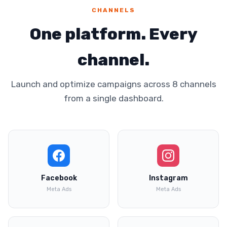
CHANNELS
One platform. Every
channel.
Launch and optimize campaigns across 8 channels
from a single dashboard.
Facebook
Instagram
Meta Ads
Meta Ads