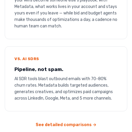
your wins become someone else’s playbook. With
Metadata, what works lives in your account and stays
yours even if you leave — while bid and budget agents
make thousands of optimizations a day, a cadence no
human team can match.
VS. AI SDRS
Pipeline, not spam.
AI SDR tools blast outbound emails with 70-80%
churn rates. Metadata builds targeted audiences,
generates creatives, and optimizes paid campaigns
across LinkedIn, Google, Meta, and 5 more channels.
See detailed comparisons →