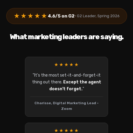
★★★★★
4.6/5 on G2
• G2 Leader, Spring 2026
What marketing leaders are saying.
★★★★★
"It's the most set-it-and-forget-it
thing out there.
Except the agent
doesn't forget.
"
Charisse, Digital Marketing Lead •
Zoom
★★★★★