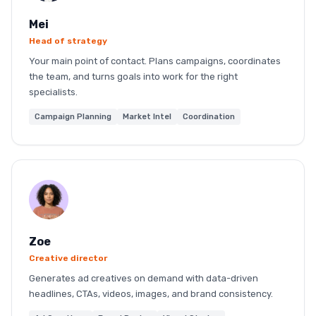
Mei
Head of strategy
Your main point of contact. Plans campaigns, coordinates
the team, and turns goals into work for the right
specialists.
Campaign Planning
Market Intel
Coordination
Zoe
Creative director
Generates ad creatives on demand with data-driven
headlines, CTAs, videos, images, and brand consistency.