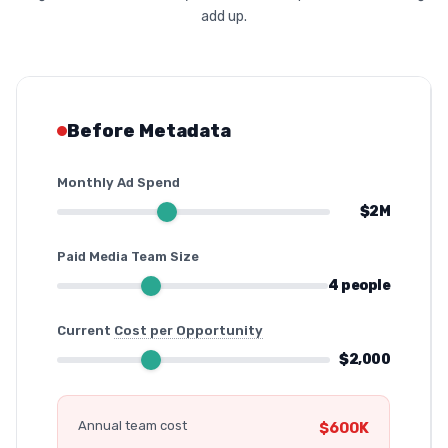
add up.
Before Metadata
Monthly Ad Spend
$2M
Paid Media Team Size
4 people
Current
Cost per Opportunity
$2,000
Annual team cost
$600K