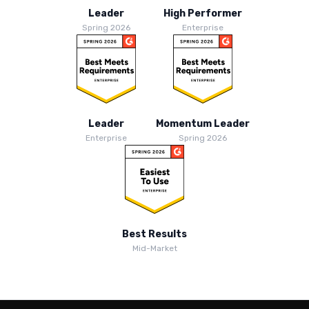
Leader
High Performer
Spring 2026
Enterprise
Leader
Momentum Leader
Enterprise
Spring 2026
Best Results
Mid-Market