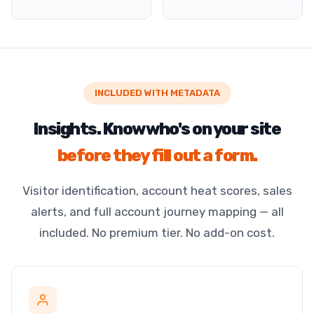
INCLUDED WITH METADATA
Insights. Know who's on your site
before they fill out a form.
Visitor identification, account heat scores, sales
alerts, and full account journey mapping — all
included. No premium tier. No add-on cost.