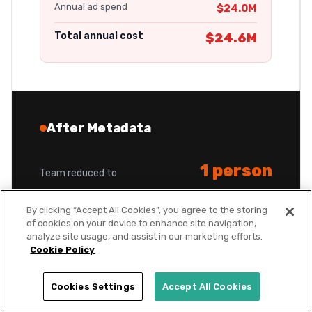
Annual ad spend
$24.0M
Total annual cost
$24.6M
After Metadata
1 person
Team reduced to
By clicking “Accept All Cookies”, you agree to the storing
$450K
Annual headcount savings
of cookies on your device to enhance site navigation,
analyze site usage, and assist in our marketing efforts.
Cookie Policy
$680
New cost per opportunity
Cookies Settings
Accept All Cookies