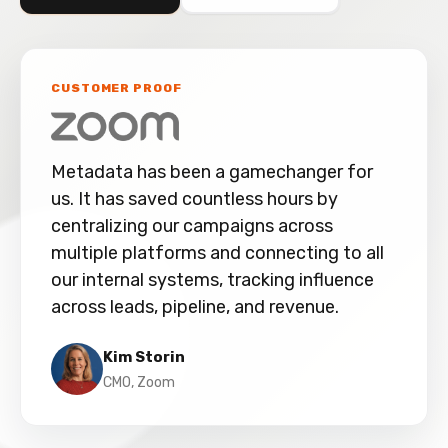
CUSTOMER PROOF
Metadata has been a gamechanger for
us. It has saved countless hours by
centralizing our campaigns across
multiple platforms and connecting to all
our internal systems, tracking influence
across leads, pipeline, and revenue.
Kim Storin
CMO, Zoom