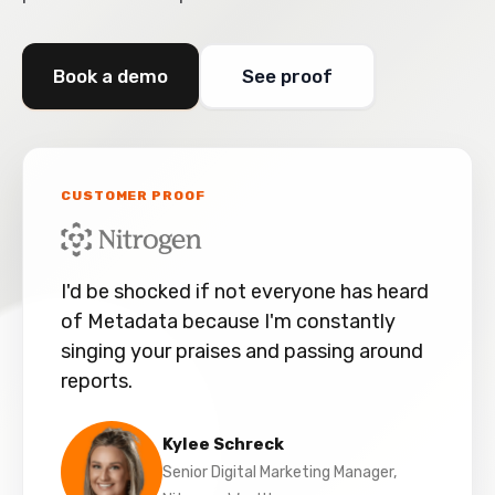
Book a demo
See proof
CUSTOMER PROOF
I'd be shocked if not everyone has heard
of Metadata because I'm constantly
singing your praises and passing around
reports.
Kylee Schreck
Senior Digital Marketing Manager,