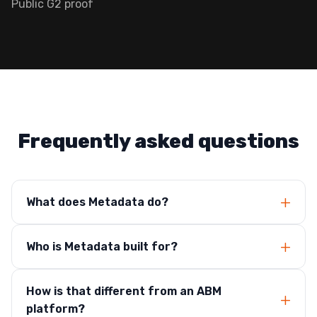
Public G2 proof
Frequently asked questions
What does Metadata do?
Who is Metadata built for?
How is that different from an ABM
platform?