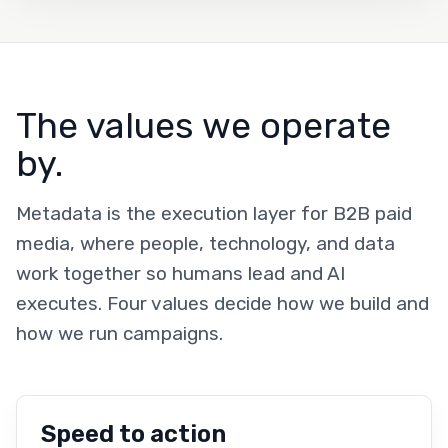
The values we operate
by.
Metadata is the execution layer for B2B paid
media, where people, technology, and data
work together so humans lead and AI
executes. Four values decide how we build and
how we run campaigns.
Speed to action