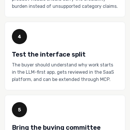
burden instead of unsupported category claims.
4
Test the interface split
The buyer should understand why work starts
in the LLM-first app, gets reviewed in the SaaS
platform, and can be extended through MCP.
5
Bring the buying committee