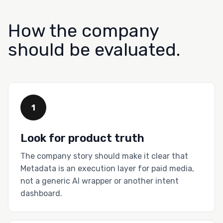
How the company
should be evaluated.
1
Look for product truth
The company story should make it clear that
Metadata is an execution layer for paid media,
not a generic AI wrapper or another intent
dashboard.