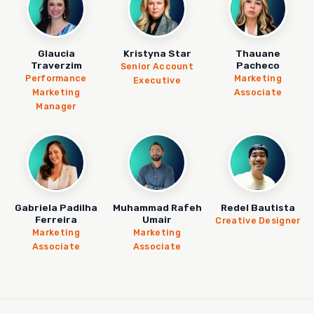
Glaucia
Kristyna Star
Thauane
Traverzim
Pacheco
Senior Account
Performance
Marketing
Executive
Marketing
Associate
Manager
Gabriela Padilha
Muhammad Rafeh
Redel Bautista
Ferreira
Umair
Creative Designer
Marketing
Marketing
Associate
Associate