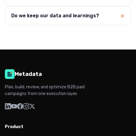
Do we keep our data and learnings?
Metadata
Plan, build, review, and optimize B2B paid
campaigns from one execution layer.
Product