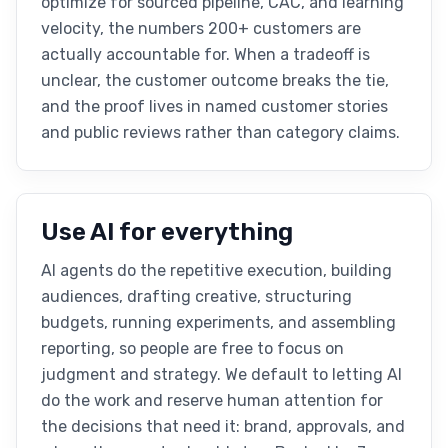
optimize for sourced pipeline, CAC, and learning
velocity, the numbers 200+ customers are
actually accountable for. When a tradeoff is
unclear, the customer outcome breaks the tie,
and the proof lives in named customer stories
and public reviews rather than category claims.
Use AI for everything
AI agents do the repetitive execution, building
audiences, drafting creative, structuring
budgets, running experiments, and assembling
reporting, so people are free to focus on
judgment and strategy. We default to letting AI
do the work and reserve human attention for
the decisions that need it: brand, approvals, and