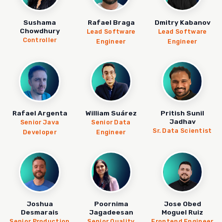
Sushama
Rafael Braga
Dmitry Kabanov
Chowdhury
Lead Software
Lead Software
Controller
Engineer
Engineer
Rafael Argenta
William Suárez
Pritish Sunil
Jadhav
Senior Java
Senior Data
Sr. Data Scientist
Developer
Engineer
Joshua
Poornima
Jose Obed
Desmarais
Jagadeesan
Moguel Ruiz
Senior Production
Senior Quality
Frontend Engineer