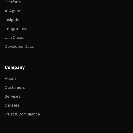
Platform
AI Agents
Insights
Integrations
Use Cases
Developer Docs
Company
About
Customers
Services
Careers
Trust & Compliance