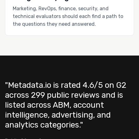
Marketing, RevOps, finance, security, and
technical evaluators should each find a path to
the questions they need answered.
"Metadata.io is rated 4.6/5 on G2
across 299 public reviews and is
listed across ABM, account
intelligence, advertising, and
analytics categories."