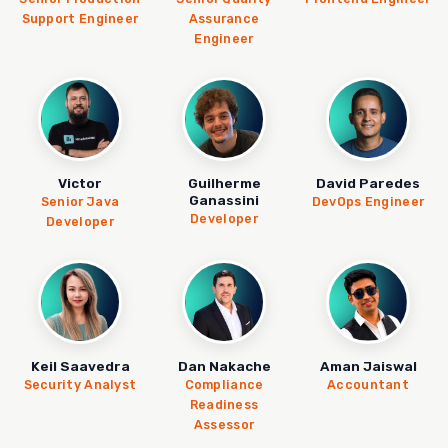
Support Engineer
Assurance
Engineer
Victor
Guilherme
David Paredes
Ganassini
Senior Java
DevOps Engineer
Developer
Developer
Keil Saavedra
Dan Nakache
Aman Jaiswal
Security Analyst
Compliance
Accountant
Readiness
Assessor