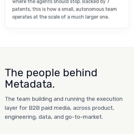
where the agents should stop. Backed by 7
patents, this is how a small, autonomous team
operates at the scale of a much larger one.
The people behind
Metadata.
The team building and running the execution
layer for B2B paid media, across product,
engineering, data, and go-to-market.