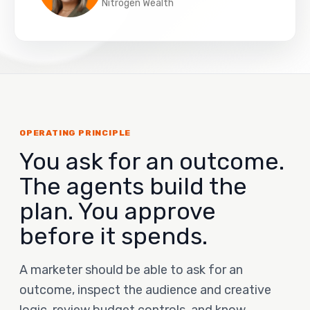
Nitrogen Wealth
OPERATING PRINCIPLE
You ask for an outcome.
The agents build the
plan. You approve
before it spends.
A marketer should be able to ask for an
outcome, inspect the audience and creative