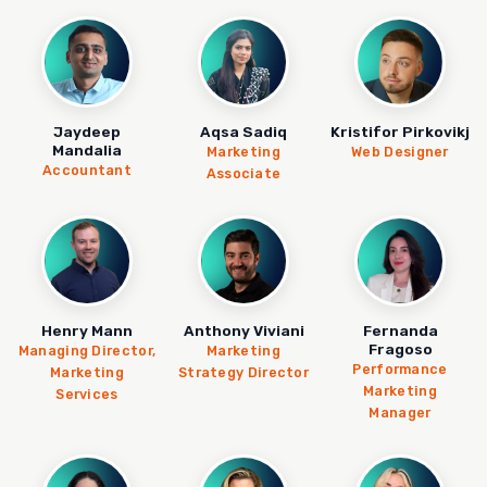
Jaydeep
Aqsa Sadiq
Kristifor Pirkovikj
Mandalia
Marketing
Web Designer
Accountant
Associate
Henry Mann
Anthony Viviani
Fernanda
Fragoso
Managing Director,
Marketing
Performance
Marketing
Strategy Director
Marketing
Services
Manager