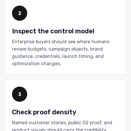
2
Inspect the control model
Enterprise buyers should see where humans
review budgets, campaign objects, brand
guidance, credentials, launch timing, and
optimization changes.
3
Check proof density
Named customer stories, public G2 proof, and
product visuals should carry the credibility