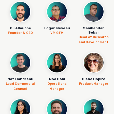
Gil Allouche
Logan Neveau
Manikandan
Sekar
Founder & CEO
VP, GTM
Head of Research
and Development
Nat Flandreau
Noa Gani
Olena Dopiro
Lead Commercial
Operations
Product Manager
Counsel
Manager