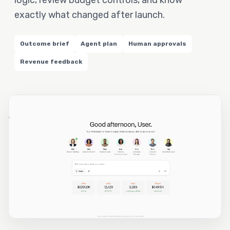
logic, review budget controls, and know
exactly what changed after launch.
Outcome brief
Agent plan
Human approvals
Revenue feedback