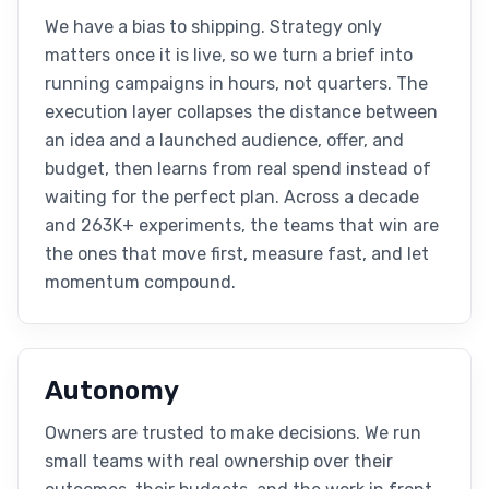
We have a bias to shipping. Strategy only
matters once it is live, so we turn a brief into
running campaigns in hours, not quarters. The
execution layer collapses the distance between
an idea and a launched audience, offer, and
budget, then learns from real spend instead of
waiting for the perfect plan. Across a decade
and 263K+ experiments, the teams that win are
the ones that move first, measure fast, and let
momentum compound.
Autonomy
Owners are trusted to make decisions. We run
small teams with real ownership over their