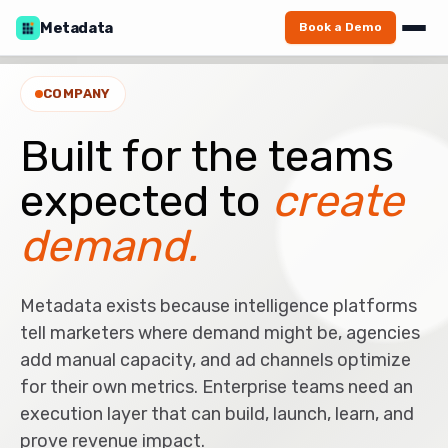
Metadata
Book a Demo
COMPANY
Built for the teams
expected to
create
demand.
Metadata exists because intelligence platforms
tell marketers where demand might be, agencies
add manual capacity, and ad channels optimize
for their own metrics. Enterprise teams need an
execution layer that can build, launch, learn, and
prove revenue impact.