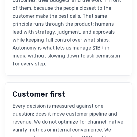
outcomes, their budgets, and the work in front
of them, because the people closest to the
customer make the best calls. That same
principle runs through the product: humans
lead with strategy, judgment, and approvals
while keeping full control over what ships.
Autonomy is what lets us manage $1B+ in
media without slowing down to ask permission
for every step.
Customer first
Every decision is measured against one
question: does it move customer pipeline and
revenue. We do not optimize for channel-native
vanity metrics or internal convenience. We