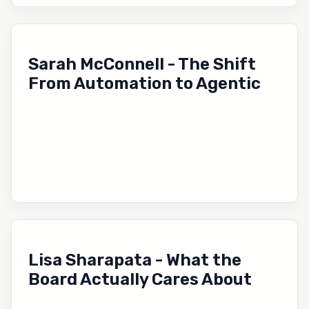
Sarah McConnell - The Shift
From Automation to Agentic
Lisa Sharapata - What the
Board Actually Cares About