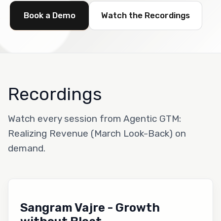
Book a Demo
Watch the Recordings
Recordings
Watch every session from Agentic GTM:
Realizing Revenue (March Look-Back) on
demand.
Sangram Vajre - Growth