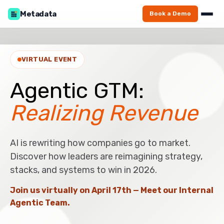
Metadata
Book a Demo
VIRTUAL EVENT
Agentic GTM:
Realizing Revenue
AI is rewriting how companies go to market.
Discover how leaders are reimagining strategy,
stacks, and systems to win in 2026.
Join us virtually on April 17th — Meet our Internal
Agentic Team.