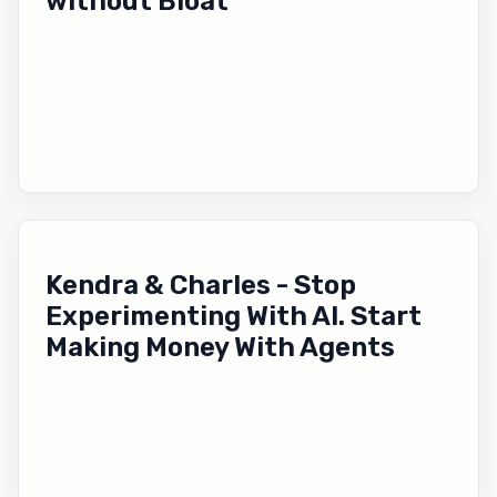
without Bloat
Kendra & Charles - Stop
Experimenting With AI. Start
Making Money With Agents