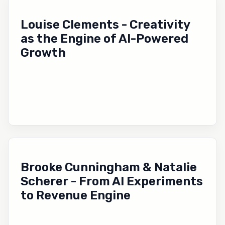
Louise Clements - Creativity
as the Engine of AI-Powered
Growth
Brooke Cunningham & Natalie
Scherer - From AI Experiments
to Revenue Engine