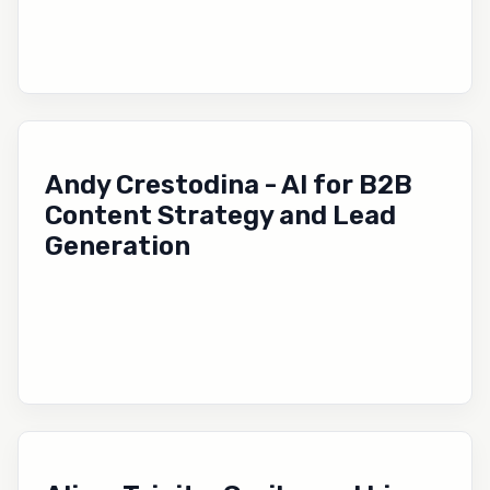
Andy Crestodina - AI for B2B
Content Strategy and Lead
Generation