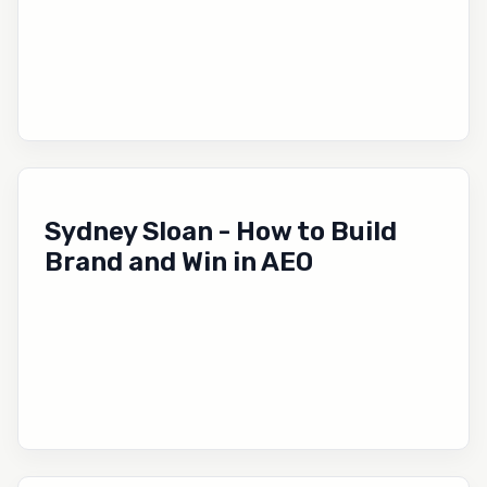
Sydney Sloan - How to Build
Brand and Win in AEO