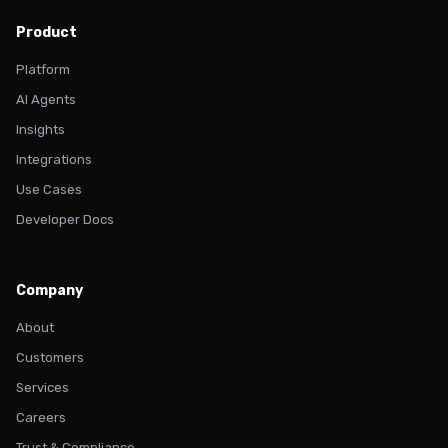
Product
Platform
AI Agents
Insights
Integrations
Use Cases
Developer Docs
Company
About
Customers
Services
Careers
Trust & Compliance