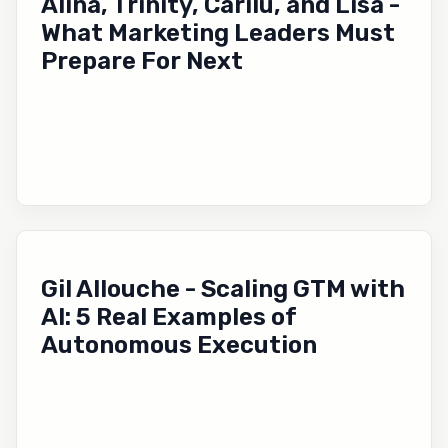
Alina, Trinity, Carilu, and Lisa -
What Marketing Leaders Must
Prepare For Next
Gil Allouche - Scaling GTM with
AI: 5 Real Examples of
Autonomous Execution