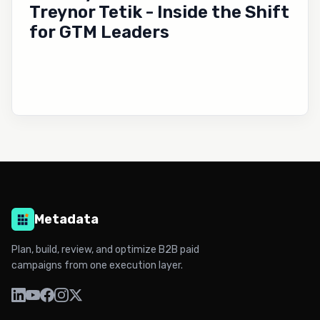
Treynor Tetik - Inside the Shift
for GTM Leaders
Metadata
Plan, build, review, and optimize B2B paid
campaigns from one execution layer.