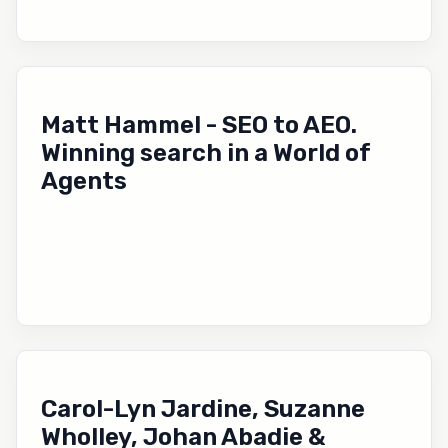
Matt Hammel - SEO to AEO.
Winning search in a World of
Agents
Carol-Lyn Jardine, Suzanne
Wholley, Johan Abadie &