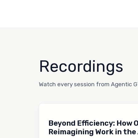
Recordings
Watch every session from Agentic 
Beyond Efficiency: How 
Reimagining Work in the 