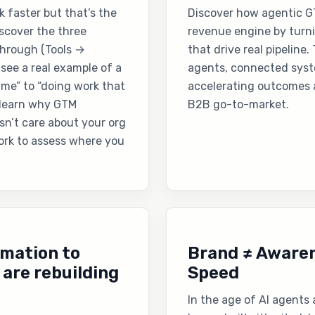
k faster but that’s the
Discover how agentic G
discover the three
revenue engine by turn
through (Tools →
that drive real pipeline
ee a real example of a
agents, connected syste
me” to “doing work that
accelerating outcomes 
 learn why GTM
B2B go-to-market.
sn’t care about your org
work to assess where you
omation to
Brand ≠ Awaren
are rebuilding
Speed
In the age of AI agents