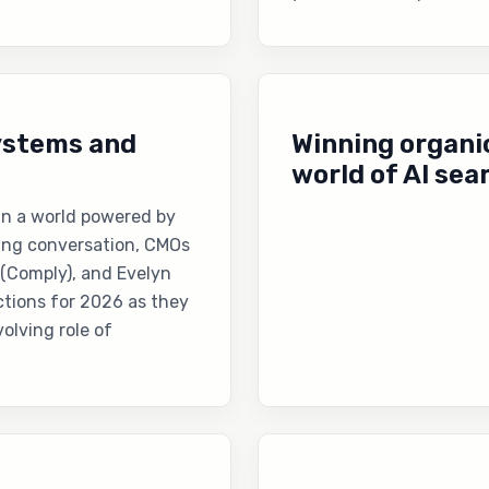
systems and
Winning organic
world of AI sea
 in a world powered by
king conversation, CMOs
 (Comply), and Evelyn
ctions for 2026 as they
olving role of