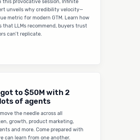
In this provocative session, Infinite
rt unveils why credibility velocity—
rue metric for modern GTM. Learn how
s that LLMs recommend, buyers trust
rs can’t replicate.
 got to $50M with 2
lots of agents
move the needle across all
n, growth, product marketing,
ents and more. Come prepared with
e can learn from one another.