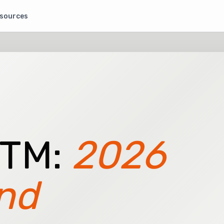
sources
GTM:
2026
nd