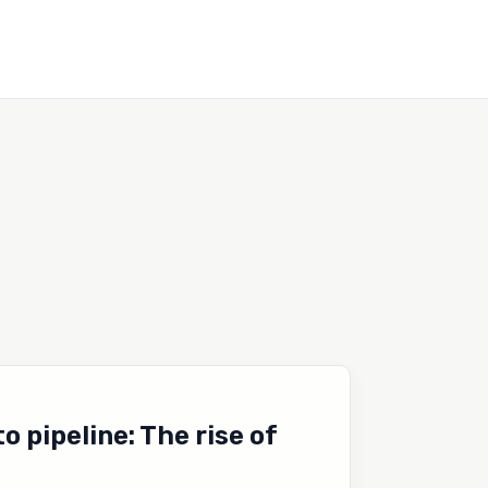
 pipeline: The rise of