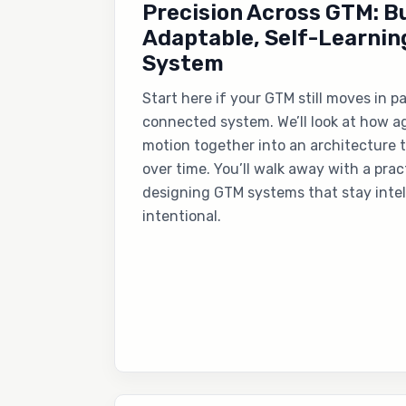
Precision Across GTM: Bu
Adaptable, Self-Learnin
System
Start here if your GTM still moves in p
connected system. We’ll look at how ag
motion together into an architecture 
over time. You’ll walk away with a pra
designing GTM systems that stay intel
intentional.