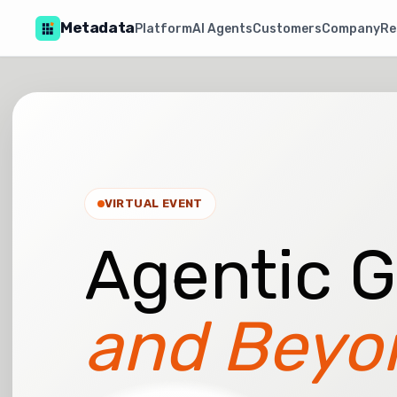
Metadata
Platform
AI Agents
Customers
Company
Re
VIRTUAL EVENT
Agentic 
and Beyo