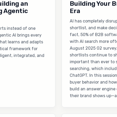
ilding an
Building Your B
g Agentic
Era
AI has completely disru
shortlist, and make dec
arts instead of one
fact, 50% of B2B softwa
entic AI brings every
with AI search more oft
that learns and adapts
August 2025 G2 survey.
ctical framework for
shortlists continue to sh
ligent, integrated, and
important than ever to
searching, which includ
ChatGPT. In this session
buyer behavior and how
build an answer engine 
their brand shows up—a