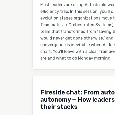
Most leaders are using AI to do old wor
efficiency trap. In this session, you’ll 
evolution stages organizations move 
Teammates → Orchestrated Systems), s
team that transformed from “saving ti
would never get done otherwise,” and
convergence is inevitable when AI doe
chart. You’ll leave with a clear frame
are and what to do Monday morning.
Fireside chat: From aut
autonomy — How leaders 
their stacks