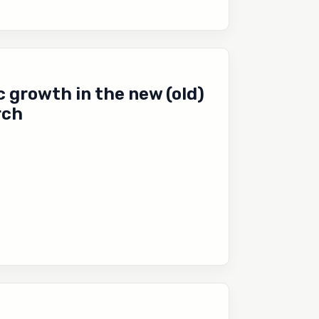
 growth in the new (old)
rch