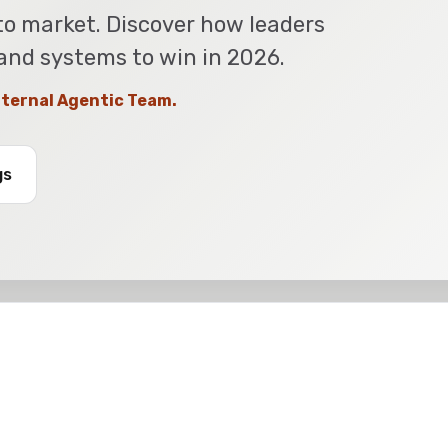
to market. Discover how leaders
 and systems to win in 2026.
Internal Agentic Team.
gs