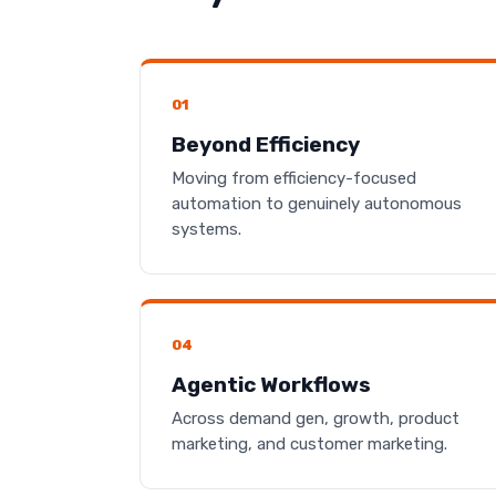
01
Beyond Efficiency
Moving from efficiency-focused
automation to genuinely autonomous
systems.
04
Agentic Workflows
Across demand gen, growth, product
marketing, and customer marketing.