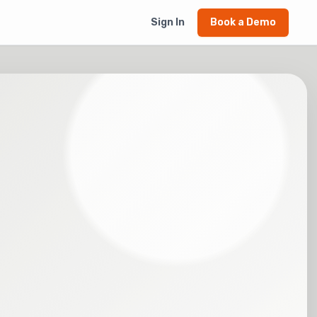
Sign In
Book a Demo