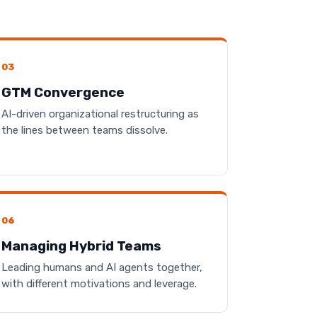
03
GTM Convergence
AI-driven organizational restructuring as
the lines between teams dissolve.
06
Managing Hybrid Teams
Leading humans and AI agents together,
with different motivations and leverage.