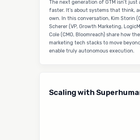
The next generation of GTM isn’t just
faster. It’s about systems that think, 
own. In this conversation, Kim Storin 
Scherer (VP, Growth Marketing, Logic
Cole (CMO, Bloomreach) share how they
marketing tech stacks to move beyon
enable truly autonomous execution.
Scaling with Superhuma