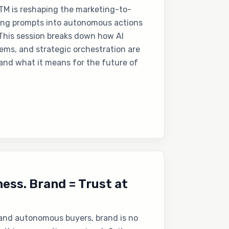
TM is reshaping the marketing-to-
ing prompts into autonomous actions
. This session breaks down how AI
ms, and strategic orchestration are
and what it means for the future of
ess. Brand = Trust at
 and autonomous buyers, brand is no