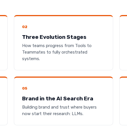
02
Three Evolution Stages
How teams progress from Tools to
Teammates to fully orchestrated
systems.
05
Brand in the AI Search Era
Building brand and trust where buyers
now start their research: LLMs.