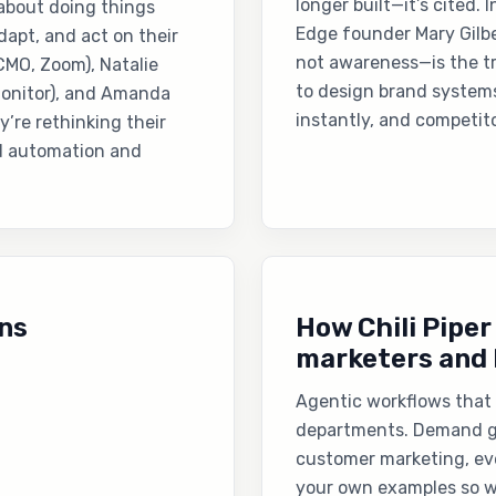
longer built—it’s cited. 
 about doing things
Edge founder Mary Gilbe
adapt, and act on their
not awareness—is the t
(CMO, Zoom), Natalie
to design brand system
Monitor), and Amanda
instantly, and competito
’re rethinking their
d automation and
ns
How Chili Piper
marketers and 
Agentic workflows that 
departments. Demand ge
customer marketing, ev
your own examples so w