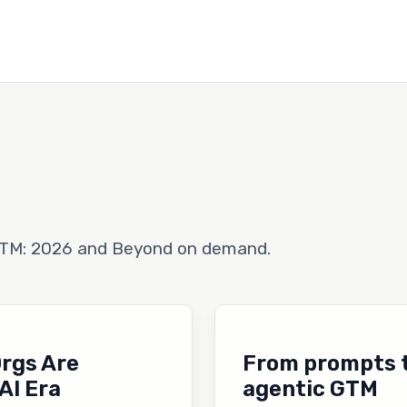
GTM: 2026 and Beyond on demand.
Orgs Are
From prompts to
AI Era
agentic GTM