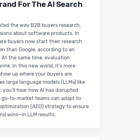
rand For The AI Search
pted the way B2B buyers research,
isions about software products. In
re buyers now start their research
en than Google, according to an
 At the same time, evaluation
rink. In this new world, it’s more
 show up where your buyers are
es large language models (LLMs) like
, you’ll hear how AI has disrupted
 go-to-market teams can adapt to
optimization (AEO) strategy to ensure
nd wins—in LLM results.