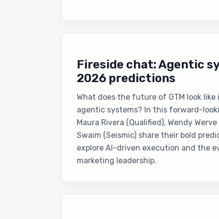
Fireside chat: Agentic 
2026 predictions
What does the future of GTM look like
agentic systems? In this forward-loo
Maura Rivera (Qualified), Wendy Werve
Swaim (Seismic) share their bold predi
explore AI-driven execution and the ev
marketing leadership.