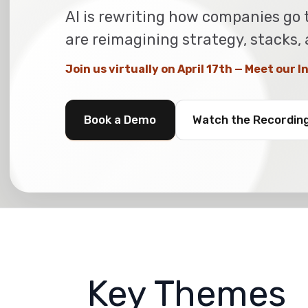
AI is rewriting how companies go 
are reimagining strategy, stacks,
Join us virtually on April 17th — Meet our 
Book a Demo
Watch the Recordin
Key Themes