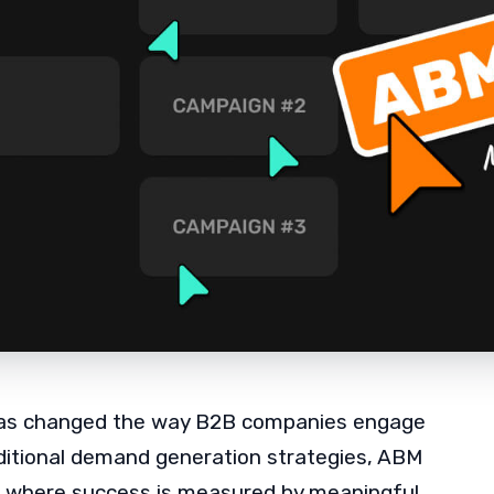
s changed the way B2B companies engage
aditional demand generation strategies, ABM
, where success is measured by meaningful