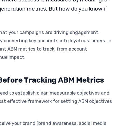
 generation metrics. But how do you know if
that your campaigns are driving engagement,
ly converting key accounts into loyal customers. In
rtant ABM metrics to track, from account
enue impact.
 Before Tracking ABM Metrics
eed to establish clear, measurable objectives and
st effective framework for setting ABM objectives
ceive your brand (brand awareness, social media