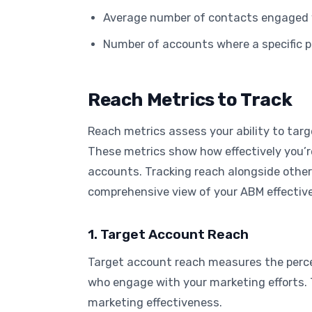
Average number of contacts engaged 
Number of accounts where a specific 
Reach Metrics to Track
Reach metrics assess your ability to targ
These metrics show how effectively you’
accounts. Tracking reach alongside other
comprehensive view of your ABM effectiv
1. Target Account Reach
Target account reach measures the perce
who engage with your marketing efforts. 
marketing effectiveness.