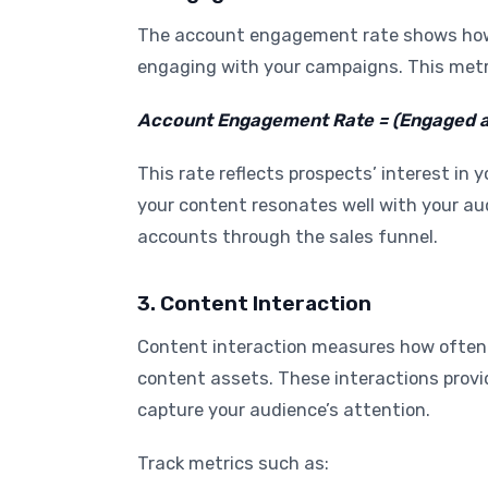
The account engagement rate shows how 
engaging with your campaigns. This metri
Account Engagement Rate = (Engaged ac
This rate reflects prospects’ interest in
your content resonates well with your au
accounts through the sales funnel.
3. Content Interaction
Content interaction measures how often
content assets. These interactions provi
capture your audience’s attention.
Track metrics such as: