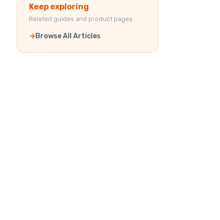
Keep exploring
Related guides and product pages
Browse All Articles