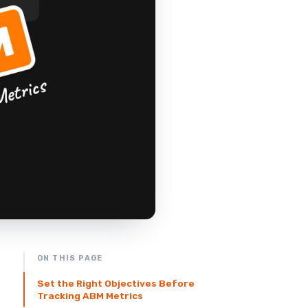
ON THIS PAGE
Set the Right Objectives Before
Tracking ABM Metrics