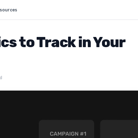
sources
s to Track in Your
ad