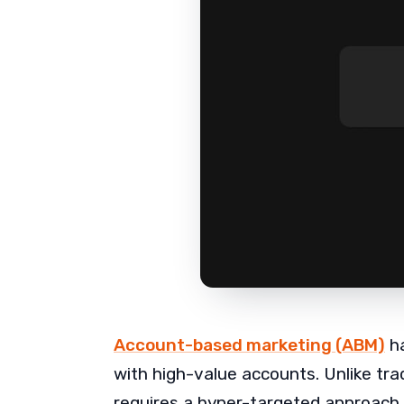
Account-based marketing (ABM)
ha
with high-value accounts. Unlike tr
requires a hyper-targeted approach