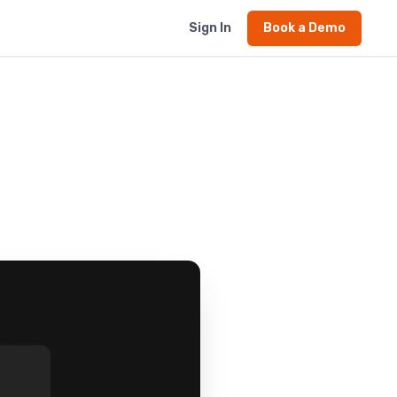
Sign In
Book a Demo