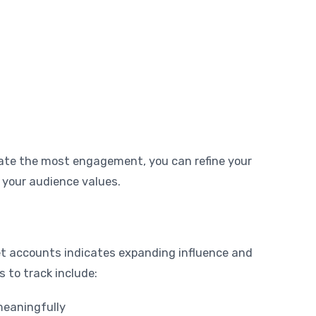
ate the most engagement, you can refine your
 your audience values.
t accounts indicates expanding influence and
 to track include:
eaningfully