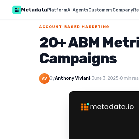
Metadata
Platform
AI Agents
Customers
Company
Re
ACCOUNT-BASED MARKETING
20+ ABM Metric
Campaigns
By
Anthony Viviani
·
June 3, 2025
·
8 min re
AV