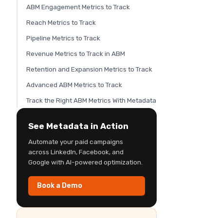
ABM Engagement Metrics to Track
Reach Metrics to Track
Pipeline Metrics to Track
Revenue Metrics to Track in ABM
Retention and Expansion Metrics to Track
Advanced ABM Metrics to Track
Track the Right ABM Metrics With Metadata
See Metadata in Action
Automate your paid campaigns
across LinkedIn, Facebook, and
Google with AI-powered optimization.
Book a Demo