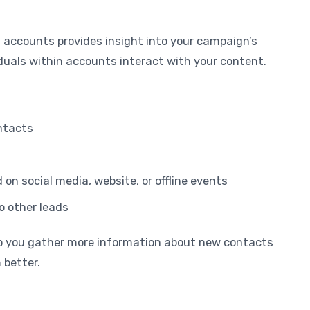
 accounts provides insight into your campaign’s
uals within accounts interact with your content.
ntacts
n social media, website, or offline events
o other leads
p you gather more information about new contacts
 better.