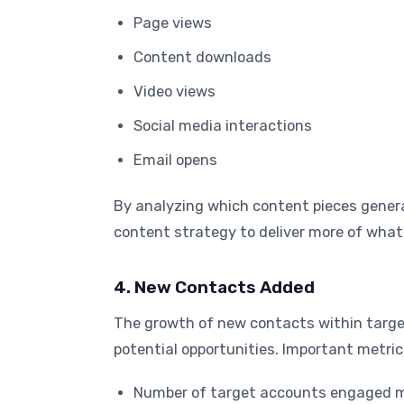
Page views
Content downloads
Video views
Social media interactions
Email opens
By analyzing which content pieces gener
content strategy to deliver more of what
4. New Contacts Added
The growth of new contacts within targe
potential opportunities. Important metrics
Number of target accounts engaged m