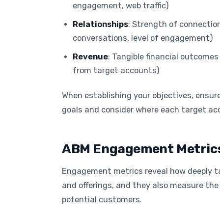
engagement, web traffic)
Relationships
: Strength of connectio
conversations, level of engagement)
Revenue
: Tangible financial outcomes
from target accounts)
When establishing your objectives, ensur
goals and consider where each target acc
ABM Engagement Metrics
Engagement metrics reveal how deeply ta
and offerings, and they also measure the 
potential customers.