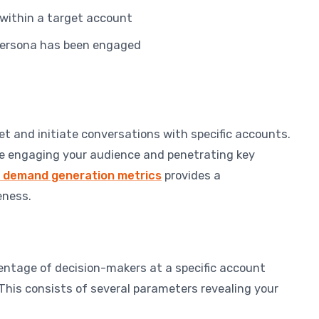
within a target account
persona has been engaged
et and initiate conversations with specific accounts.
re engaging your audience and penetrating key
demand generation metrics
provides a
eness.
ntage of decision-makers at a specific account
This consists of several parameters revealing your