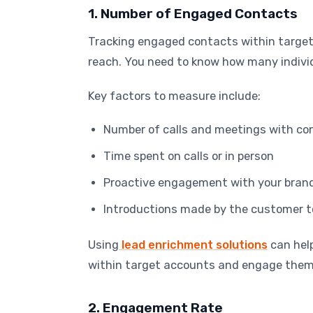
1. Number of Engaged Contacts
Tracking engaged contacts within target
reach. You need to know how many individ
Key factors to measure include:
Number of calls and meetings with co
Time spent on calls or in person
Proactive engagement with your brand o
Introductions made by the customer t
Using
lead enrichment solutions
can hel
within target accounts and engage them
2. Engagement Rate