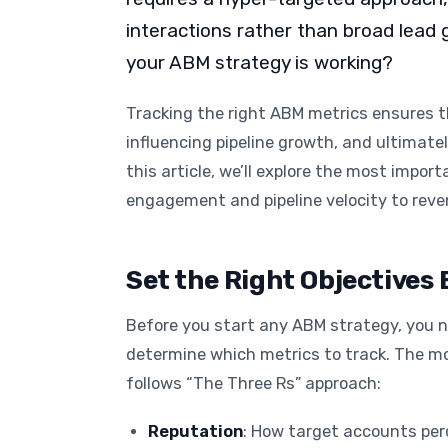
interactions rather than broad lead
your ABM strategy is working?
Tracking the right ABM metrics ensures 
influencing pipeline growth, and ultimate
this article, we’ll explore the most impo
engagement and pipeline velocity to rev
Set the Right Objectives
Before you start any ABM strategy, you n
determine which metrics to track. The mo
follows “The Three Rs” approach:
Reputation
: How target accounts per