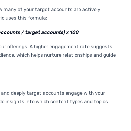
many of your target accounts are actively
c uses this formula:
counts / target accounts) x 100
 your offerings. A higher engagement rate suggests
dience, which helps nurture relationships and guide
 and deeply target accounts engage with your
de insights into which content types and topics