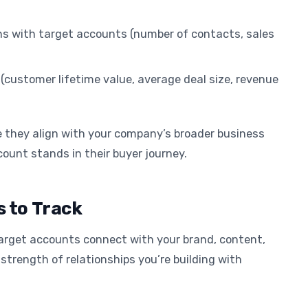
ns with target accounts (number of contacts, sales
 (customer lifetime value, average deal size, revenue
e they align with your company’s broader business
ount stands in their buyer journey.
 to Track
rget accounts connect with your brand, content,
strength of relationships you’re building with