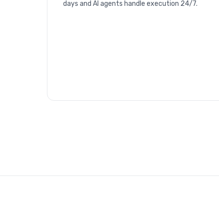
days and AI agents handle execution 24/7.