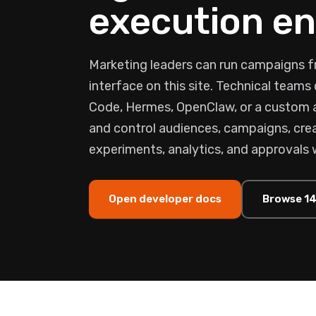
execution en
Marketing leaders can run campaigns f
interface on this site. Technical team
Code, Hermes, OpenClaw, or a custom
and control audiences, campaigns, crea
experiments, analytics, and approvals 
Open developer docs
Browse 14