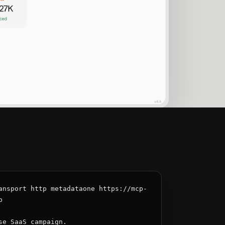
ansport http metadataone https://mcp-


se SaaS campaign.
