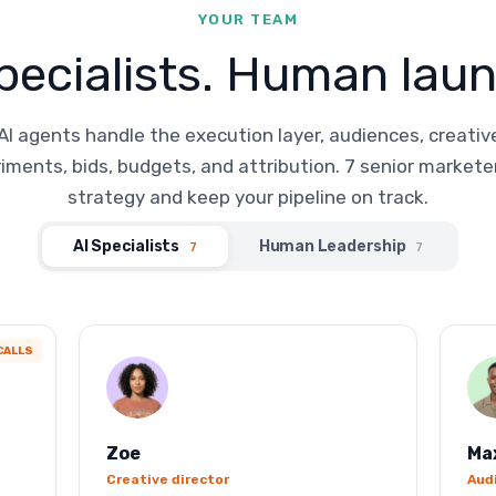
YOUR TEAM
pecialists. Human laun
AI agents handle the execution layer, audiences, creativ
iments, bids, budgets, and attribution. 7 senior markete
strategy and keep your pipeline on track.
AI Specialists
Human Leadership
7
7
CALLS
Zoe
Ma
Creative director
Aud