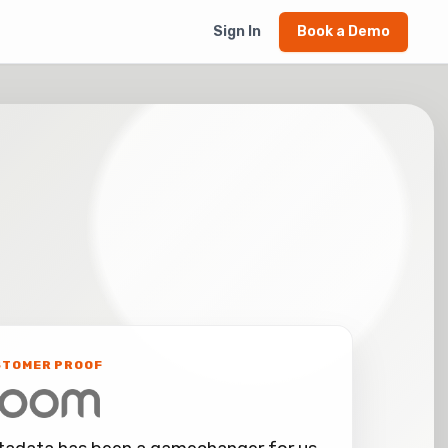
Sign In
Book a Demo
STOMER PROOF