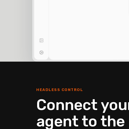
HEADLESS CONTROL
Connect your
agent to the