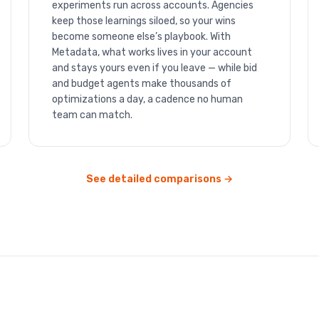
experiments run across accounts. Agencies
keep those learnings siloed, so your wins
become someone else’s playbook. With
Metadata, what works lives in your account
and stays yours even if you leave — while bid
and budget agents make thousands of
optimizations a day, a cadence no human
team can match.
See detailed comparisons →