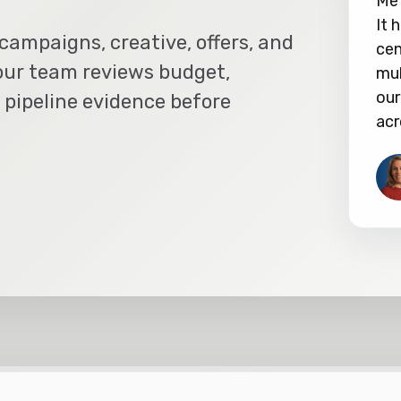
Met
It 
campaigns, creative, offers, and
cen
our team reviews budget,
mul
our
 pipeline evidence before
acr