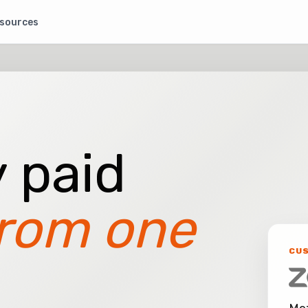
sources
 paid
rom one
CU