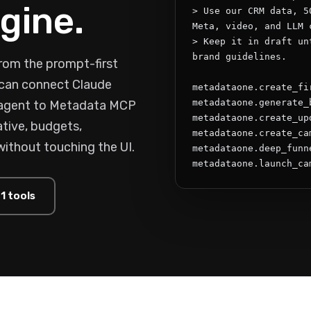
gine.
> Use our CRM data, 5
Meta, video, and LLM c
> Keep it in draft un
brand guidelines.

rom the prompt-first
s can connect Claude
metadataone.create_fi
metadataone.generate_
 agent to Metadata MCP
metadataone.create_upd
tive, budgets,
metadataone.create_cam
without touching the UI.
metadataone.deep_funne
metadataone.launch_ca
1 tools