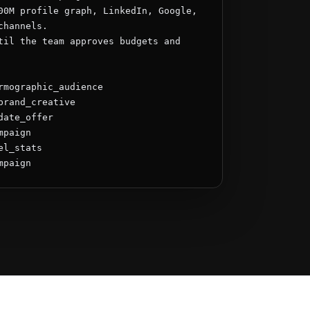
00M profile graph, LinkedIn, Google, 
hannels.

til the team approves budgets and 
rmographic_audience

brand_creative

ate_offer

paign

l_stats

mpaign