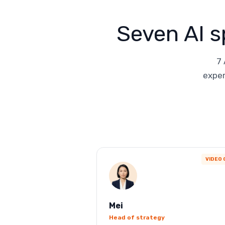
Seven AI s
7 
exper
VIDEO 
Mei
Head of strategy