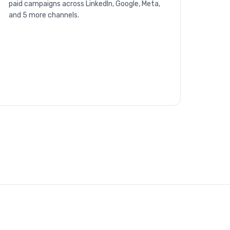
paid campaigns across LinkedIn, Google, Meta,
and 5 more channels.