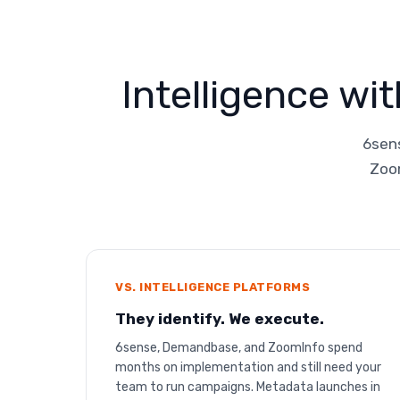
Intelligence wi
6sens
Zoom
VS. INTELLIGENCE PLATFORMS
They identify. We execute.
6sense, Demandbase, and ZoomInfo spend
months on implementation and still need your
team to run campaigns. Metadata launches in