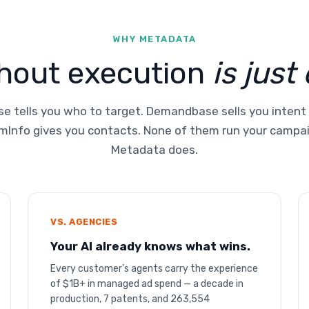
WHY METADATA
thout execution
is just
e tells you who to target. Demandbase sells you intent
Info gives you contacts. None of them run your campa
Metadata does.
VS. AGENCIES
Your AI already knows what wins.
Every customer’s agents carry the experience
of $1B+ in managed ad spend — a decade in
production, 7 patents, and 263,554