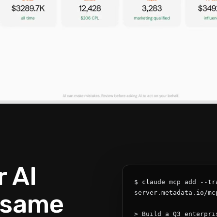
 AI
$ claude mcp add --tr
 same
server.metadata.io/mcp
> Build a Q3 enterpri