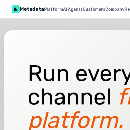
Metadata
Platform
AI Agents
Customers
Company
Re
Run every
channel
f
platform.