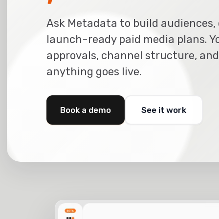
Ask Metadata to build audiences, 
launch-ready paid media plans. Y
approvals, channel structure, and
anything goes live.
Book a demo
See it work