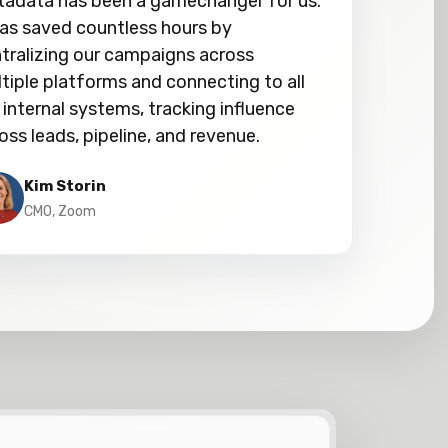
adata has been a gamechanger for us.
has saved countless hours by
tralizing our campaigns across
tiple platforms and connecting to all
 internal systems, tracking influence
oss leads, pipeline, and revenue.
Kim Storin
CMO, Zoom