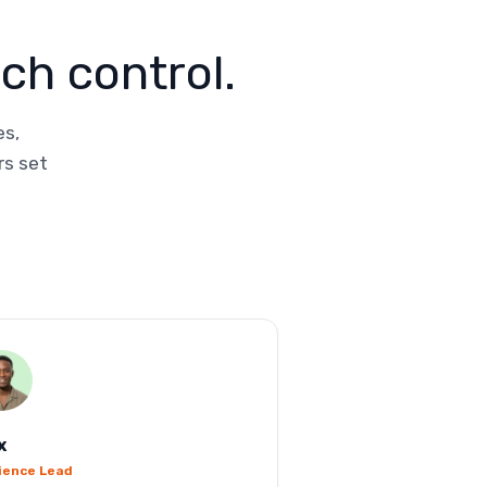
ch control.
es,
rs set
x
ience Lead