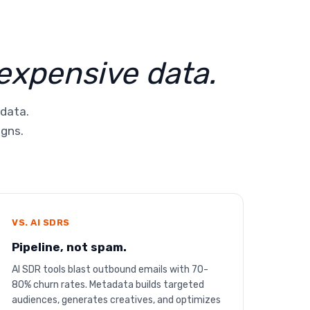
 expensive data.
 data.
igns.
VS. AI SDRS
Pipeline, not spam.
AI SDR tools blast outbound emails with 70-
80% churn rates. Metadata builds targeted
audiences, generates creatives, and optimizes