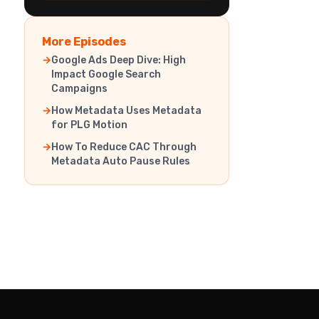
More Episodes
Google Ads Deep Dive: High
Impact Google Search
Campaigns
How Metadata Uses Metadata
for PLG Motion
How To Reduce CAC Through
Metadata Auto Pause Rules