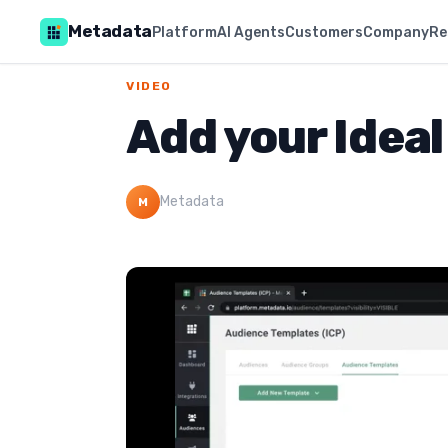
Metadata
Platform
AI Agents
Customers
Company
Re
VIDEO
Add your Ideal
Metadata
M