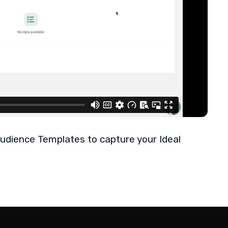
udience Templates to capture your Ideal