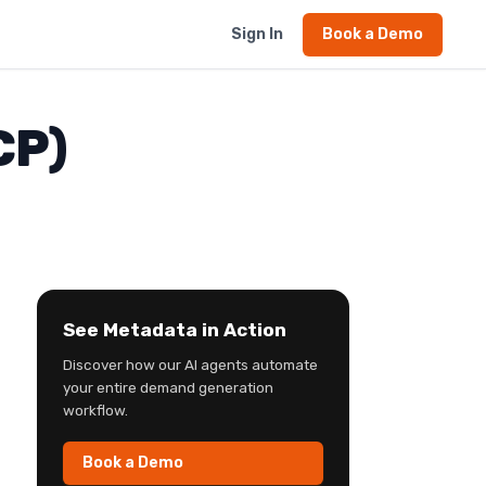
Sign In
Book a Demo
CP)
See Metadata in Action
Discover how our AI agents automate
your entire demand generation
workflow.
Book a Demo