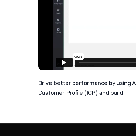
Drive better performance by using A
Customer Profile (ICP) and build