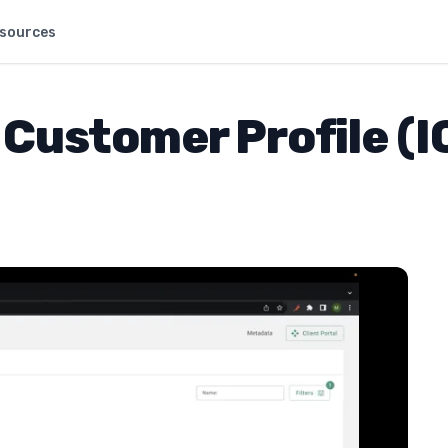
sources
 Customer Profile (I