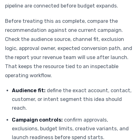
pipeline are connected before budget expands.
Before treating this as complete, compare the
recommendation against one current campaign.
Check the audience source, channel fit, exclusion
logic, approval owner, expected conversion path, and
the report your revenue team will use after launch.
That keeps the resource tied to an inspectable
operating workflow.
Audience fit:
define the exact account, contact,
customer, or intent segment this idea should
reach.
Campaign controls:
confirm approvals,
exclusions, budget limits, creative variants, and
launch readiness before spend starts.