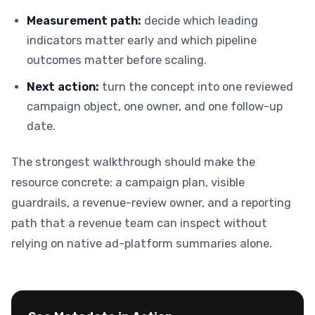
Measurement path:
decide which leading
indicators matter early and which pipeline
outcomes matter before scaling.
Next action:
turn the concept into one reviewed
campaign object, one owner, and one follow-up
date.
The strongest walkthrough should make the
resource concrete: a campaign plan, visible
guardrails, a revenue-review owner, and a reporting
path that a revenue team can inspect without
relying on native ad-platform summaries alone.