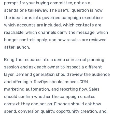
prompt for your buying committee, not as a
standalone takeaway. The useful question is how
the idea turns into governed campaign execution:
which accounts are included, which contacts are
reachable, which channels carry the message, which
budget controls apply, and how results are reviewed
after launch.
Bring the resource into a demo or internal planning
session and ask each owner to inspect a different
layer. Demand generation should review the audience
and offer logic. RevOps should inspect CRM,
marketing automation, and reporting flow. Sales
should confirm whether the campaign creates
context they can act on. Finance should ask how
spend, conversion quality, opportunity creation, and