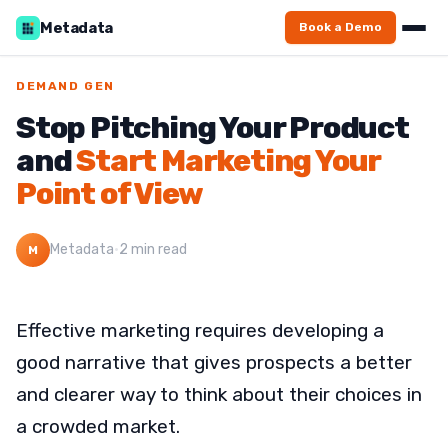
Metadata
Book a Demo
DEMAND GEN
Stop Pitching Your Product
and
Start Marketing Your
Point of View
Metadata
·
2 min read
M
Effective marketing requires developing a
good narrative that gives prospects a better
and clearer way to think about their choices in
a crowded market.