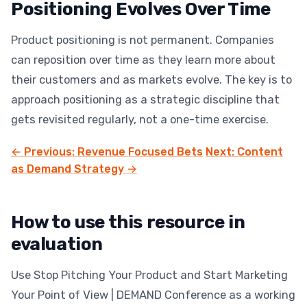
Positioning Evolves Over Time
Product positioning is not permanent. Companies
can reposition over time as they learn more about
their customers and as markets evolve. The key is to
approach positioning as a strategic discipline that
gets revisited regularly, not a one-time exercise.
← Previous: Revenue Focused Bets
Next: Content
as Demand Strategy →
How to use this resource in
evaluation
Use Stop Pitching Your Product and Start Marketing
Your Point of View | DEMAND Conference as a working