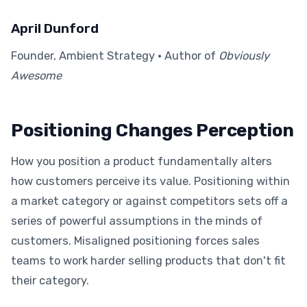
April Dunford
Founder, Ambient Strategy · Author of
Obviously
Awesome
Positioning Changes Perception
How you position a product fundamentally alters
how customers perceive its value. Positioning within
a market category or against competitors sets off a
series of powerful assumptions in the minds of
customers. Misaligned positioning forces sales
teams to work harder selling products that don't fit
their category.