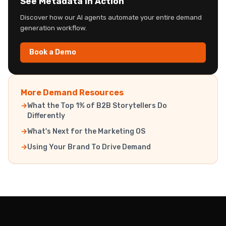
See Metadata in Action
Discover how our AI agents automate your entire demand
generation workflow.
Book a Demo
More Demand Resources
What the Top 1% of B2B Storytellers Do
Differently
What's Next for the Marketing OS
Using Your Brand To Drive Demand