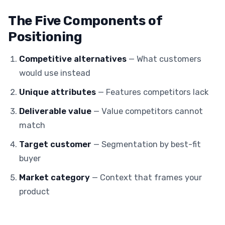
The Five Components of
Positioning
Competitive alternatives
— What customers
would use instead
Unique attributes
— Features competitors lack
Deliverable value
— Value competitors cannot
match
Target customer
— Segmentation by best-fit
buyer
Market category
— Context that frames your
product