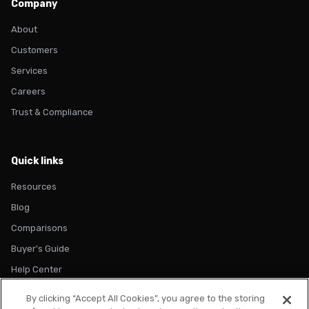
Company
About
Customers
Services
Careers
Trust & Compliance
Quick links
Resources
Blog
Comparisons
Buyer's Guide
Help Center
By clicking “Accept All Cookies”, you agree to the storing