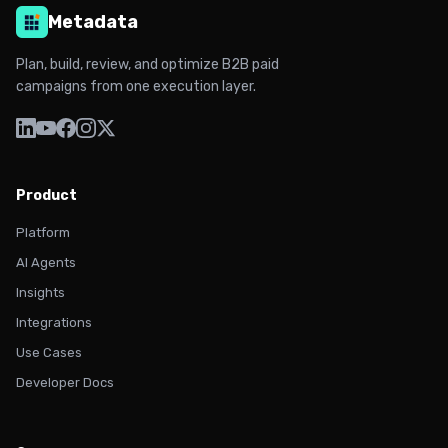
Metadata
Plan, build, review, and optimize B2B paid
campaigns from one execution layer.
Product
Platform
AI Agents
Insights
Integrations
Use Cases
Developer Docs