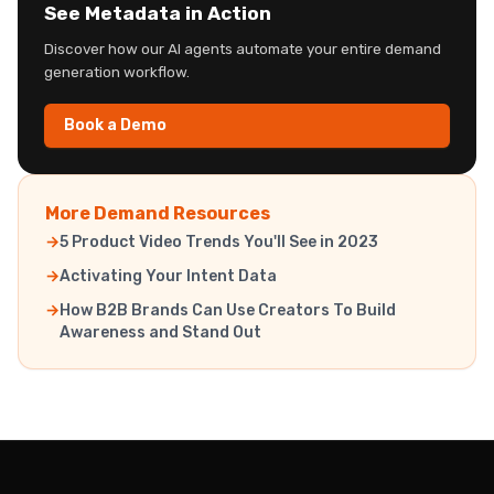
See Metadata in Action
Discover how our AI agents automate your entire demand
generation workflow.
Book a Demo
More Demand Resources
5 Product Video Trends You'll See in 2023
Activating Your Intent Data
How B2B Brands Can Use Creators To Build
Awareness and Stand Out