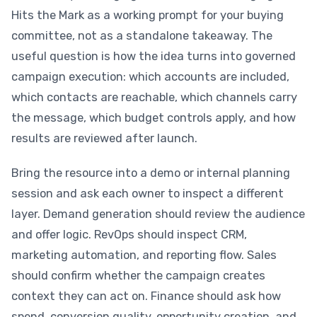
Hits the Mark as a working prompt for your buying
committee, not as a standalone takeaway. The
useful question is how the idea turns into governed
campaign execution: which accounts are included,
which contacts are reachable, which channels carry
the message, which budget controls apply, and how
results are reviewed after launch.
Bring the resource into a demo or internal planning
session and ask each owner to inspect a different
layer. Demand generation should review the audience
and offer logic. RevOps should inspect CRM,
marketing automation, and reporting flow. Sales
should confirm whether the campaign creates
context they can act on. Finance should ask how
spend, conversion quality, opportunity creation, and