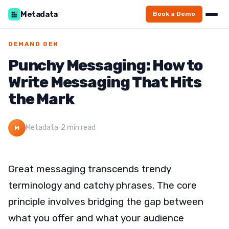
Metadata
Book a Demo
DEMAND GEN
Punchy Messaging: How to
Write Messaging That Hits
the Mark
Metadata
·
2 min read
M
Great messaging transcends trendy
terminology and catchy phrases. The core
principle involves bridging the gap between
what you offer and what your audience