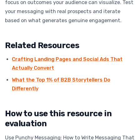
focus on outcomes your audience can visualize. Test
your messaging with real prospects and iterate
based on what generates genuine engagement.
Related Resources
Crafting Landing Pages and Social Ads That
Actually Convert
What the Top 1% of B2B Storytellers Do
Differently
How to use this resource in
evaluation
Use Punchy Messaging: How to Write Messaging That