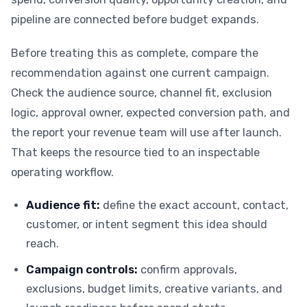
pipeline are connected before budget expands.
Before treating this as complete, compare the
recommendation against one current campaign.
Check the audience source, channel fit, exclusion
logic, approval owner, expected conversion path, and
the report your revenue team will use after launch.
That keeps the resource tied to an inspectable
operating workflow.
Audience fit:
define the exact account, contact,
customer, or intent segment this idea should
reach.
Campaign controls:
confirm approvals,
exclusions, budget limits, creative variants, and