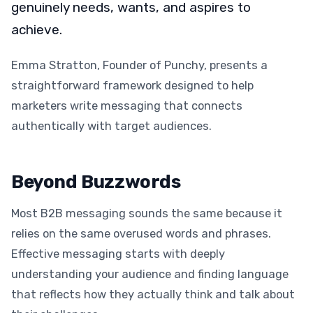
genuinely needs, wants, and aspires to
achieve.
Emma Stratton, Founder of Punchy, presents a
straightforward framework designed to help
marketers write messaging that connects
authentically with target audiences.
Beyond Buzzwords
Most B2B messaging sounds the same because it
relies on the same overused words and phrases.
Effective messaging starts with deeply
understanding your audience and finding language
that reflects how they actually think and talk about