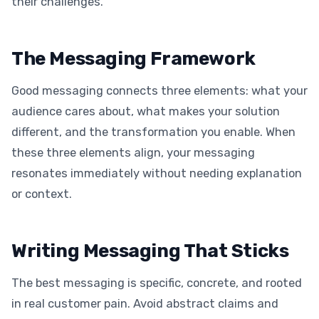
their challenges.
The Messaging Framework
Good messaging connects three elements: what your
audience cares about, what makes your solution
different, and the transformation you enable. When
these three elements align, your messaging
resonates immediately without needing explanation
or context.
Writing Messaging That Sticks
The best messaging is specific, concrete, and rooted
in real customer pain. Avoid abstract claims and