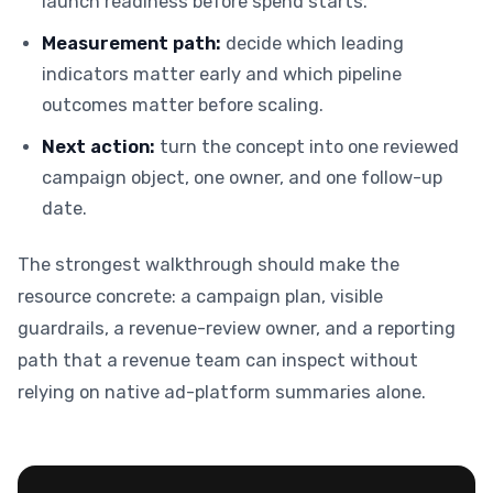
launch readiness before spend starts.
Measurement path:
decide which leading
indicators matter early and which pipeline
outcomes matter before scaling.
Next action:
turn the concept into one reviewed
campaign object, one owner, and one follow-up
date.
The strongest walkthrough should make the
resource concrete: a campaign plan, visible
guardrails, a revenue-review owner, and a reporting
path that a revenue team can inspect without
relying on native ad-platform summaries alone.