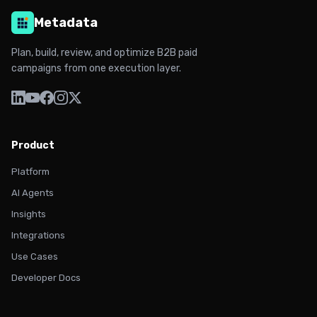
Metadata
Plan, build, review, and optimize B2B paid
campaigns from one execution layer.
Product
Platform
AI Agents
Insights
Integrations
Use Cases
Developer Docs