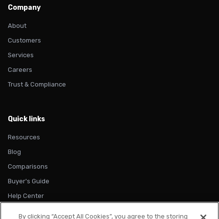
Company
About
Customers
Services
Careers
Trust & Compliance
Quick links
Resources
Blog
Comparisons
Buyer's Guide
Help Center
By clicking “Accept All Cookies”, you agree to the storing