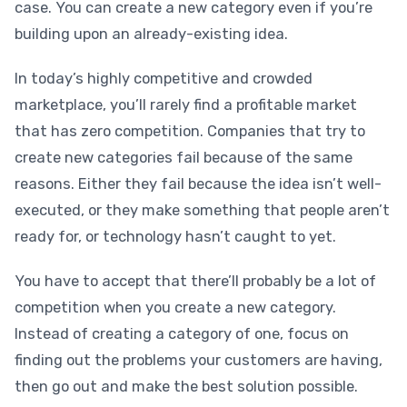
case. You can create a new category even if you’re
building upon an already-existing idea.
In today’s highly competitive and crowded
marketplace, you’ll rarely find a profitable market
that has zero competition. Companies that try to
create new categories fail because of the same
reasons. Either they fail because the idea isn’t well-
executed, or they make something that people aren’t
ready for, or technology hasn’t caught to yet.
You have to accept that there’ll probably be a lot of
competition when you create a new category.
Instead of creating a category of one, focus on
finding out the problems your customers are having,
then go out and make the best solution possible.