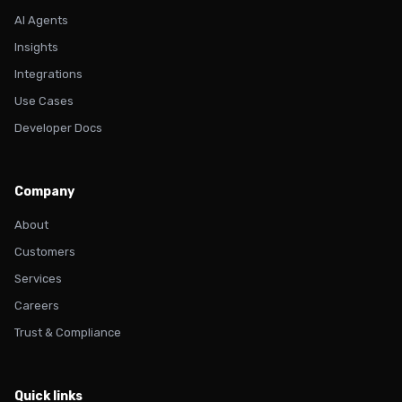
AI Agents
Insights
Integrations
Use Cases
Developer Docs
Company
About
Customers
Services
Careers
Trust & Compliance
Quick links