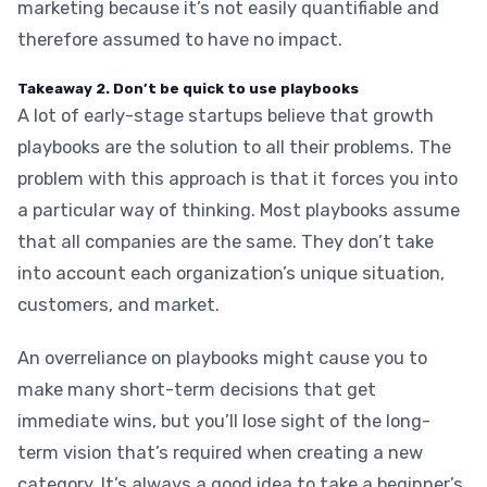
marketing because it’s not easily quantifiable and
therefore assumed to have no impact.
Takeaway 2. Don’t be quick to use playbooks
A lot of early-stage startups believe that growth
playbooks are the solution to all their problems. The
problem with this approach is that it forces you into
a particular way of thinking. Most playbooks assume
that all companies are the same. They don’t take
into account each organization’s unique situation,
customers, and market.
An overreliance on playbooks might cause you to
make many short-term decisions that get
immediate wins, but you’ll lose sight of the long-
term vision that’s required when creating a new
category. It’s always a good idea to take a beginner’s