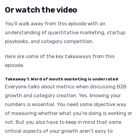
Or watch the video
You’ll walk away from this episode with an
understanding of quantitative marketing, startup
playbooks, and category competition.
Here are some of the key takeaways from this
episode.
Takeaway 1. Word of mouth marketing is underrated
Everyone talks about metrics when discussing B2B
growth and category creation. Yes, knowing your
numbers is essential. You need some objective way
of measuring whether what you’re doing is working or
not. But you also have to keep in mind that some
critical aspects of your growth aren’t easy to