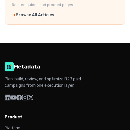
Related guides and product pages
Browse All Articles
Metadata
Plan, build, review, and optimize B2B paid
campaigns from one execution layer.
Product
Platform