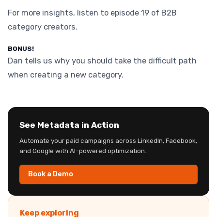
For more insights, listen to episode 19 of B2B
category creators.
BONUS!
Dan tells us why you should take the difficult path
when creating a new category.
See Metadata in Action
Automate your paid campaigns across LinkedIn, Facebook,
and Google with AI-powered optimization.
Book a Demo
Keep exploring