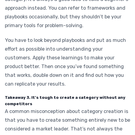
approach instead. You can refer to frameworks and
playbooks occasionally, but they shouldn’t be your
primary tools for problem-solving.
You have to look beyond playbooks and put as much
effort as possible into understanding your
customers. Apply these learnings to make your
product better. Then once you’ve found something
that works, double down on it and find out how you
can replicate your results.
Takeaway 3. It’s tough to create a category without any
competitors
A common misconception about category creation is
that you have to create something entirely new to be
considered a market leader. That’s not always the