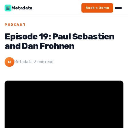
Metadata
Book a Demo
PODCAST
Episode 19: Paul Sebastien
and Dan Frohnen
Metadata
·
3 min read
M