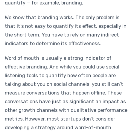
quantify — for example, branding.
We know that branding works. The only problem is
that it’s not easy to quantify its effect, especially in
the short term. You have to rely on many indirect
indicators to determine its effectiveness.
Word of mouth is usually a strong indicator of
effective branding. And while you could use social
listening tools to quantify how often people are
talking about you on social channels, you still can’t
measure conversations that happen offline. These
conversations have just as significant an impact as
other growth channels with qualitative performance
metrics. However, most startups don’t consider
developing a strategy around word-of-mouth