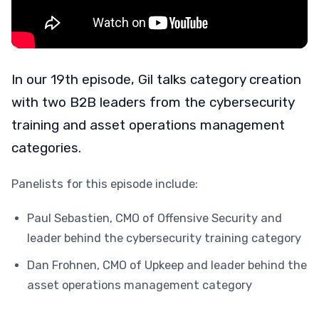
In our 19th episode, Gil talks category creation
with two B2B leaders from the cybersecurity
training and asset operations management
categories.
Panelists for this episode include:
Paul Sebastien, CMO of Offensive Security and
leader behind the cybersecurity training category
Dan Frohnen, CMO of Upkeep and leader behind the
asset operations management category