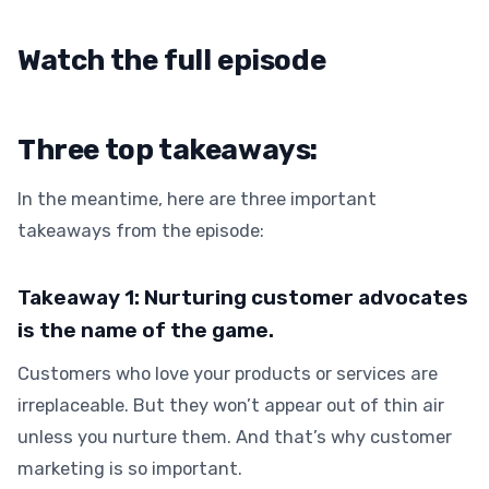
Watch the full episode
Three top takeaways:
In the meantime, here are three important
takeaways from the episode:
Takeaway 1: Nurturing customer advocates
is the name of the game.
Customers who love your products or services are
irreplaceable. But they won’t appear out of thin air
unless you nurture them. And that’s why customer
marketing is so important.