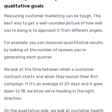
qualitative goals
Measuring customer marketing can be tough. The
best way to get a well-rounded picture of how well
you’re doing is to approach it from different angles.
For example, you can measure quantitative results
by looking at the number of reviews you’re
generating each quarter.
We look at the time between when a customer
contract starts and when they launch their first
campaign. If it’s an average of 20 days and it goes
down to 18, we know we’re heading in the right
direction.
On the qualitative side, we look at customer health