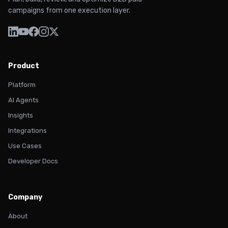
campaigns from one execution layer.
Product
Platform
AI Agents
Insights
Integrations
Use Cases
Developer Docs
Company
About