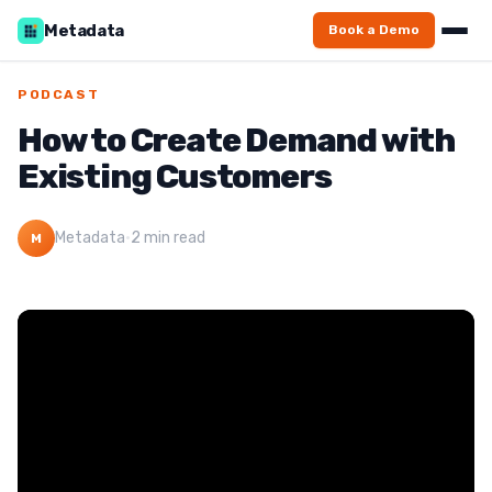
Metadata
Book a Demo
PODCAST
How to Create Demand with
Existing Customers
Metadata
·
2 min read
M