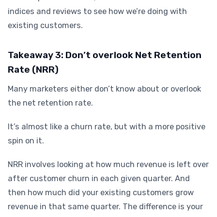
indices and reviews to see how we’re doing with
existing customers.
Takeaway 3: Don’t overlook Net Retention
Rate (NRR)
Many marketers either don’t know about or overlook
the net retention rate.
It’s almost like a churn rate, but with a more positive
spin on it.
NRR involves looking at how much revenue is left over
after customer churn in each given quarter. And
then how much did your existing customers grow
revenue in that same quarter. The difference is your