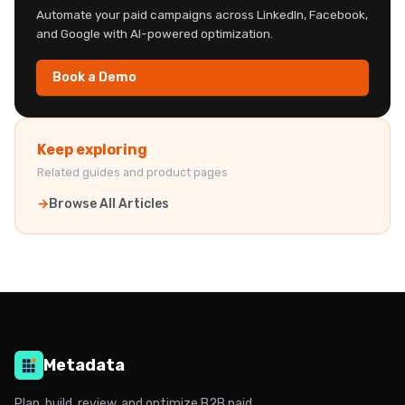
Automate your paid campaigns across LinkedIn, Facebook,
and Google with AI-powered optimization.
Book a Demo
Keep exploring
Related guides and product pages
Browse All Articles
Metadata
Plan, build, review, and optimize B2B paid