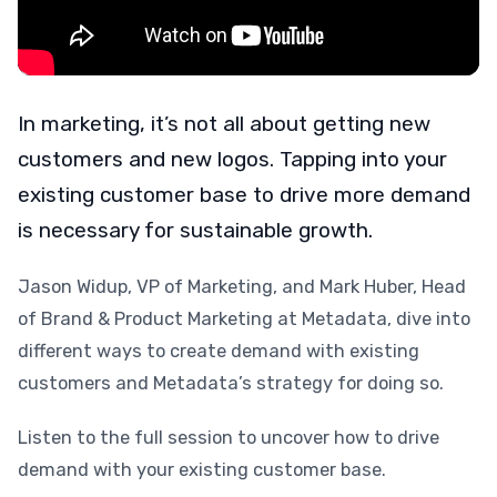
In marketing, it’s not all about getting new
customers and new logos. Tapping into your
existing customer base to drive more demand
is necessary for sustainable growth.
Jason Widup, VP of Marketing, and Mark Huber, Head
of Brand & Product Marketing at Metadata, dive into
different ways to create demand with existing
customers and Metadata’s strategy for doing so.
Listen to the full session to uncover how to drive
demand with your existing customer base.