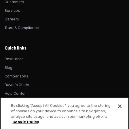
Customers
Services
Careers
Trust & Compliance
Quick links
Resources
Blog
Comparisons
Buyer's Guide
Help Center
By clicking “Accept All Cookies”, you agree to the storing
of cookies on your device to enhance site navigation,
analyze site usage, and assist in our marketing efforts.
Cookie Policy
© 2026 Metadata. All rights reserved.
Privacy Policy
Terms of Use
Cookie Policy
Trust & Compliance