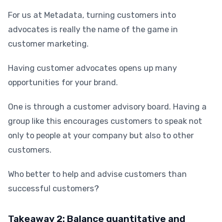
For us at Metadata, turning customers into
advocates is really the name of the game in
customer marketing.
Having customer advocates opens up many
opportunities for your brand.
One is through a customer advisory board. Having a
group like this encourages customers to speak not
only to people at your company but also to other
customers.
Who better to help and advise customers than
successful customers?
Takeaway 2: Balance quantitative and