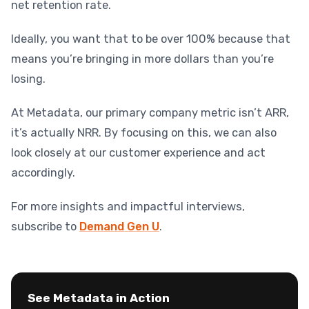
net retention rate.
Ideally, you want that to be over 100% because that
means you’re bringing in more dollars than you’re
losing.
At Metadata, our primary company metric isn’t ARR,
it’s actually NRR. By focusing on this, we can also
look closely at our customer experience and act
accordingly.
For more insights and impactful interviews,
subscribe to
Demand Gen U
.
See Metadata in Action