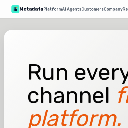
Metadata
Platform
AI Agents
Customers
Company
Re
Run every
channel
f
platform.