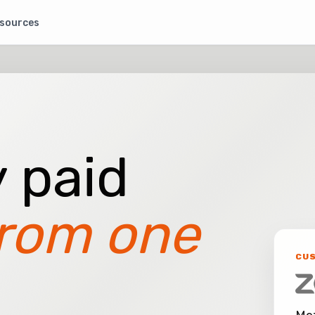
sources
 paid
rom one
CU