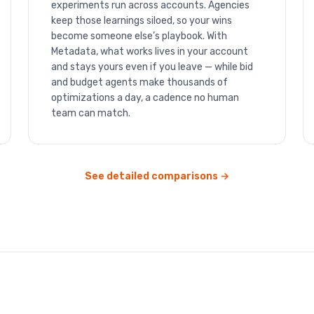
experiments run across accounts. Agencies
keep those learnings siloed, so your wins
become someone else’s playbook. With
Metadata, what works lives in your account
and stays yours even if you leave — while bid
and budget agents make thousands of
optimizations a day, a cadence no human
team can match.
See detailed comparisons →