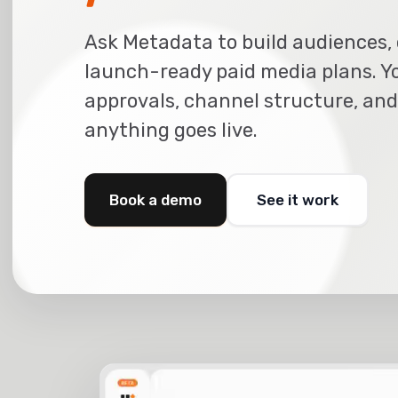
Ask Metadata to build audiences, 
launch-ready paid media plans. Y
approvals, channel structure, and
anything goes live.
Book a demo
See it work