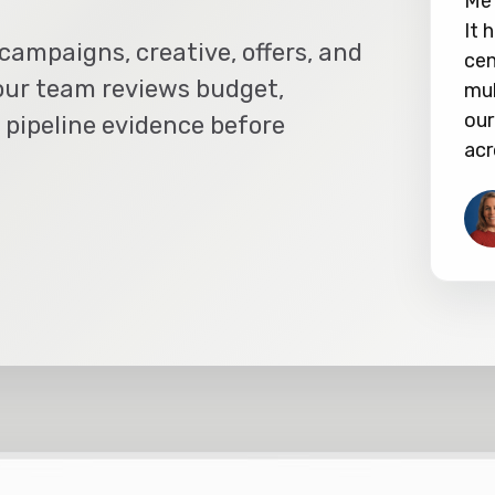
Met
It 
campaigns, creative, offers, and
cen
our team reviews budget,
mul
our
 pipeline evidence before
acr