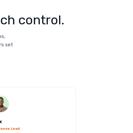
ch control.
es,
rs set
x
ience Lead