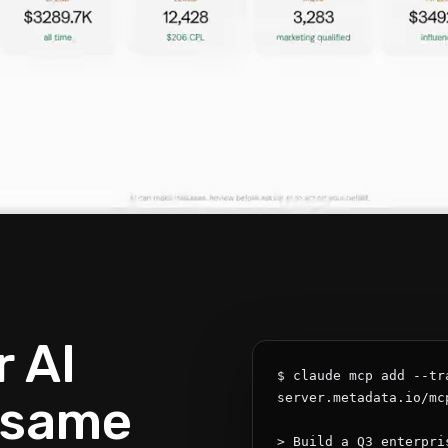
 AI
$ claude mcp add --tr
 same
server.metadata.io/mcp
> Build a Q3 enterpri