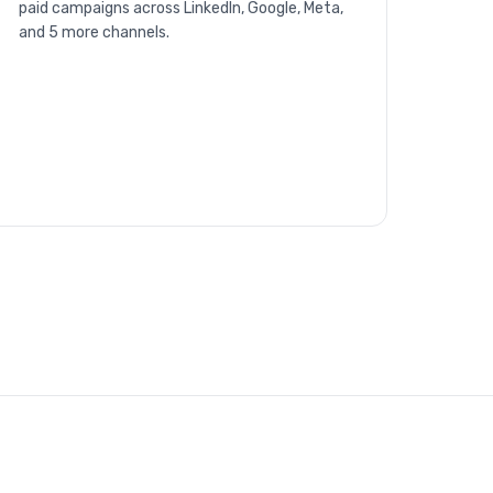
paid campaigns across LinkedIn, Google, Meta,
and 5 more channels.