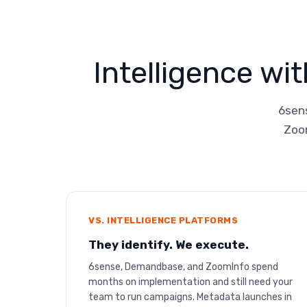
Intelligence wi
6sens
Zoom
VS. INTELLIGENCE PLATFORMS
They identify. We execute.
6sense, Demandbase, and ZoomInfo spend
months on implementation and still need your
team to run campaigns. Metadata launches in