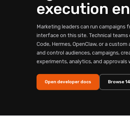
execution en
Marketing leaders can run campaigns f
interface on this site. Technical team
Code, Hermes, OpenClaw, or a custom
and control audiences, campaigns, crea
experiments, analytics, and approvals 
Open developer docs
Browse 14