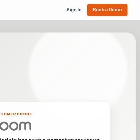
Sign In
Book a Demo
STOMER PROOF