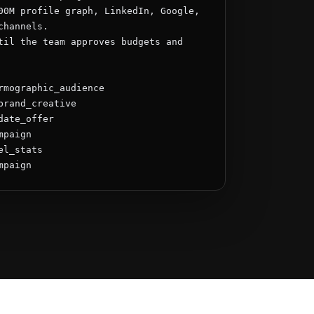
00M profile graph, LinkedIn, Google, 
hannels.

til the team approves budgets and 
rmographic_audience

brand_creative

ate_offer

paign

l_stats

mpaign