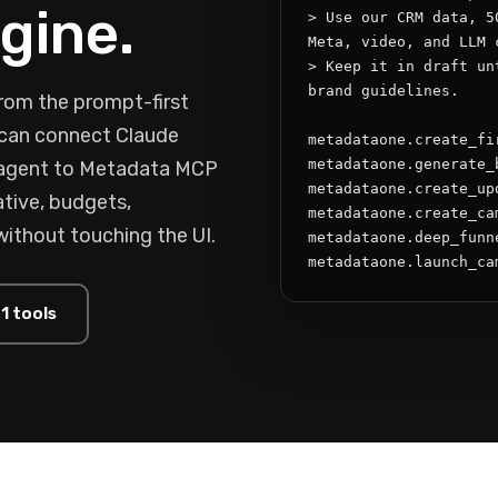
gine.
> Use our CRM data, 5
Meta, video, and LLM c
> Keep it in draft un
brand guidelines.

rom the prompt-first
s can connect Claude
metadataone.create_fi
metadataone.generate_
 agent to Metadata MCP
metadataone.create_upd
tive, budgets,
metadataone.create_cam
without touching the UI.
metadataone.deep_funne
metadataone.launch_ca
1 tools