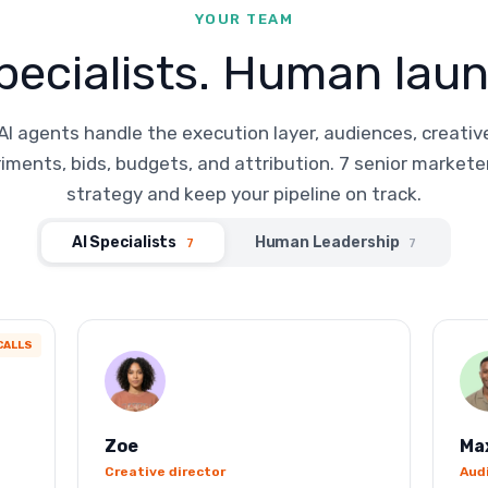
YOUR TEAM
pecialists. Human laun
AI agents handle the execution layer, audiences, creativ
iments, bids, budgets, and attribution. 7 senior markete
strategy and keep your pipeline on track.
AI Specialists
Human Leadership
7
7
CALLS
Zoe
Ma
Creative director
Aud