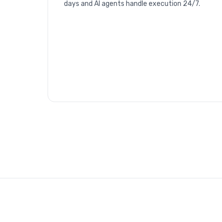
days and AI agents handle execution 24/7.