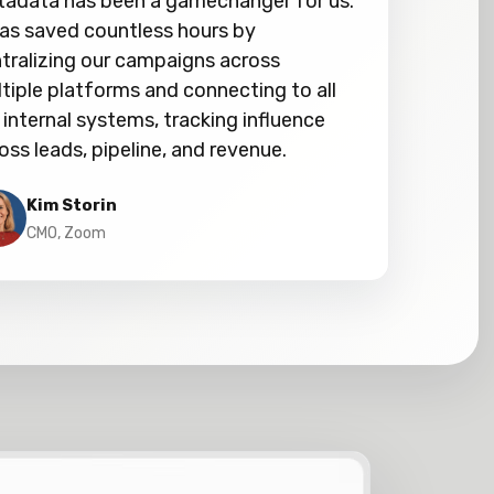
adata has been a gamechanger for us.
has saved countless hours by
tralizing our campaigns across
tiple platforms and connecting to all
 internal systems, tracking influence
oss leads, pipeline, and revenue.
Kim Storin
CMO, Zoom