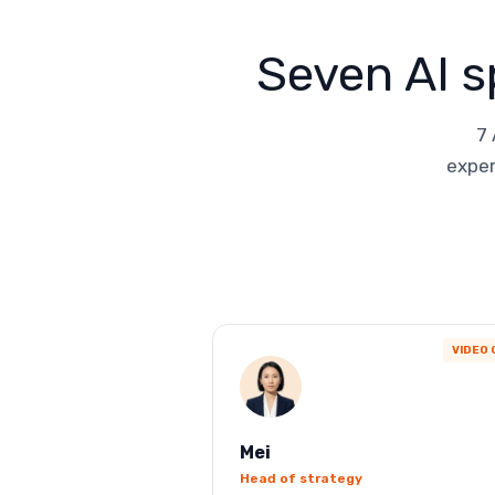
Seven AI s
7 
exper
VIDEO 
Mei
Head of strategy