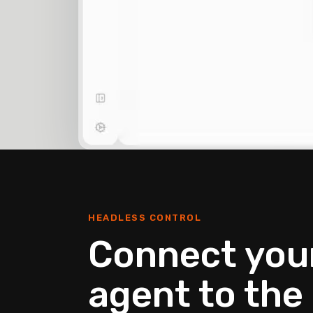
HEADLESS CONTROL
Connect your
agent to the