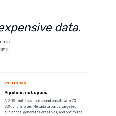
 expensive data.
 data.
igns.
VS. AI SDRS
Pipeline, not spam.
AI SDR tools blast outbound emails with 70-
80% churn rates. Metadata builds targeted
audiences, generates creatives, and optimizes