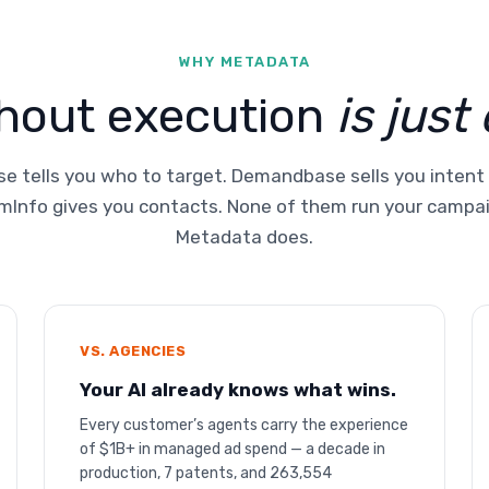
WHY METADATA
thout execution
is just
e tells you who to target. Demandbase sells you intent
Info gives you contacts. None of them run your campa
Metadata does.
VS. AGENCIES
Your AI already knows what wins.
Every customer’s agents carry the experience
of $1B+ in managed ad spend — a decade in
production, 7 patents, and 263,554