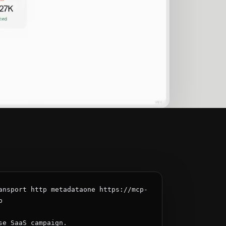
ansport http metadataone https://mcp-


se SaaS campaign.
