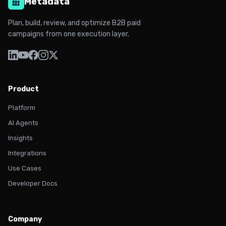
Metadata
Plan, build, review, and optimize B2B paid
campaigns from one execution layer.
Product
Platform
AI Agents
Insights
Integrations
Use Cases
Developer Docs
Company