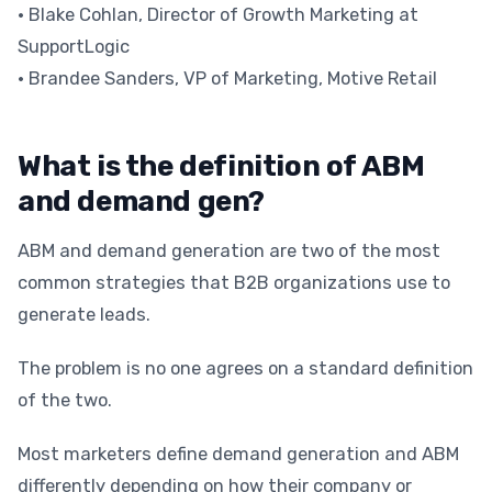
• Blake Cohlan, Director of Growth Marketing at
SupportLogic
• Brandee Sanders, VP of Marketing, Motive Retail
What is the definition of ABM
and demand gen?
ABM and demand generation are two of the most
common strategies that B2B organizations use to
generate leads.
The problem is no one agrees on a standard definition
of the two.
Most marketers define demand generation and ABM
differently depending on how their company or