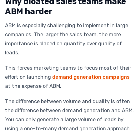
Why bloated sales teams make
ABM harder
ABM is especially challenging to implement in large
companies. The larger the sales team, the more
importance is placed on quantity over quality of
leads.
This forces marketing teams to focus most of their
effort on launching
demand generation campaigns
at the expense of ABM.
The difference between volume and quality is often
the difference between demand generation and ABM.
You can only generate a large volume of leads by
using a one-to-many demand generation approach.