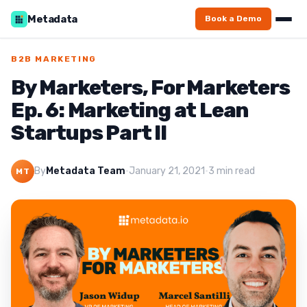
Metadata
Book a Demo
B2B MARKETING
By Marketers, For Marketers
Ep. 6: Marketing at Lean
Startups Part II
By
Metadata Team
·
January 21, 2021
·
3 min read
MT