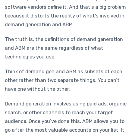
software vendors define it. And that’s a big problem
because it distorts the reality of what’s involved in
demand generation and ABM.
The truth is, the definitions of demand generation
and ABM are the same regardless of what
technologies you use.
Think of demand gen and ABM as subsets of each
other rather than two separate things. You can’t
have one without the other.
Demand generation involves using paid ads, organic
search, or other channels to reach your target
audience. Once you’ve done this, ABM allows you to
go after the most valuable accounts on your list. It