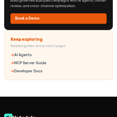
Build governed B2B paid campaigns with AI agents, human
review, and cross-channel optimization.
Book a Demo
Keep exploring
Related guides and product pages
AI Agents
MCP Server Guide
Developer Docs