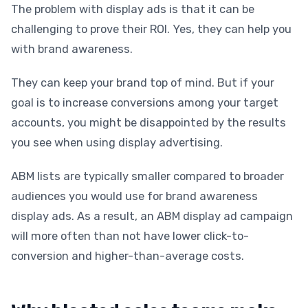
The problem with display ads is that it can be
challenging to prove their ROI. Yes, they can help you
with brand awareness.
They can keep your brand top of mind. But if your
goal is to increase conversions among your target
accounts, you might be disappointed by the results
you see when using display advertising.
ABM lists are typically smaller compared to broader
audiences you would use for brand awareness
display ads. As a result, an ABM display ad campaign
will more often than not have lower click-to-
conversion and higher-than-average costs.