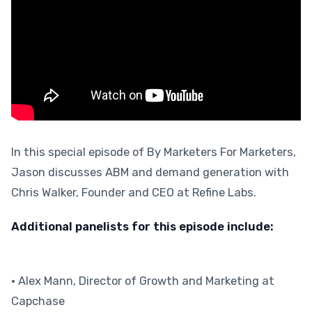
In this special episode of By Marketers For Marketers,
Jason discusses ABM and demand generation with
Chris Walker, Founder and CEO at Refine Labs.
Additional panelists for this episode include:
• Alex Mann, Director of Growth and Marketing at
Capchase