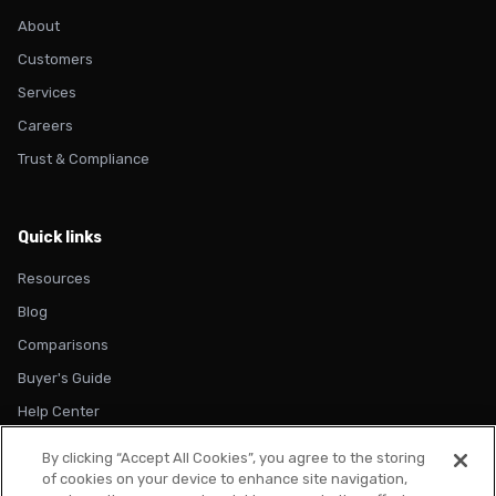
About
Customers
Services
Careers
Trust & Compliance
Quick links
Resources
Blog
Comparisons
Buyer's Guide
Help Center
By clicking “Accept All Cookies”, you agree to the storing
of cookies on your device to enhance site navigation,