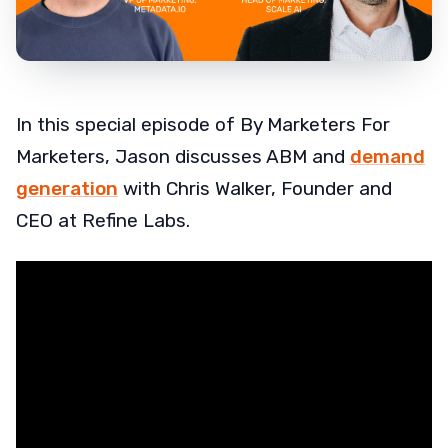
In this special episode of By Marketers For
Marketers, Jason discusses ABM and
demand
generation
with Chris Walker, Founder and
CEO at Refine Labs.