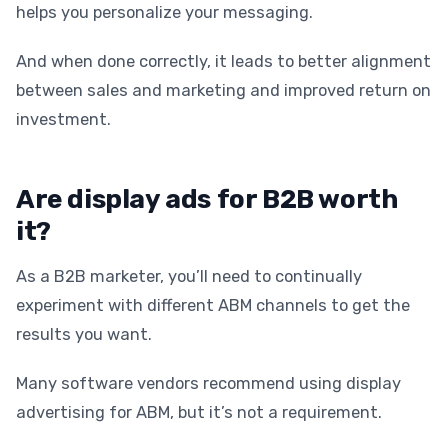
helps you personalize your messaging.
And when done correctly, it leads to better alignment
between sales and marketing and improved return on
investment.
Are display ads for B2B worth
it?
As a B2B marketer, you’ll need to continually
experiment with different ABM channels to get the
results you want.
Many software vendors recommend using display
advertising for ABM, but it’s not a requirement.