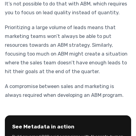
It’s not possible to do that with ABM, which requires
you to focus on lead quality instead of quantity.
Prioritizing a large volume of leads means that
marketing teams won’t always be able to put
resources towards an ABM strategy. Similarly,
focusing too much on ABM might create a situation
where the sales team doesn’t have enough leads to
hit their goals at the end of the quarter.
A compromise between sales and marketing is
always required when developing an ABM program.
See Metadata in action