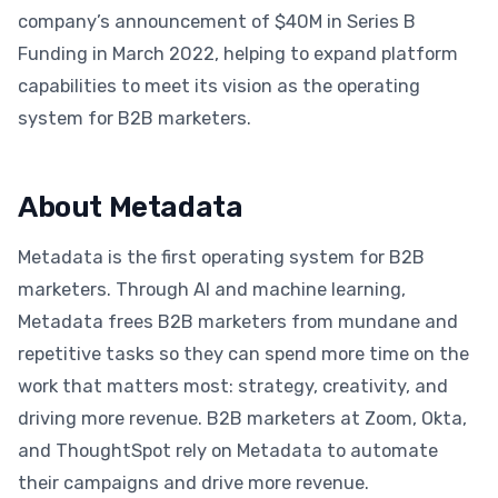
company’s announcement of $40M in Series B
Funding in March 2022, helping to expand platform
capabilities to meet its vision as the operating
system for B2B marketers.
About Metadata
Metadata is the first operating system for B2B
marketers. Through AI and machine learning,
Metadata frees B2B marketers from mundane and
repetitive tasks so they can spend more time on the
work that matters most: strategy, creativity, and
driving more revenue. B2B marketers at Zoom, Okta,
and ThoughtSpot rely on Metadata to automate
their campaigns and drive more revenue.