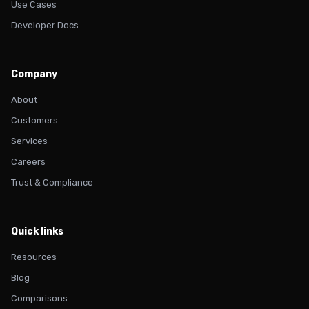
Use Cases
Developer Docs
Company
About
Customers
Services
Careers
Trust & Compliance
Quick links
Resources
Blog
Comparisons