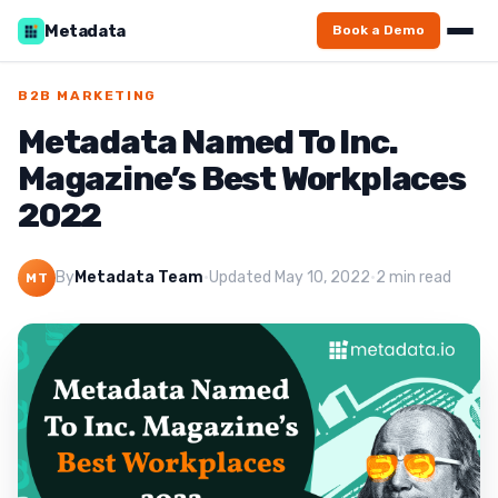
Metadata
Book a Demo
B2B MARKETING
Metadata Named To Inc.
Magazine’s Best Workplaces
2022
By
Metadata Team
·
Updated May 10, 2022
·
2 min read
MT