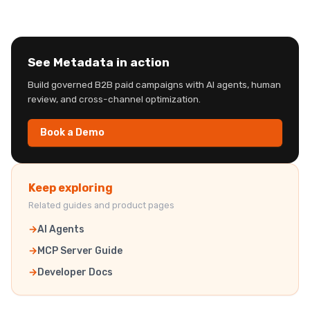
See Metadata in action
Build governed B2B paid campaigns with AI agents, human
review, and cross-channel optimization.
Book a Demo
Keep exploring
Related guides and product pages
AI Agents
MCP Server Guide
Developer Docs