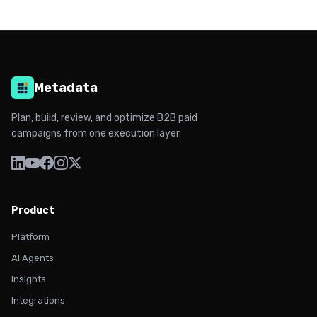
Metadata
Plan, build, review, and optimize B2B paid
campaigns from one execution layer.
Product
Platform
AI Agents
Insights
Integrations