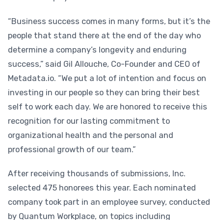
“Business success comes in many forms, but it’s the
people that stand there at the end of the day who
determine a company’s longevity and enduring
success,” said Gil Allouche, Co-Founder and CEO of
Metadata.io. “We put a lot of intention and focus on
investing in our people so they can bring their best
self to work each day. We are honored to receive this
recognition for our lasting commitment to
organizational health and the personal and
professional growth of our team.”
After receiving thousands of submissions, Inc.
selected 475 honorees this year. Each nominated
company took part in an employee survey, conducted
by Quantum Workplace, on topics including