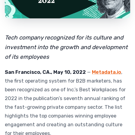
Tech company recognized for its culture and
investment into the growth and development
of its employees
San Francisco, CA., May 10, 2022
—
Metadata.io
,
the first operating system for B2B marketers, has
been recognized as one of Inc.’s Best Workplaces for
2022 in the publication’s seventh annual ranking of
the fast-growing private company sector. The list
highlights the top companies winning employee
engagement and creating an outstanding culture
for their employees.