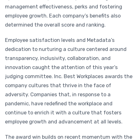
management effectiveness, perks and fostering
employee growth. Each company’s benefits also
determined the overall score and ranking.
Employee satisfaction levels and Metadata’s
dedication to nurturing a culture centered around
transparency, inclusivity, collaboration, and
innovation caught the attention of this year’s
judging committee. Inc. Best Workplaces awards the
company cultures that thrive in the face of
adversity. Companies that, in response to a
pandemic, have redefined the workplace and
continue to enrich it with a culture that fosters
employee growth and advancement at all levels.
The award win builds on recent momentum with the