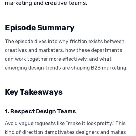
marketing and creative teams.
Episode Summary
The episode dives into why friction exists between
creatives and marketers, how these departments
can work together more effectively, and what
emerging design trends are shaping B2B marketing.
Key Takeaways
1. Respect Design Teams
Avoid vague requests like “make it look pretty.” This
kind of direction demotivates designers and makes