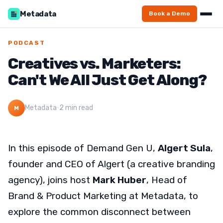
Metadata
Book a Demo
PODCAST
Creatives vs. Marketers:
Can't We All Just Get Along?
Metadata
·
2 min read
M
In this episode of Demand Gen U,
Algert Sula
,
founder and CEO of Algert (a creative branding
agency), joins host
Mark Huber
, Head of
Brand & Product Marketing at Metadata, to
explore the common disconnect between