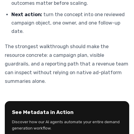
outcomes matter before scaling.
Next action:
turn the concept into one reviewed
campaign object, one owner, and one follow-up
date.
The strongest walkthrough should make the
resource concrete: a campaign plan, visible
guardrails, and a reporting path that a revenue team
can inspect without relying on native ad-platform
summaries alone.
See Metadata in Action
Discover how our AI agents automate your entire demand
generation workflow.