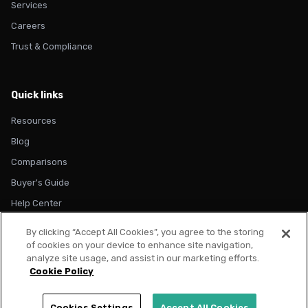
Services
Careers
Trust & Compliance
Quick links
Resources
Blog
Comparisons
Buyer's Guide
Help Center
By clicking “Accept All Cookies”, you agree to the storing
of cookies on your device to enhance site navigation,
analyze site usage, and assist in our marketing efforts.
Cookie Policy
© 2026 Metadata. All rights reserved.
Privacy Policy
Terms of Use
Cookie Policy
Trust & Compliance
Cookies Settings
Accept All Cookies