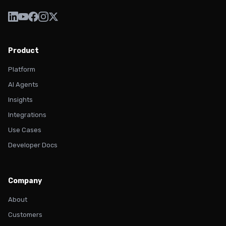
Product
Platform
AI Agents
Insights
Integrations
Use Cases
Developer Docs
Company
About
Customers