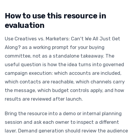
How to use this resource in
evaluation
Use Creatives vs. Marketers: Can't We All Just Get
Along? as a working prompt for your buying
committee, not as a standalone takeaway. The
useful question is how the idea turns into governed
campaign execution: which accounts are included,
which contacts are reachable, which channels carry
the message, which budget controls apply, and how
results are reviewed after launch.
Bring the resource into a demo or internal planning
session and ask each owner to inspect a different
layer. Demand generation should review the audience