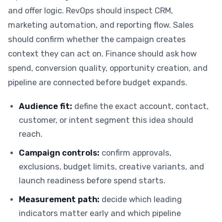
and offer logic. RevOps should inspect CRM,
marketing automation, and reporting flow. Sales
should confirm whether the campaign creates
context they can act on. Finance should ask how
spend, conversion quality, opportunity creation, and
pipeline are connected before budget expands.
Audience fit:
define the exact account, contact,
customer, or intent segment this idea should
reach.
Campaign controls:
confirm approvals,
exclusions, budget limits, creative variants, and
launch readiness before spend starts.
Measurement path:
decide which leading
indicators matter early and which pipeline