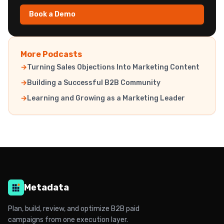
Book a Demo
More Podcasts
Turning Sales Objections Into Marketing Content
Building a Successful B2B Community
Learning and Growing as a Marketing Leader
Metadata
Plan, build, review, and optimize B2B paid
campaigns from one execution layer.