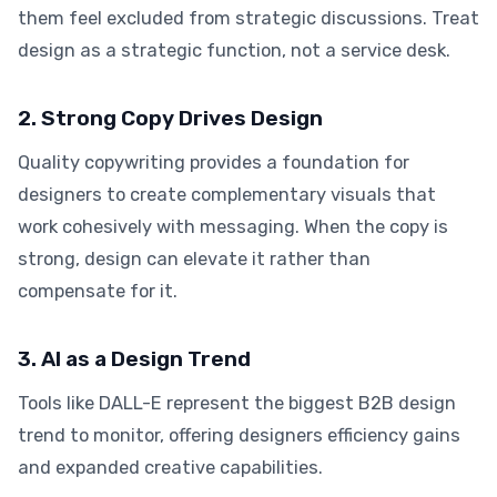
them feel excluded from strategic discussions. Treat
design as a strategic function, not a service desk.
2. Strong Copy Drives Design
Quality copywriting provides a foundation for
designers to create complementary visuals that
work cohesively with messaging. When the copy is
strong, design can elevate it rather than
compensate for it.
3. AI as a Design Trend
Tools like DALL-E represent the biggest B2B design
trend to monitor, offering designers efficiency gains
and expanded creative capabilities.