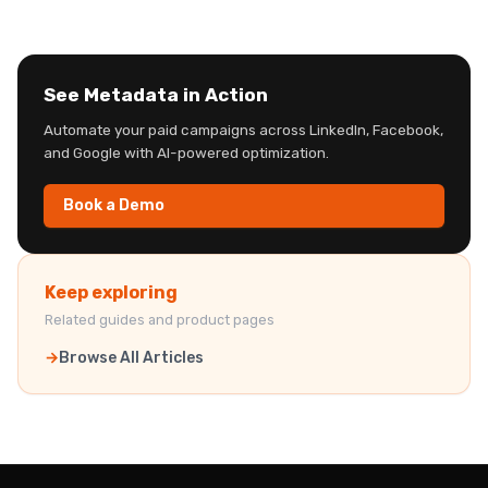
See Metadata in Action
Automate your paid campaigns across LinkedIn, Facebook,
and Google with AI-powered optimization.
Book a Demo
Keep exploring
Related guides and product pages
Browse All Articles