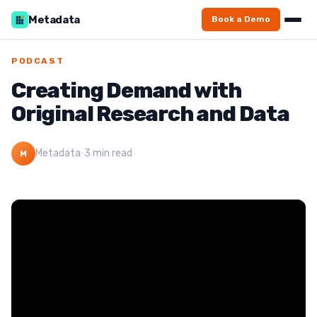
Metadata
Book a Demo
PODCAST
Creating Demand with
Original Research and Data
Metadata
·
3 min read
M