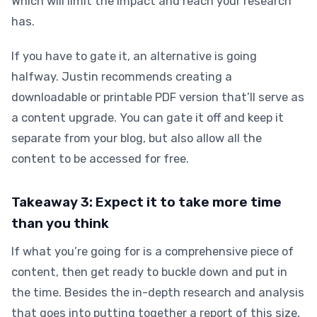
Which will limit the impact and reach your research
has.
If you have to gate it, an alternative is going
halfway. Justin recommends creating a
downloadable or printable PDF version that’ll serve as
a content upgrade. You can gate it off and keep it
separate from your blog, but also allow all the
content to be accessed for free.
Takeaway 3: Expect it to take more time
than you think
If what you’re going for is a comprehensive piece of
content, then get ready to buckle down and put in
the time. Besides the in-depth research and analysis
that goes into putting together a report of this size,