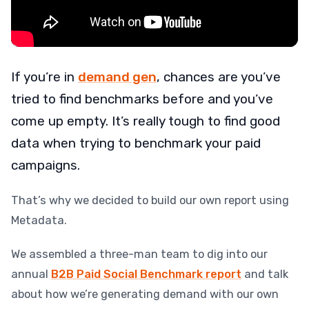
If you’re in
demand gen
, chances are you’ve
tried to find benchmarks before and you’ve
come up empty. It’s really tough to find good
data when trying to benchmark your paid
campaigns.
That’s why we decided to build our own report using
Metadata.
We assembled a three-man team to dig into our
annual
B2B Paid Social Benchmark report
and talk
about how we’re generating demand with our own