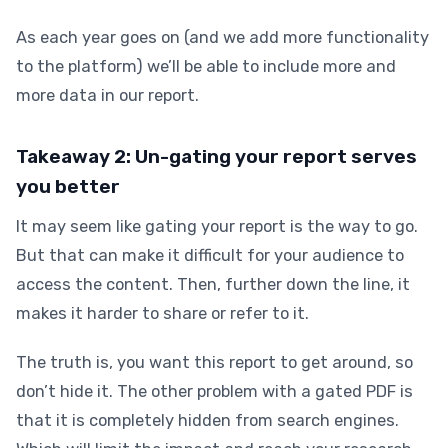
As each year goes on (and we add more functionality
to the platform) we’ll be able to include more and
more data in our report.
Takeaway 2: Un-gating your report serves
you better
It may seem like gating your report is the way to go.
But that can make it difficult for your audience to
access the content. Then, further down the line, it
makes it harder to share or refer to it.
The truth is, you want this report to get around, so
don’t hide it. The other problem with a gated PDF is
that it is completely hidden from search engines.