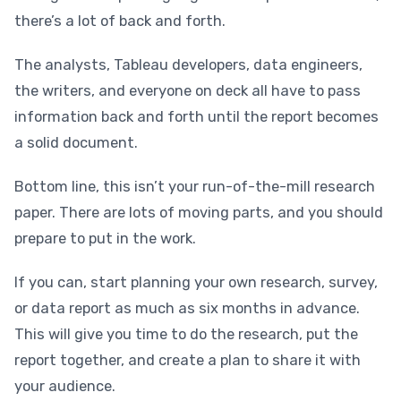
there’s a lot of back and forth.
The analysts, Tableau developers, data engineers,
the writers, and everyone on deck all have to pass
information back and forth until the report becomes
a solid document.
Bottom line, this isn’t your run-of-the-mill research
paper. There are lots of moving parts, and you should
prepare to put in the work.
If you can, start planning your own research, survey,
or data report as much as six months in advance.
This will give you time to do the research, put the
report together, and create a plan to share it with
your audience.