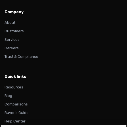
Company
About
Customers
Services
Careers
Trust & Compliance
Quick links
Resources
Blog
Comparisons
Buyer's Guide
Help Center