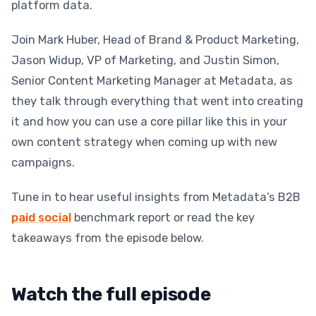
platform data.
Join Mark Huber, Head of Brand & Product Marketing,
Jason Widup, VP of Marketing, and Justin Simon,
Senior Content Marketing Manager at Metadata, as
they talk through everything that went into creating
it and how you can use a core pillar like this in your
own content strategy when coming up with new
campaigns.
Tune in to hear useful insights from Metadata’s B2B
paid social
benchmark report or read the key
takeaways from the episode below.
Watch the full episode