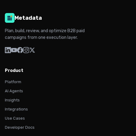
Metadata
Plan, build, review, and optimize B2B paid
campaigns from one execution layer.
Product
Platform
AI Agents
Insights
Integrations
Use Cases
Developer Docs