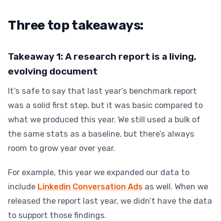
Three top takeaways:
Takeaway 1: A research report is a living,
evolving document
It’s safe to say that last year’s benchmark report
was a solid first step, but it was basic compared to
what we produced this year
. We still used a bulk of
the same stats as a baseline, but there’s always
room to grow year over year.
For example, this year we expanded our data to
include
Linkedin Conversation Ads
as well. When we
released the report last year, we didn’t have the data
to support those findings.