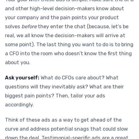
and other high-level decision-makers know about
your company and the pain points your product
solves
before
they enter the chat (because, let’s be
real, we all know the decision-makers will arrive at
some point). The last thing you want to do is to bring
a CFO into the room who doesn’t know the first thing
about you.
Ask yourself:
What do CFOs care about? What
questions will they inevitably ask? What are their
biggest pain points? Then, tailor your ads
accordingly.
Think of these ads as a way to get ahead of the
curve and address potential snags that could slow
down the deal. Testimonial-specific ads are a great