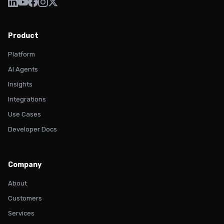
Product
Platform
AI Agents
Insights
Integrations
Use Cases
Developer Docs
Company
About
Customers
Services