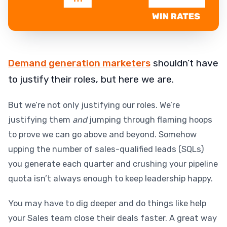
Demand generation marketers
shouldn’t have
to justify their roles, but here we are.
But we’re not only justifying our roles. We’re
justifying them
and
jumping through flaming hoops
to prove we can go above and beyond. Somehow
upping the number of sales-qualified leads (SQLs)
you generate each quarter and crushing your pipeline
quota isn’t always enough to keep leadership happy.
You may have to dig deeper and do things like help
your Sales team close their deals faster. A great way