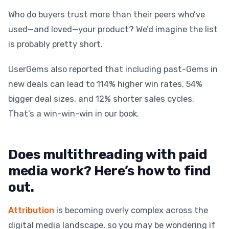
Who do buyers trust more than their peers who’ve
used—and loved—your product? We’d imagine the list
is probably pretty short.
UserGems also reported that including past-Gems in
new deals can lead to 114% higher win rates, 54%
bigger deal sizes, and 12% shorter sales cycles.
That’s a win-win-win in our book.
Does multithreading with paid
media work? Here’s how to find
out.
Attribution
is becoming overly complex across the
digital media landscape, so you may be wondering if