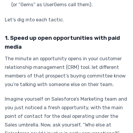
(or “Gems” as UserGems call them).
Let’s dig into each tactic.
1. Speed up open opportunities with paid
media
The minute an opportunity opens in your customer
relationship management (CRM) tool, let different
members of that prospect’s buying committee know
you’re talking with someone else on their team.
Imagine yourself on Salesforce’s Marketing team and
you just noticed a fresh opportunity, with the main
point of contact for the deal operating under the
Sales umbrella. Now, ask yourself, “Who else at