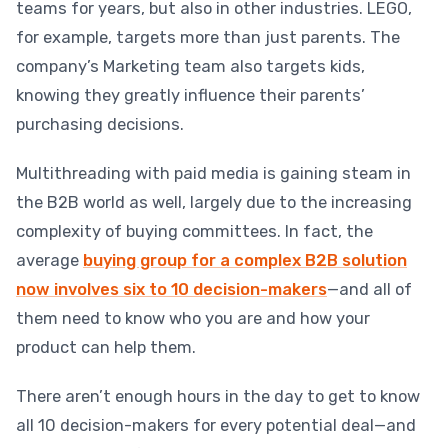
teams for years, but also in other industries. LEGO,
for example, targets more than just parents. The
company’s Marketing team also targets kids,
knowing they greatly influence their parents’
purchasing decisions.
Multithreading with paid media is gaining steam in
the B2B world as well, largely due to the increasing
complexity of buying committees. In fact, the
average
buying group for a complex B2B solution
now involves six to 10 decision-makers
—and all of
them need to know who you are and how your
product can help them.
There aren’t enough hours in the day to get to know
all 10 decision-makers for every potential deal—and