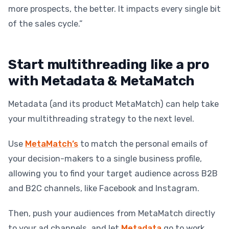
more prospects, the better. It impacts every single bit
of the sales cycle.”
Start multithreading like a pro
with Metadata & MetaMatch
Metadata (and its product MetaMatch) can help take
your multithreading strategy to the next level.
Use
MetaMatch’s
to match the personal emails of
your decision-makers to a single business profile,
allowing you to find your target audience across B2B
and B2C channels, like Facebook and Instagram.
Then, push your audiences from MetaMatch directly
to your ad channels, and let
Metadata
go to work,