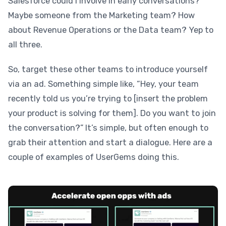
Salesforce could I involve in early conversations?”
Maybe someone from the Marketing team? How
about Revenue Operations or the Data team? Yep to
all three.
So, target these other teams to introduce yourself
via an ad. Something simple like, “Hey, your team
recently told us you’re trying to [insert the problem
your product is solving for them]. Do you want to join
the conversation?” It’s simple, but often enough to
grab their attention and start a dialogue. Here are a
couple of examples of UserGems doing this.