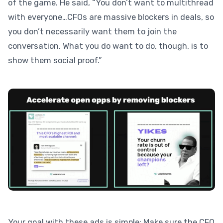
of the game. He said, “You don’t want to multithread
with everyone…CFOs are massive blockers in deals, so
you don’t necessarily want them to join the
conversation. What you do want to do, though, is to
show them social proof.”
Your goal with these ads is simple: Make sure the CFO