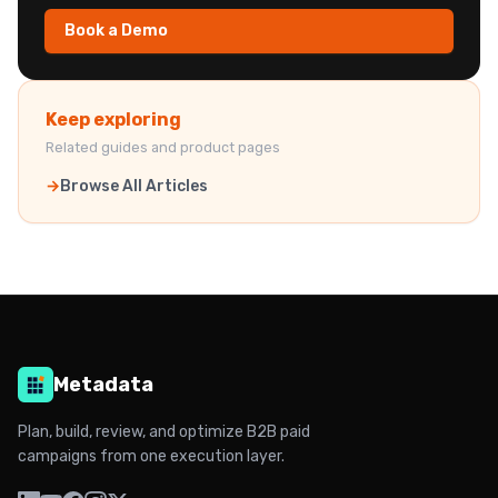
Book a Demo
Keep exploring
Related guides and product pages
Browse All Articles
Metadata
Plan, build, review, and optimize B2B paid
campaigns from one execution layer.