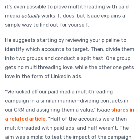
it’s even possible to prove multithreading with paid
media
actually
works. It does, but Isaac explains a
simple way to find out for yourself.
He suggests starting by reviewing your pipeline to
identify which accounts to target. Then, divide them
into two groups and conduct a split test. One group
gets no multithreading love, while the other one gets
love in the form of LinkedIn ads.
“We kicked off our paid media multithreading
campaign in a similar manner—dividing contacts in
our CRM and assigning them a value,” Isaac
shares in
a related article
. “Half of the accounts were then
multithreaded with paid ads, and half weren’t. The
aim was simple: to test the impact of the campaign