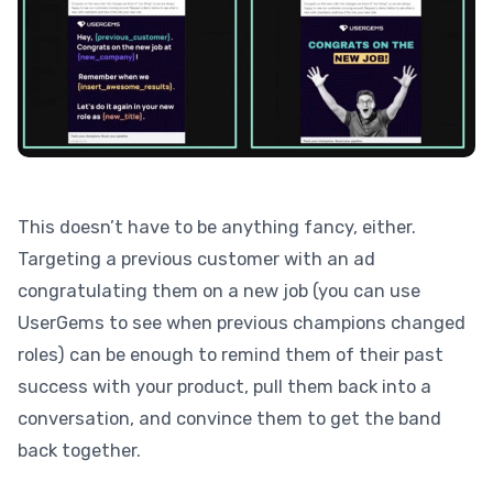
This doesn’t have to be anything fancy, either.
Targeting a previous customer with an ad
congratulating them on a new job (you can use
UserGems to see when previous champions changed
roles) can be enough to remind them of their past
success with your product, pull them back into a
conversation, and convince them to get the band
back together.