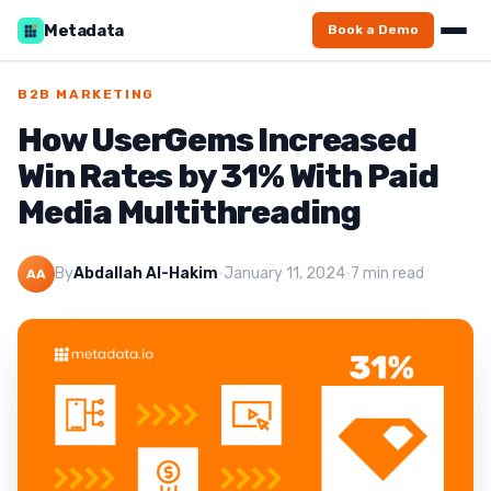
Metadata
Book a Demo
B2B MARKETING
How UserGems Increased
Win Rates by 31% With Paid
Media Multithreading
By
Abdallah Al-Hakim
·
January 11, 2024
·
7 min read
AA