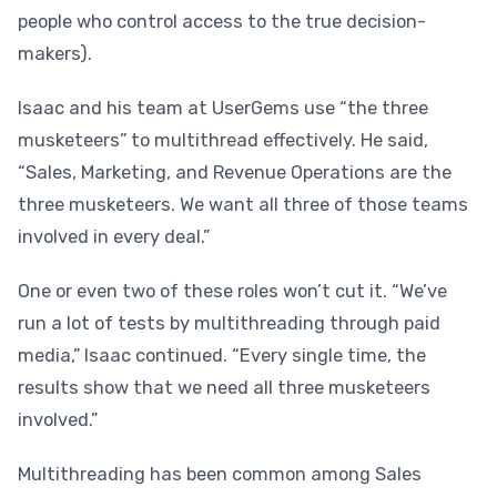
people who control access to the true
decision-
makers).
Isaac and his team at UserGems use “the three
musketeers” to multithread effectively. He said,
“Sales, Marketing, and Revenue Operations are the
three musketeers. We want all three of those teams
involved in every deal.”
One or even two of these roles won’t cut it. “We’ve
run a lot of tests by multithreading through paid
media,” Isaac continued. “Every single time, the
results show that we need all three musketeers
involved.”
Multithreading has been common among Sales