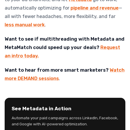
automatically optimizing for
pipeline and revenue
—
all with fewer headaches, more flexibility, and far
less manual work
.
Want to see if multithreading with Metadata and
MetaMatch could speed up your deals?
Request
an intro today.
Want to hear from more smart marketers?
Watch
more DEMAND sessions
.
See Metadata in Action
Automate your paid campaigns across LinkedIn, Facebook,
and Google with AI-powered optimization.