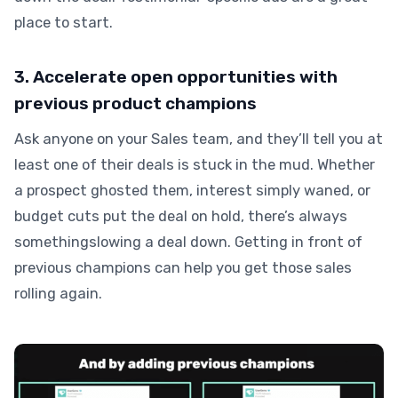
place to start.
3. Accelerate open opportunities with
previous product champions
Ask anyone on your Sales team, and they’ll tell you at
least one of their deals is stuck in the mud. Whether
a prospect ghosted them, interest simply waned, or
budget cuts put the deal on hold, there’s always
somethingslowing a deal down. Getting in front of
previous champions can help you get those sales
rolling again.