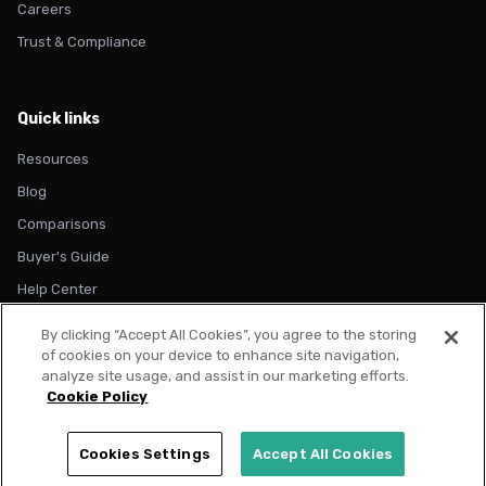
Careers
Trust & Compliance
Quick links
Resources
Blog
Comparisons
Buyer's Guide
Help Center
By clicking “Accept All Cookies”, you agree to the storing
of cookies on your device to enhance site navigation,
analyze site usage, and assist in our marketing efforts.
Cookie Policy
© 2026 Metadata. All rights reserved.
Privacy Policy
Terms of Use
Cookie Policy
Trust & Compliance
Cookies Settings
Accept All Cookies