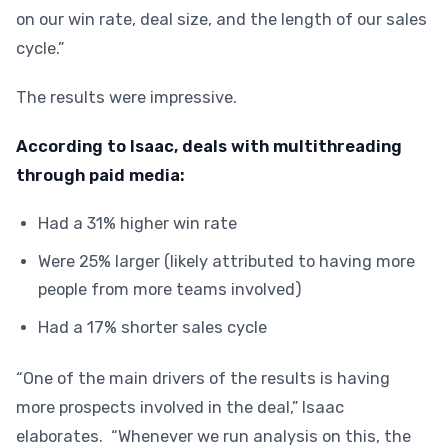
on our win rate, deal size, and the length of our sales
cycle.”
The results were impressive.
According to Isaac, deals with multithreading
through paid media:
Had a 31% higher win rate
Were 25% larger (likely attributed to having more
people from more teams involved)
Had a 17% shorter sales cycle
“One of the main drivers of the results is having
more prospects involved in the deal,” Isaac
elaborates. “Whenever we run analysis on this, the