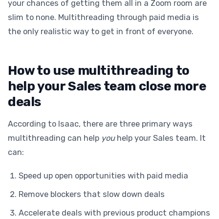
your chances of getting them all in a Zoom room are
slim to none. Multithreading through paid media is
the only realistic way to get in front of everyone.
How to use multithreading to
help your Sales team close more
deals
According to Isaac, there are three primary ways
multithreading can help
you
help your Sales team. It
can:
Speed up open opportunities with paid media
Remove blockers that slow down deals
Accelerate deals with previous product champions