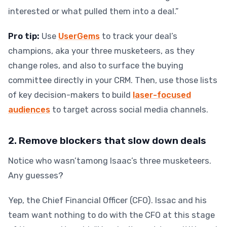
interested or what pulled them into a deal.”
Pro tip:
Use
UserGems
to track your deal’s
champions, aka your three musketeers, as they
change roles, and also to surface the buying
committee directly in your CRM. Then, use those lists
of key decision-makers to build
laser-focused
audiences
to target across social media channels.
2. Remove blockers that slow down deals
Notice who wasn’tamong Isaac’s three musketeers.
Any guesses?
Yep, the Chief Financial Officer (CFO). Issac and his
team want nothing to do with the CFO at this stage