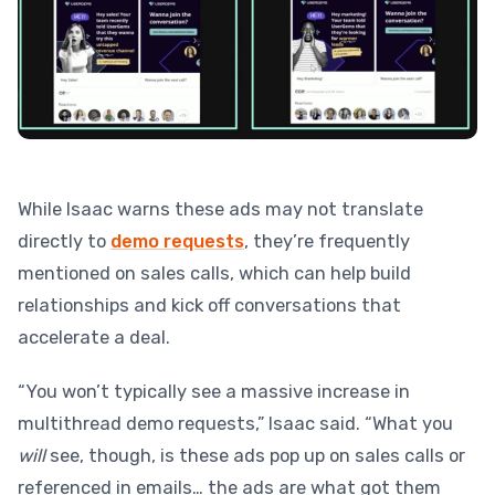
While Isaac warns these ads may not translate
directly to
demo requests
, they’re frequently
mentioned on sales calls, which can help build
relationships and kick off conversations that
accelerate a deal.
“You won’t typically see a massive increase in
multithread demo requests,” Isaac said. “What you
will
see, though, is these ads pop up on sales calls or
referenced in emails… the ads are what got them