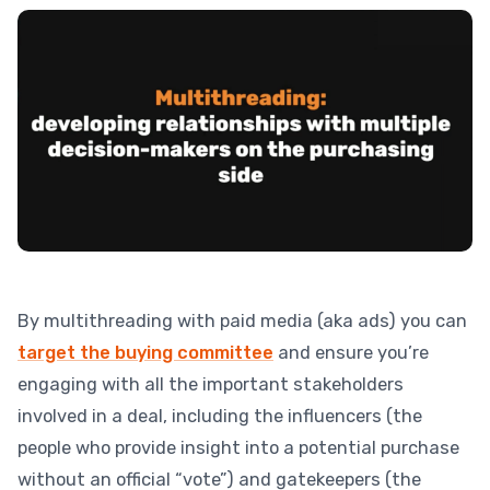
By multithreading with paid media (aka ads) you can
target the buying committee
and ensure you’re
engaging with all the important stakeholders
involved in a deal, including the influencers (the
people who provide insight into a potential purchase
without an official “vote”) and gatekeepers (the