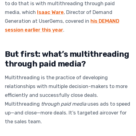
to do that is with multithreading through paid
media, which
Isaac Ware
, Director of Demand
Generation at UserGems, covered in
his DEMAND
session earlier this year
.
But first: what’s multithreading
through paid media?
Multithreading is the practice of developing
relationships with multiple decision-makers to more
efficiently and successfully close deals.
Multithreading
through paid media
uses ads to speed
up—and close—more deals. It’s targeted aircover for
the sales team.