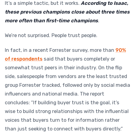
It’s a simple tactic, but it works.
According to Isaac,
these previous champions close about three times
more often than first-time champions
.
We’re not surprised. People trust people.
In fact, in a recent Forrester survey, more than
90%
of respondents
said that buyers completely or
somewhat trust peers in their industry. On the flip
side, salespeople from vendors are the least trusted
group Forrester tracked, followed only by social media
influencers and national media. The report
concludes: “If building buyer trust is the goal, it’s
wise to build strong relationships with the influential
voices that buyers turn to for information rather
than just seeking to connect with buyers directly.”