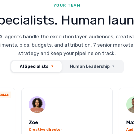
YOUR TEAM
pecialists. Human laun
AI agents handle the execution layer, audiences, creativ
iments, bids, budgets, and attribution. 7 senior markete
strategy and keep your pipeline on track.
AI Specialists
Human Leadership
7
7
CALLS
Zoe
Ma
Creative director
Aud