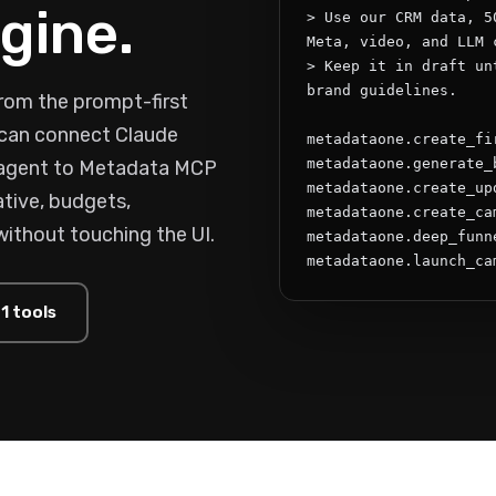
gine.
> Use our CRM data, 5
Meta, video, and LLM c
> Keep it in draft un
brand guidelines.

rom the prompt-first
s can connect Claude
metadataone.create_fi
metadataone.generate_
 agent to Metadata MCP
metadataone.create_upd
tive, budgets,
metadataone.create_cam
without touching the UI.
metadataone.deep_funne
metadataone.launch_ca
1 tools