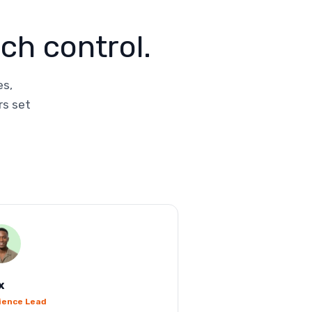
ch control.
es,
rs set
x
ience Lead