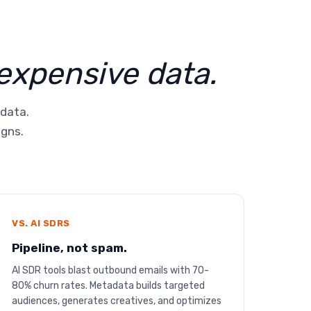
 expensive data.
 data.
igns.
VS. AI SDRS
Pipeline, not spam.
AI SDR tools blast outbound emails with 70-
80% churn rates. Metadata builds targeted
audiences, generates creatives, and optimizes