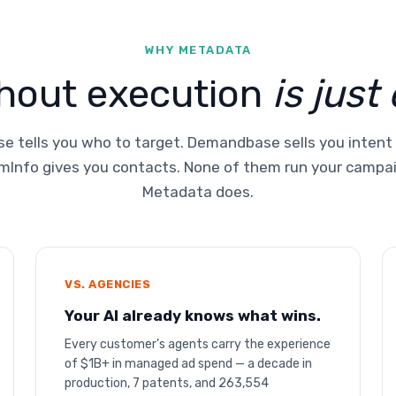
WHY METADATA
thout execution
is just
e tells you who to target. Demandbase sells you intent
Info gives you contacts. None of them run your campa
Metadata does.
VS. AGENCIES
Your AI already knows what wins.
Every customer’s agents carry the experience
of $1B+ in managed ad spend — a decade in
production, 7 patents, and 263,554