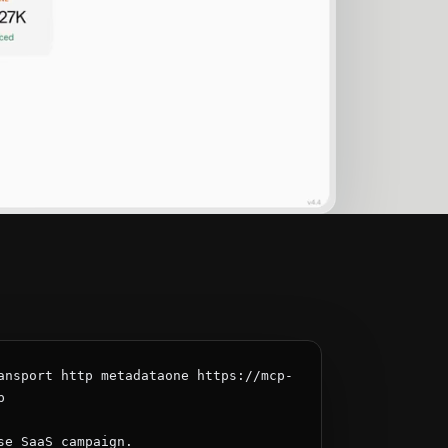
ansport http metadataone https://mcp-


se SaaS campaign.
