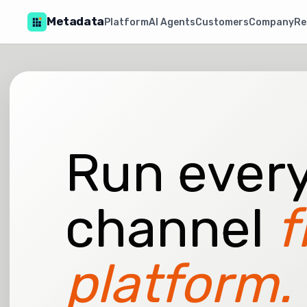
Metadata
Platform
AI Agents
Customers
Company
Re
Run every
channel
f
platform.