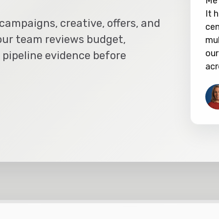
Met
It 
campaigns, creative, offers, and
cen
our team reviews budget,
mul
our
 pipeline evidence before
acr