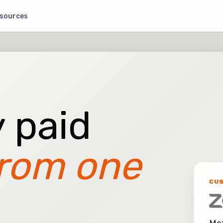
sources
 paid
rom one
CU