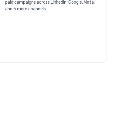
paid campaigns across LinkedIn, Google, Meta,
and 5 more channels.