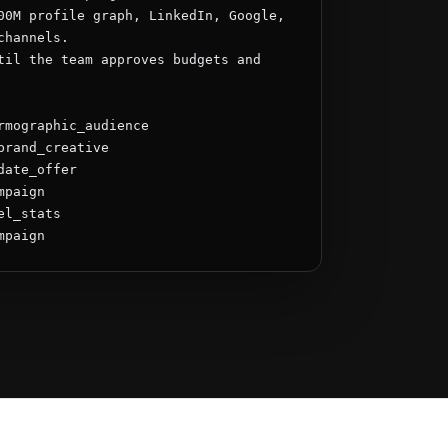
00M profile graph, LinkedIn, Google, 
hannels.

til the team approves budgets and 
rmographic_audience

brand_creative

ate_offer

paign

l_stats

mpaign