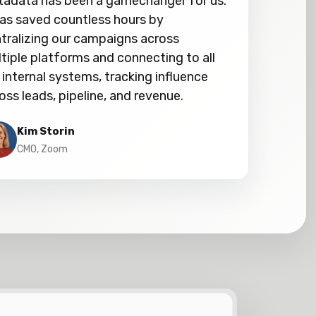
adata has been a gamechanger for us.
has saved countless hours by
tralizing our campaigns across
tiple platforms and connecting to all
 internal systems, tracking influence
oss leads, pipeline, and revenue.
Kim Storin
CMO, Zoom