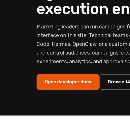
execution en
Marketing leaders can run campaigns f
interface on this site. Technical team
Code, Hermes, OpenClaw, or a custom
and control audiences, campaigns, crea
experiments, analytics, and approvals 
Open developer docs
Browse 14