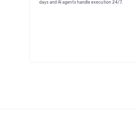
days and AI agents handle execution 24/7.