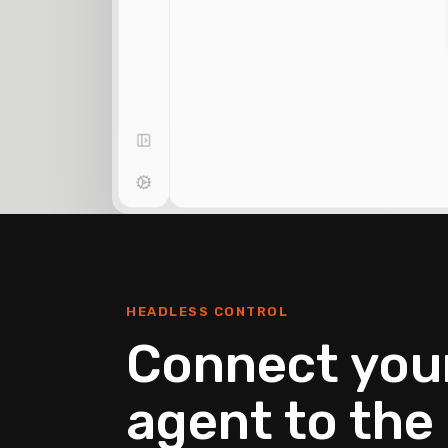
HEADLESS CONTROL
Connect your
agent to the