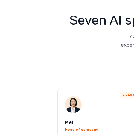
Seven AI s
7 
exper
VIDEO 
Mei
Head of strategy