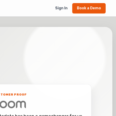
Sign In
Book a Demo
STOMER PROOF