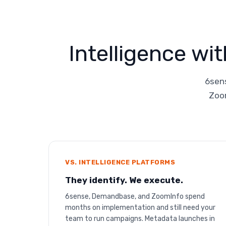
Intelligence wi
6sens
Zoom
VS. INTELLIGENCE PLATFORMS
They identify. We execute.
6sense, Demandbase, and ZoomInfo spend
months on implementation and still need your
team to run campaigns. Metadata launches in