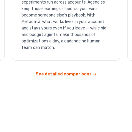
experiments run across accounts. Agencies
keep those learnings siloed, so your wins
become someone else’s playbook. With
Metadata, what works lives in your account
and stays yours even if you leave — while bid
and budget agents make thousands of
optimizations a day, a cadence no human
team can match.
See detailed comparisons →