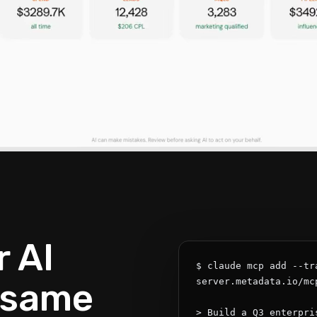
 AI
$ claude mcp add --tr
 same
server.metadata.io/mcp
> Build a Q3 enterpri