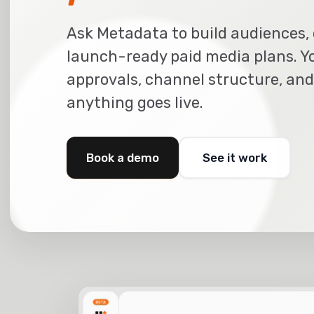
Ask Metadata to build audiences, 
launch-ready paid media plans. Y
approvals, channel structure, and
anything goes live.
Book a demo
See it work