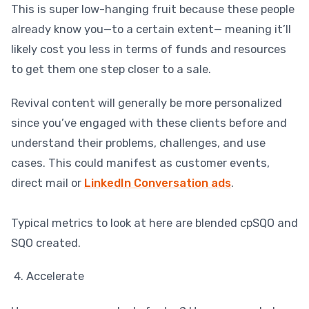
This is super low-hanging fruit because these people
already know you—to a certain extent— meaning it’ll
likely cost you less in terms of funds and resources
to get them one step closer to a sale.
Revival content will generally be more personalized
since you’ve engaged with these clients before and
understand their problems, challenges, and use
cases. This could manifest as customer events,
direct mail or
LinkedIn Conversation ads
.
Typical metrics to look at here are blended cpSQO and
SQO created.
Accelerate