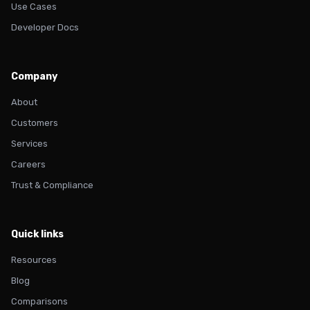
Use Cases
Developer Docs
Company
About
Customers
Services
Careers
Trust & Compliance
Quick links
Resources
Blog
Comparisons