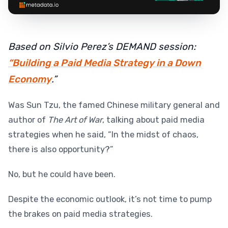
Based on Silvio Perez’s DEMAND session:
“Building a Paid Media Strategy in a Down
Economy
.”
Was Sun Tzu, the famed Chinese military general and
author of
The Art of War
, talking about paid media
strategies when he said, “In the midst of chaos,
there is also opportunity?”
No, but he could have been.
Despite the economic outlook, it’s not time to pump
the brakes on paid media strategies.