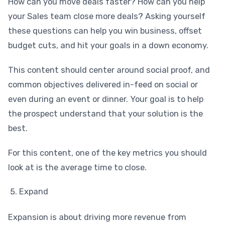
How can you move deals faster? How can you help
your Sales team close more deals? Asking yourself
these questions can help you win business, offset
budget cuts, and hit your goals in a down economy.
This content should center around social proof, and
common objectives delivered in-feed on social or
even during an event or dinner. Your goal is to help
the prospect understand that your solution is the
best.
For this content, one of the key metrics you should
look at is the average time to close.
Expand
Expansion is about driving more revenue from