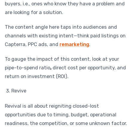
buyers, i.e., ones who know they have a problem and
are looking for a solution.
The content angle here taps into audiences and
channels with existing intent—think paid listings on
Capterra, PPC ads, and
remarketing
.
To gauge the impact of this content, look at your
pipe-to-spend ratio
,
direct cost per opportunity, and
return on investment (ROI).
Revive
Revival is all about reigniting closed-lost
opportunities due to timing, budget, operational
readiness, the competition, or some unknown factor.