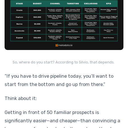
So, where do you start? According to Silvio, that depends.
“If you have to drive pipeline today, you’ll want to
start from the bottom and go up from there.”
Think about it:
Getting in front of 50 familiar prospects is
significantly easier—and cheaper—than convincing a