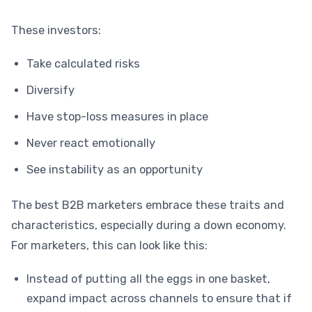
These investors:
Take calculated risks
Diversify
Have stop-loss measures in place
Never react emotionally
See instability as an opportunity
The best B2B marketers embrace these traits and
characteristics, especially during a down economy.
For marketers, this can look like this:
Instead of putting all the eggs in one basket,
expand impact across channels to ensure that if