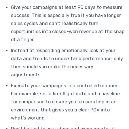
Give your campaigns at least 90 days to measure
success. This is especially true if you have longer
sales cycles and can’t realistically turn
opportunities into closed-won revenue at the snap
of a finger.
Instead of responding emotionally, look at your
data and trends to understand performance; only
then should you make the necessary
adjustments.
Execute your campaigns in a controlled manner.
For example, set a firm flight date and a baseline
for comparison to ensure you’re operating in an
environment that gives you a clear POV into
what’s working.
Don’t be tied to your ideas and experiments—if