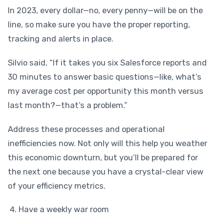
In 2023, every dollar—no, every penny—will be on the
line, so make sure you have the proper reporting,
tracking and alerts in place.
Silvio said, “If it takes you six Salesforce reports and
30 minutes to answer basic questions—like, what’s
my average cost per opportunity this month versus
last month?—that’s a problem.”
Address these processes and operational
inefficiencies now. Not only will this help you weather
this economic downturn, but you’ll be prepared for
the next one because you have a crystal-clear view
of your efficiency metrics.
Have a weekly war room