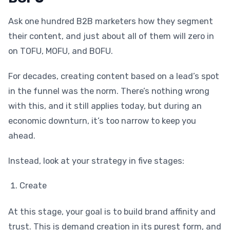
Ask one hundred B2B marketers how they segment
their content, and just about all of them will zero in
on TOFU, MOFU, and BOFU.
For decades, creating content based on a lead’s spot
in the funnel was the norm. There’s nothing wrong
with this, and it still applies today, but during an
economic downturn, it’s too narrow to keep you
ahead.
Instead, look at your strategy in five stages:
Create
At this stage, your goal is to build brand affinity and
trust. This is demand creation in its purest form, and