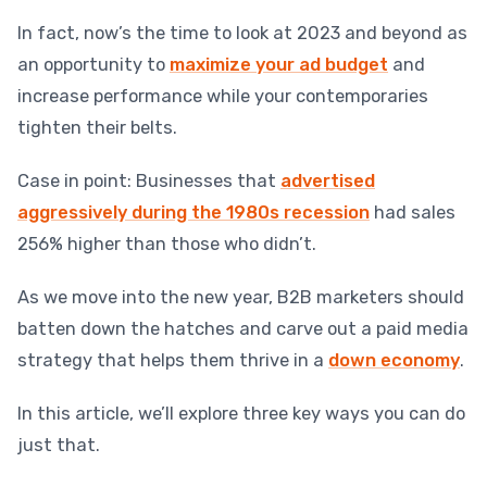
In fact, now’s the time to look at 2023 and beyond as
an opportunity to
maximize your ad budget
and
increase performance while your contemporaries
tighten their belts.
Case in point: Businesses that
advertised
aggressively during the 1980s recession
had sales
256% higher than those who didn’t.
As we move into the new year, B2B marketers should
batten down the hatches and carve out a paid media
strategy that helps them thrive in a
down economy
.
In this article, we’ll explore three key ways you can do
just that.