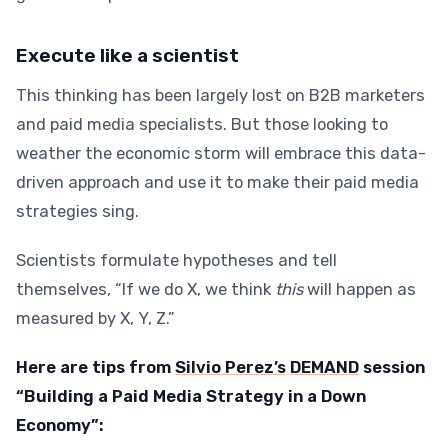
Execute like a scientist
This thinking has been largely lost on B2B marketers
and paid media specialists. But those looking to
weather the economic storm will embrace this data-
driven approach and use it to make their paid media
strategies sing.
Scientists formulate hypotheses and tell
themselves, “If we do X, we think
this
will happen as
measured by X, Y, Z.”
Here are tips from
Silvio Perez’s
DEMAND
session
“Building a Paid Media Strategy in a Down
Economy”: