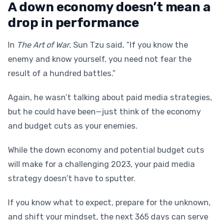
A down economy doesn’t mean a
drop in performance
In
The Art of War
, Sun Tzu said, “If you know the
enemy and know yourself, you need not fear the
result of a hundred battles.”
Again, he wasn’t talking about paid media strategies,
but he could have been—just think of the economy
and budget cuts as your enemies.
While the down economy and potential budget cuts
will make for a challenging 2023, your paid media
strategy doesn’t have to sputter.
If you know what to expect, prepare for the unknown,
and shift your mindset, the next 365 days can serve