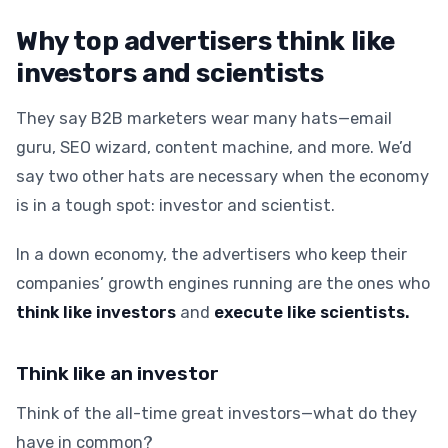
Why top advertisers think like
investors and scientists
They say B2B marketers wear many hats—email
guru, SEO wizard, content machine, and more. We’d
say two other hats are necessary when the economy
is in a tough spot: investor and scientist.
In a down economy, the advertisers who keep their
companies’ growth engines running are the ones who
think like investors
and
execute like scientists.
Think like an investor
Think of the all-time great investors—what do they
have in common?