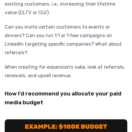
existing customers, i.e., increasing their lifetime
value (CLTV or CLV).
Can you invite certain customers to events or
dinners? Can you run 1:1 or 1:few campaigns on
LinkedIn targeting specific companies? What about
referrals?
When creating for expansion’s sake, look at referrals,
renewals, and upsell revenue.
How I’d recommend you allocate your paid
media budget