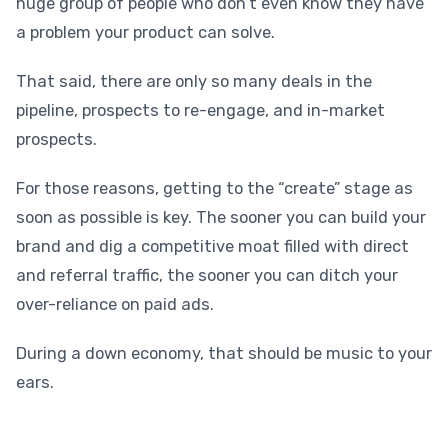
huge group of people who don’t even know they have
a problem your product can solve.
That said, there are only so many deals in the
pipeline, prospects to re-engage, and in-market
prospects.
For those reasons, getting to the “create” stage as
soon as possible is key. The sooner you can build your
brand and dig a competitive moat filled with direct
and referral traffic, the sooner you can ditch your
over-reliance on paid ads.
During a down economy, that should be music to your
ears.