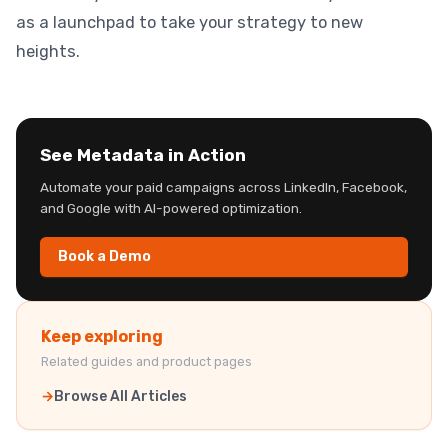
as a launchpad to take your strategy to new
heights.
See Metadata in Action
Automate your paid campaigns across LinkedIn, Facebook,
and Google with AI-powered optimization.
Book a Demo
Keep exploring
Related guides and product pages
Browse All Articles