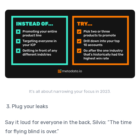
It’s all about narrowing your focus in 2023.
Plug your leaks
Say it loud for everyone in the back, Silvio: “The time
for flying blind is over.”