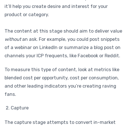
it’ll help you create desire and interest for your
product or category.
The content at this stage should aim to deliver value
without
an ask. For example, you could post snippets
of a webinar on LinkedIn or summarize a blog post on
channels your ICP frequents, like Facebook or Reddit.
To measure this type of content, look at metrics like
blended cost per opportunity, cost per consumption,
and other leading indicators you’re creating raving
fans.
Capture
The capture stage attempts to convert in-market