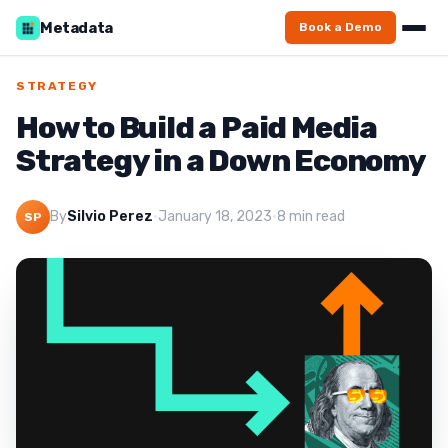
Metadata
Book a Demo
STRATEGY
How to Build a Paid Media
Strategy in a Down Economy
By
Silvio Perez
·
January 18, 2023
·
8 min read
SP