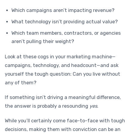
Which campaigns aren’t impacting revenue?
What technology isn’t providing actual value?
Which team members, contractors, or agencies
aren’t pulling their weight?
Look at these cogs in your marketing machine—
campaigns, technology, and headcount—and ask
yourself the tough question: Can you live without
any of them?
If something isn’t driving a meaningful difference,
the answer is probably a resounding
yes
.
While you’ll certainly come face-to-face with tough
decisions, making them with conviction can be an