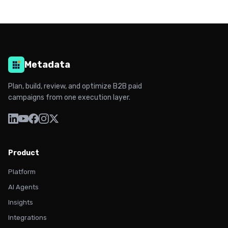
Metadata
Plan, build, review, and optimize B2B paid
campaigns from one execution layer.
Product
Platform
AI Agents
Insights
Integrations