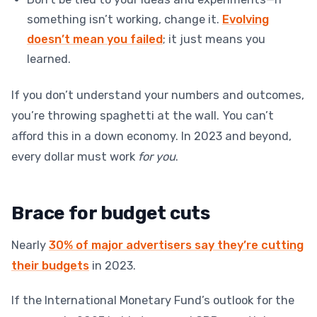
something isn’t working, change it.
Evolving
doesn’t mean you failed
; it just means you
learned.
If you don’t understand your numbers and outcomes,
you’re throwing spaghetti at the wall. You can’t
afford this in a down economy. In 2023 and beyond,
every dollar must work
for you
.
Brace for budget cuts
Nearly
30% of major advertisers say they’re cutting
their budgets
in 2023.
If the International Monetary Fund’s outlook for the