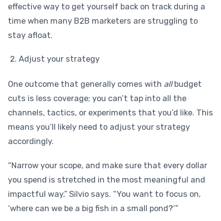
effective way to get yourself back on track during a
time when many B2B marketers are struggling to
stay afloat.
Adjust your strategy
One outcome that generally comes with
all
budget
cuts is less coverage; you can’t tap into all the
channels, tactics, or experiments that you’d like. This
means you’ll likely need to adjust your strategy
accordingly.
“Narrow your scope, and make sure that every dollar
you spend is stretched in the most meaningful and
impactful way,” Silvio says. “You want to focus on,
‘where can we be a big fish in a small pond?’”