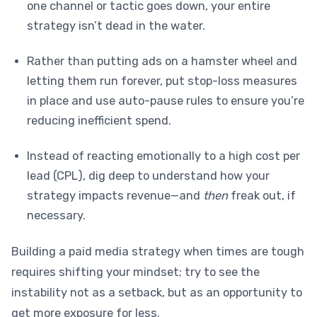
one channel or tactic goes down, your entire
strategy isn’t dead in the water.
Rather than putting ads on a hamster wheel and
letting them run forever, put stop-loss measures
in place and use auto-pause rules to ensure you’re
reducing inefficient spend.
Instead of reacting emotionally to a high cost per
lead (CPL), dig deep to understand how your
strategy impacts revenue—and
then
freak out, if
necessary.
Building a paid media strategy when times are tough
requires shifting your mindset; try to see the
instability not as a setback, but as an opportunity to
get more exposure for less.