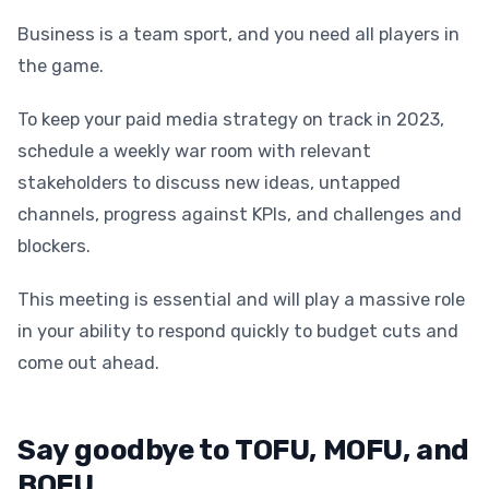
Business is a team sport, and you need all players in
the game.
To keep your paid media strategy on track in 2023,
schedule a weekly war room with relevant
stakeholders to discuss new ideas, untapped
channels, progress against KPIs, and challenges and
blockers.
This meeting is essential and will play a massive role
in your ability to respond quickly to budget cuts and
come out ahead.
Say goodbye to TOFU, MOFU, and
BOFU