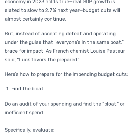
economy in 2023 holds true—real GDP growth is
slated to slow to 2.7% next year—budget cuts will
almost certainly continue.
But, instead of accepting defeat and operating
under the guise that “everyone’s in the same boat,”
brace for impact. As French chemist Louise Pasteur
said, “Luck favors the prepared.”
Here’s how to prepare for the impending budget cuts:
Find the bloat
Do an audit of your spending and find the “bloat,” or
inefficient spend.
Specifically, evaluate: