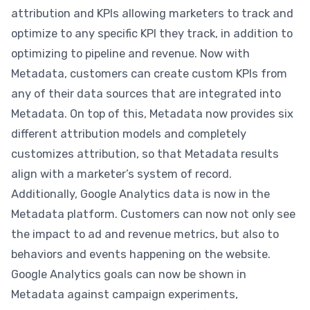
attribution and KPIs allowing marketers to track and
optimize to any specific KPI they track, in addition to
optimizing to pipeline and revenue. Now with
Metadata, customers can create custom KPIs from
any of their data sources that are integrated into
Metadata. On top of this, Metadata now provides six
different attribution models and completely
customizes attribution, so that Metadata results
align with a marketer’s system of record.
Additionally, Google Analytics data is now in the
Metadata platform. Customers can now not only see
the impact to ad and revenue metrics, but also to
behaviors and events happening on the website.
Google Analytics goals can now be shown in
Metadata against campaign experiments,