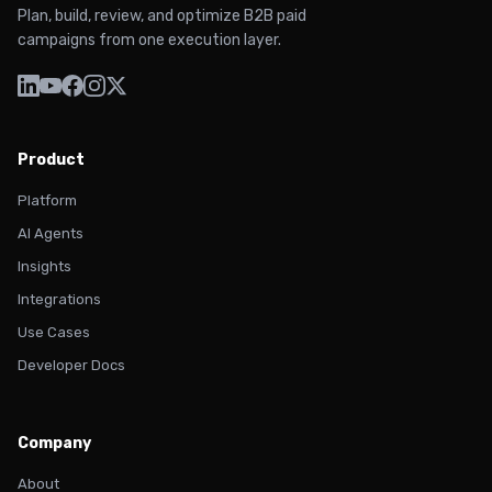
Plan, build, review, and optimize B2B paid
campaigns from one execution layer.
Product
Platform
AI Agents
Insights
Integrations
Use Cases
Developer Docs
Company
About