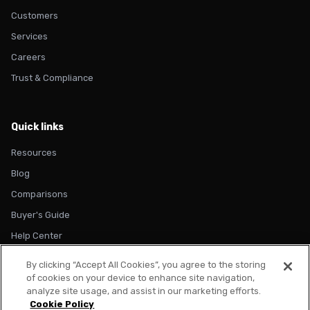
Customers
Services
Careers
Trust & Compliance
Quick links
Resources
Blog
Comparisons
Buyer's Guide
Help Center
By clicking “Accept All Cookies”, you agree to the storing
of cookies on your device to enhance site navigation,
analyze site usage, and assist in our marketing efforts.
Cookie Policy
© 2026 Metadata. All rights reserved.