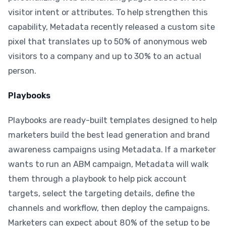
visitor intent or attributes. To help strengthen this
capability, Metadata recently released a custom site
pixel that translates up to 50% of anonymous web
visitors to a company and up to 30% to an actual
person.
Playbooks
Playbooks are ready-built templates designed to help
marketers build the best lead generation and brand
awareness campaigns using Metadata. If a marketer
wants to run an ABM campaign, Metadata will walk
them through a playbook to help pick account
targets, select the targeting details, define the
channels and workflow, then deploy the campaigns.
Marketers can expect about 80% of the setup to be