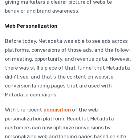
giving marketers a clearer picture of website
behavior and brand awareness.
Web Personalization
Before today, Metadata was able to see ads across
platforms, conversions of those ads, and the follow-
on meeting, opportunity, and revenue data. However,
there was still a piece of that funnel that Metadata
didn’t see, and that’s the content on website
conversion landing pages that are used with
Metadata campaigns.
With the recent
acquisition
of the web
personalization platform, Reactful, Metadata
customers can now optimize conversions by
personalizing web and landing pages based on site