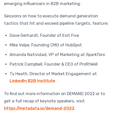
emerging influencers in B2B marketing.
Sessions on how to execute demand generation
tactics that hit and exceed pipeline targets, feature:
Dave Gerhardt, Founder of Exit Five
Mike Volpe, Founding CMO of HubSpot
Amanda Natividad, VP of Marketing at SparkToro
Patrick Campbell, Founder & CEO of ProfitWell
Ty Heath, Director of Market Engagement at
LinkedIn B2B Institute
To find out more information on DEMAND 2022 or to
get a full recap of keynote speakers, visit
https://metadata.io/demand-2022