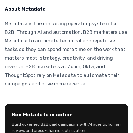
About Metadata
Metadata is the marketing operating system for
B2B. Through AI and automation, B2B marketers use
Metadata to automate technical and repetitive
tasks so they can spend more time on the work that
matters most: strategy, creativity, and driving
revenue. B2B marketers at Zoom, Okta, and
ThoughtSpot rely on Metadata to automate their
campaigns and drive more revenue.
See Metadata in action
Build governed B2B paid campaigns with AI agents, human
review, and cross-channel optimization.