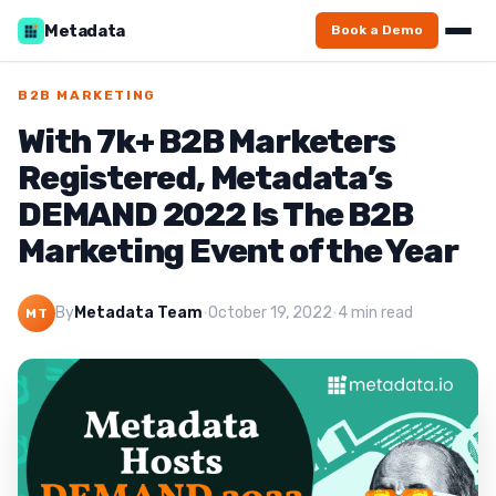
Metadata
Book a Demo
B2B MARKETING
With 7k+ B2B Marketers
Registered, Metadata’s
DEMAND 2022 Is The B2B
Marketing Event of the Year
By
Metadata Team
·
October 19, 2022
·
4 min read
MT