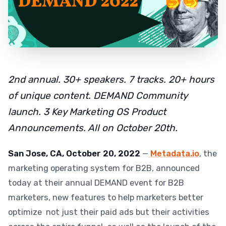
2nd annual. 30+ speakers. 7 tracks. 20+ hours
of unique content. DEMAND Community
launch. 3 Key Marketing OS Product
Announcements. All on October 20th.
San Jose, CA, October 20, 2022
—
Metadata.io
, the
marketing operating system for B2B, announced
today at their annual DEMAND event for B2B
marketers, new features to help marketers better
optimize not just their paid ads but their activities