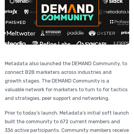
Metadata also launched the DEMAND Community, to
connect B2B marketers across industries and
growth stages. The DEMAND Community is a
valuable network for marketers to turn to for tactics
and strategies, peer support and networking.
Prior to today’s launch, Metadata’s initial soft launch
built the community to 672 current members and
336 active participants. Community members receive