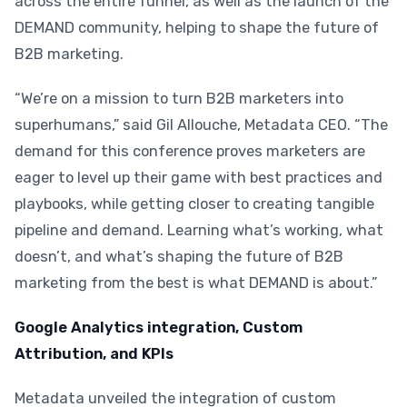
across the entire funnel, as well as the launch of the
DEMAND community, helping to shape the future of
B2B marketing.
“We’re on a mission to turn B2B marketers into
superhumans,” said Gil Allouche, Metadata CEO. “The
demand for this conference proves marketers are
eager to level up their game with best practices and
playbooks, while getting closer to creating tangible
pipeline and demand. Learning what’s working, what
doesn’t, and what’s shaping the future of B2B
marketing from the best is what DEMAND is about.”
Google Analytics integration, Custom
Attribution, and KPIs
Metadata unveiled the integration of custom