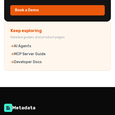
Book a Demo
Keep exploring
Related guides and product pages
AI Agents
MCP Server Guide
Developer Docs
Metadata