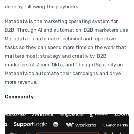
done by following the playbooks.
Metadata is the marketing operating system for
B2B. Through AI and automation, B2B marketers use
Metadata to automate technical and repetitive
tasks so they can spend more time on the work that
matters most: strategy and creativity. B2B
marketers at Zoom, Okta, and ThoughtSpot rely on
Metadata to automate their campaigns and drive
more revenue.
Community