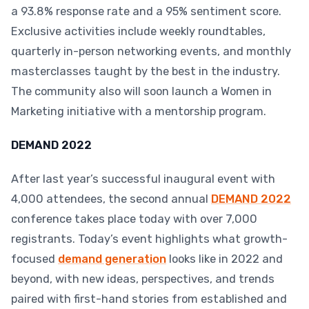
a 93.8% response rate and a 95% sentiment score.
Exclusive activities include weekly roundtables,
quarterly in-person networking events, and monthly
masterclasses taught by the best in the industry.
The community also will soon launch a Women in
Marketing initiative with a mentorship program.
DEMAND 2022
After last year’s successful inaugural event with
4,000 attendees, the second annual
DEMAND 2022
conference takes place today with over 7,000
registrants. Today’s event highlights what growth-
focused
demand generation
looks like in 2022 and
beyond, with new ideas, perspectives, and trends
paired with first-hand stories from established and