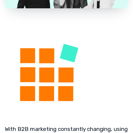
With B2B marketing constantly changing, using