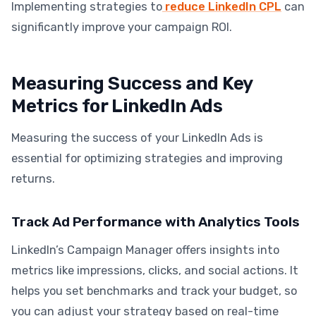
Implementing strategies to
reduce LinkedIn CPL
can
significantly improve your campaign ROI.
Measuring Success and Key
Metrics for LinkedIn Ads
Measuring the success of your LinkedIn Ads is
essential for optimizing strategies and improving
returns.
Track Ad Performance with Analytics Tools
LinkedIn’s Campaign Manager offers insights into
metrics like impressions, clicks, and social actions. It
helps you set benchmarks and track your budget, so
you can adjust your strategy based on real-time