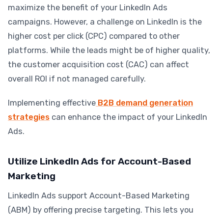
maximize the benefit of your LinkedIn Ads
campaigns. However, a challenge on LinkedIn is the
higher cost per click (CPC) compared to other
platforms. While the leads might be of higher quality,
the customer acquisition cost (CAC) can affect
overall ROI if not managed carefully.
Implementing effective
B2B demand generation
strategies
can enhance the impact of your LinkedIn
Ads.
Utilize LinkedIn Ads for Account-Based
Marketing
LinkedIn Ads support Account-Based Marketing
(ABM) by offering precise targeting. This lets you