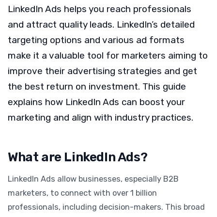
LinkedIn Ads helps you reach professionals
and attract quality leads. LinkedIn’s detailed
targeting options and various ad formats
make it a valuable tool for marketers aiming to
improve their advertising strategies and get
the best return on investment. This guide
explains how LinkedIn Ads can boost your
marketing and align with industry practices.
What are LinkedIn Ads?
LinkedIn Ads allow businesses, especially B2B
marketers, to connect with over 1 billion
professionals, including decision-makers. This broad