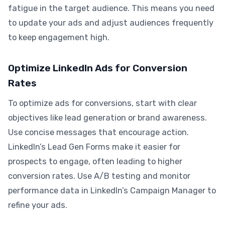
fatigue in the target audience. This means you need
to update your ads and adjust audiences frequently
to keep engagement high.
Optimize LinkedIn Ads for Conversion
Rates
To optimize ads for conversions, start with clear
objectives like lead generation or brand awareness.
Use concise messages that encourage action.
LinkedIn’s Lead Gen Forms make it easier for
prospects to engage, often leading to higher
conversion rates. Use A/B testing and monitor
performance data in LinkedIn’s Campaign Manager to
refine your ads.