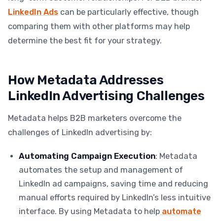
LinkedIn Ads
can be particularly effective, though
comparing them with other platforms may help
determine the best fit for your strategy.
How Metadata Addresses
LinkedIn Advertising Challenges
Metadata helps B2B marketers overcome the
challenges of LinkedIn advertising by:
Automating Campaign Execution
: Metadata
automates the setup and management of
LinkedIn ad campaigns, saving time and reducing
manual efforts required by LinkedIn’s less intuitive
interface. By using Metadata to help
automate