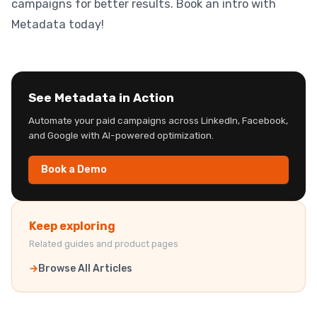
campaigns for better results. Book an intro with
Metadata today!
See Metadata in Action
Automate your paid campaigns across LinkedIn, Facebook,
and Google with AI-powered optimization.
Book a Demo
Keep exploring
Related guides and product pages
Browse All Articles