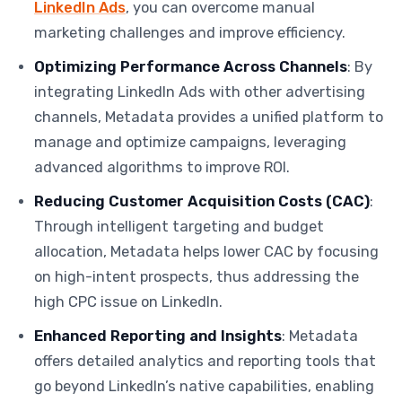
LinkedIn Ads
, you can overcome manual
marketing challenges and improve efficiency.
Optimizing Performance Across Channels
: By
integrating LinkedIn Ads with other advertising
channels, Metadata provides a unified platform to
manage and optimize campaigns, leveraging
advanced algorithms to improve ROI.
Reducing Customer Acquisition Costs (CAC)
:
Through intelligent targeting and budget
allocation, Metadata helps lower CAC by focusing
on high-intent prospects, thus addressing the
high CPC issue on LinkedIn.
Enhanced Reporting and Insights
: Metadata
offers detailed analytics and reporting tools that
go beyond LinkedIn’s native capabilities, enabling