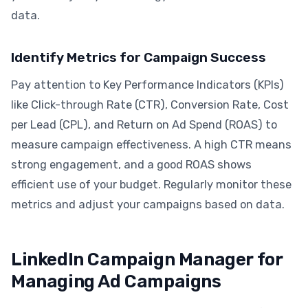
data.
Identify Metrics for Campaign Success
Pay attention to Key Performance Indicators (KPIs)
like Click-through Rate (CTR), Conversion Rate, Cost
per Lead (CPL), and Return on Ad Spend (ROAS) to
measure campaign effectiveness. A high CTR means
strong engagement, and a good ROAS shows
efficient use of your budget. Regularly monitor these
metrics and adjust your campaigns based on data.
LinkedIn Campaign Manager for
Managing Ad Campaigns