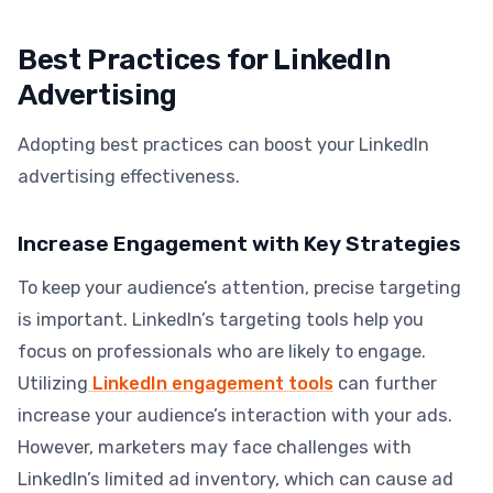
Best Practices for LinkedIn
Advertising
Adopting best practices can boost your LinkedIn
advertising effectiveness.
Increase Engagement with Key Strategies
To keep your audience’s attention, precise targeting
is important. LinkedIn’s targeting tools help you
focus on professionals who are likely to engage.
Utilizing
LinkedIn engagement tools
can further
increase your audience’s interaction with your ads.
However, marketers may face challenges with
LinkedIn’s limited ad inventory, which can cause ad