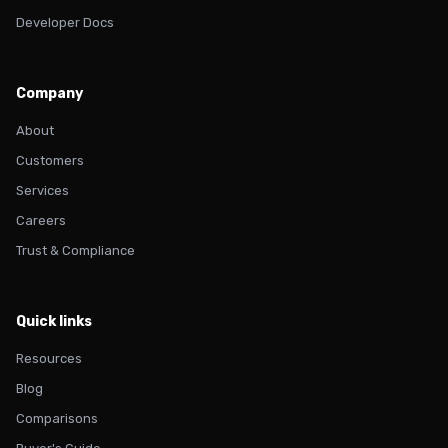
Developer Docs
Company
About
Customers
Services
Careers
Trust & Compliance
Quick links
Resources
Blog
Comparisons