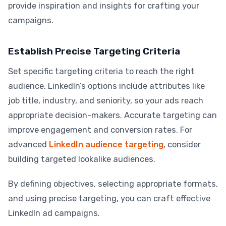
provide inspiration and insights for crafting your
campaigns.
Establish Precise Targeting Criteria
Set specific targeting criteria to reach the right
audience. LinkedIn’s options include attributes like
job title, industry, and seniority, so your ads reach
appropriate decision-makers. Accurate targeting can
improve engagement and conversion rates. For
advanced
LinkedIn audience targeting
, consider
building targeted lookalike audiences.
By defining objectives, selecting appropriate formats,
and using precise targeting, you can craft effective
LinkedIn ad campaigns.