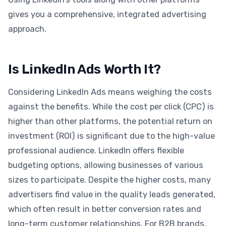
gives you a comprehensive, integrated advertising
approach.
Is LinkedIn Ads Worth It?
Considering LinkedIn Ads means weighing the costs
against the benefits. While the cost per click (CPC) is
higher than other platforms, the potential return on
investment (ROI) is significant due to the high-value
professional audience. LinkedIn offers flexible
budgeting options, allowing businesses of various
sizes to participate. Despite the higher costs, many
advertisers find value in the quality leads generated,
which often result in better conversion rates and
long-term customer relationships. For B2B brands,