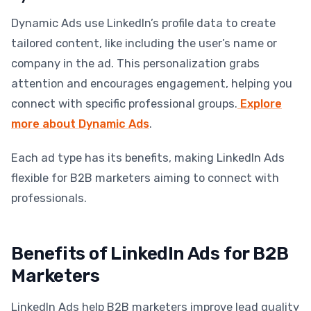
Dynamic Ads use LinkedIn’s profile data to create
tailored content, like including the user’s name or
company in the ad. This personalization grabs
attention and encourages engagement, helping you
connect with specific professional groups.
Explore
more about Dynamic Ads
.
Each ad type has its benefits, making LinkedIn Ads
flexible for B2B marketers aiming to connect with
professionals.
Benefits of LinkedIn Ads for B2B
Marketers
LinkedIn Ads help B2B marketers improve lead quality