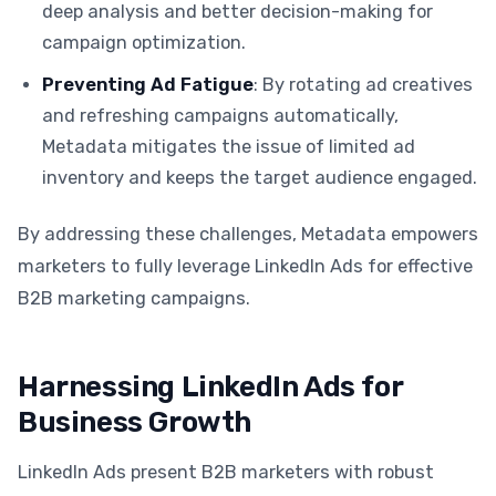
deep analysis and better decision-making for
campaign optimization.
Preventing Ad Fatigue
: By rotating ad creatives
and refreshing campaigns automatically,
Metadata mitigates the issue of limited ad
inventory and keeps the target audience engaged.
By addressing these challenges, Metadata empowers
marketers to fully leverage LinkedIn Ads for effective
B2B marketing campaigns.
Harnessing LinkedIn Ads for
Business Growth
LinkedIn Ads present B2B marketers with robust