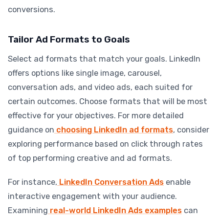
conversions.
Tailor Ad Formats to Goals
Select ad formats that match your goals. LinkedIn
offers options like single image, carousel,
conversation ads, and video ads, each suited for
certain outcomes. Choose formats that will be most
effective for your objectives. For more detailed
guidance on
choosing LinkedIn ad formats
, consider
exploring performance based on click through rates
of top performing creative and ad formats.
For instance,
LinkedIn Conversation Ads
enable
interactive engagement with your audience.
Examining
real-world LinkedIn Ads examples
can