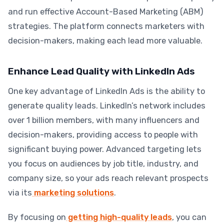
and run effective Account-Based Marketing (ABM)
strategies. The platform connects marketers with
decision-makers, making each lead more valuable.
Enhance Lead Quality with LinkedIn Ads
One key advantage of LinkedIn Ads is the ability to
generate quality leads. LinkedIn’s network includes
over 1 billion members, with many influencers and
decision-makers, providing access to people with
significant buying power. Advanced targeting lets
you focus on audiences by job title, industry, and
company size, so your ads reach relevant prospects
via its
marketing solutions
.
By focusing on
getting high-quality leads
, you can