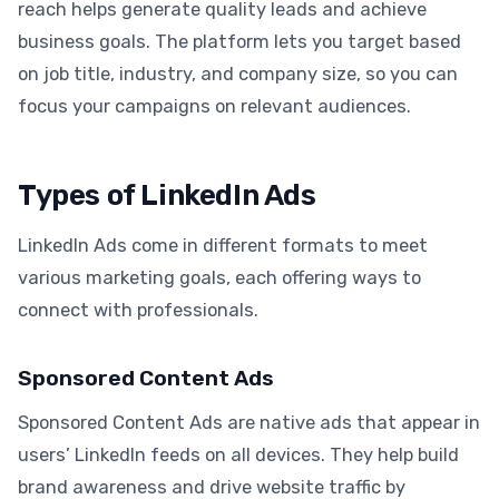
reach helps generate quality leads and achieve
business goals. The platform lets you target based
on job title, industry, and company size, so you can
focus your campaigns on relevant audiences.
Types of LinkedIn Ads
LinkedIn Ads come in different formats to meet
various marketing goals, each offering ways to
connect with professionals.
Sponsored Content Ads
Sponsored Content Ads are native ads that appear in
users’ LinkedIn feeds on all devices. They help build
brand awareness and drive website traffic by