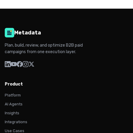
Metadata
Plan, build, review, and optimize B2B paid
campaigns from one execution layer.
Product
Platform
AI Agents
Insights
Integrations
Use Cases