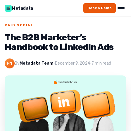
Metadata
Book a Demo
PAID SOCIAL
The B2B Marketer’s
Handbook to LinkedIn Ads
By
Metadata Team
·
December 9, 2024
·
7 min read
MT