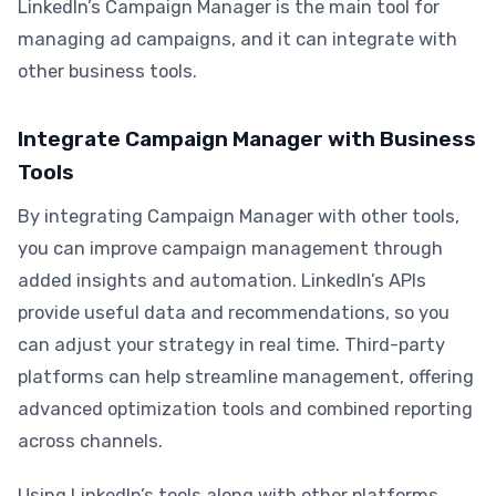
LinkedIn’s Campaign Manager is the main tool for
managing ad campaigns, and it can integrate with
other business tools.
Integrate Campaign Manager with Business
Tools
By integrating Campaign Manager with other tools,
you can improve campaign management through
added insights and automation. LinkedIn’s APIs
provide useful data and recommendations, so you
can adjust your strategy in real time. Third-party
platforms can help streamline management, offering
advanced optimization tools and combined reporting
across channels.
Using LinkedIn’s tools along with other platforms