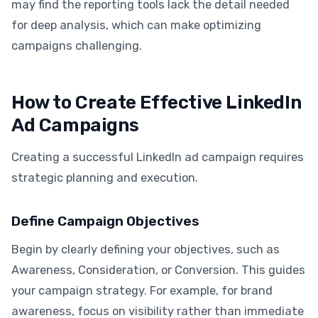
may find the reporting tools lack the detail needed
for deep analysis, which can make optimizing
campaigns challenging.
How to Create Effective LinkedIn
Ad Campaigns
Creating a successful LinkedIn ad campaign requires
strategic planning and execution.
Define Campaign Objectives
Begin by clearly defining your objectives, such as
Awareness, Consideration, or Conversion. This guides
your campaign strategy. For example, for brand
awareness, focus on visibility rather than immediate