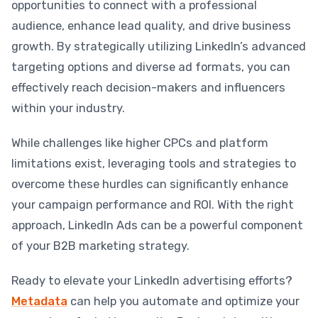
opportunities to connect with a professional
audience, enhance lead quality, and drive business
growth. By strategically utilizing LinkedIn’s advanced
targeting options and diverse ad formats, you can
effectively reach decision-makers and influencers
within your industry.
While challenges like higher CPCs and platform
limitations exist, leveraging tools and strategies to
overcome these hurdles can significantly enhance
your campaign performance and ROI. With the right
approach, LinkedIn Ads can be a powerful component
of your B2B marketing strategy.
Ready to elevate your LinkedIn advertising efforts?
Metadata
can help you automate and optimize your