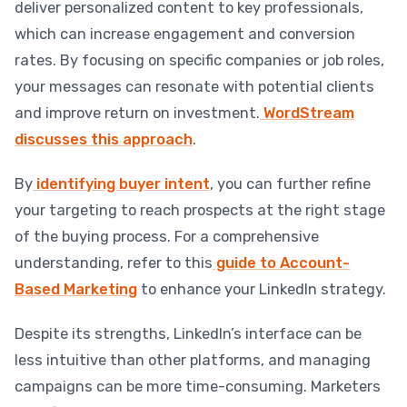
deliver personalized content to key professionals,
which can increase engagement and conversion
rates. By focusing on specific companies or job roles,
your messages can resonate with potential clients
and improve return on investment.
WordStream
discusses this approach
.
By
identifying buyer intent
, you can further refine
your targeting to reach prospects at the right stage
of the buying process. For a comprehensive
understanding, refer to this
guide to Account-
Based Marketing
to enhance your LinkedIn strategy.
Despite its strengths, LinkedIn’s interface can be
less intuitive than other platforms, and managing
campaigns can be more time-consuming. Marketers