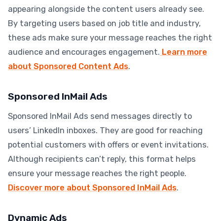
appearing alongside the content users already see.
By targeting users based on job title and industry,
these ads make sure your message reaches the right
audience and encourages engagement.
Learn more
about Sponsored Content Ads
.
Sponsored InMail Ads
Sponsored InMail Ads send messages directly to
users’ LinkedIn inboxes. They are good for reaching
potential customers with offers or event invitations.
Although recipients can’t reply, this format helps
ensure your message reaches the right people.
Discover more about Sponsored InMail Ads
.
Dynamic Ads